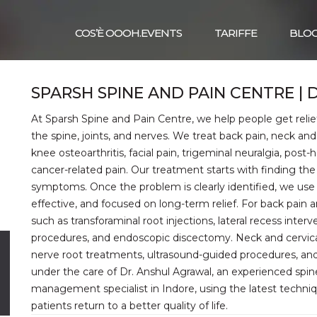
COS’È OOOH.EVENTS
TARIFFE
BLO
SPARSH SPINE AND PAIN CENTRE |
At Sparsh Spine and Pain Centre, we help people get relief
the spine, joints, and nerves. We treat back pain, neck and ce
knee osteoarthritis, facial pain, trigeminal neuralgia, post-
cancer-related pain. Our treatment starts with finding the 
symptoms. Once the problem is clearly identified, we use 
effective, and focused on long-term relief. For back pain
such as transforaminal root injections, lateral recess interv
procedures, and endoscopic discectomy. Neck and cervical p
l
nerve root treatments, ultrasound-guided procedures, and
R
under the care of Dr. Anshul Agrawal, an experienced spine
management specialist in Indore, using the latest techn
patients return to a better quality of life.