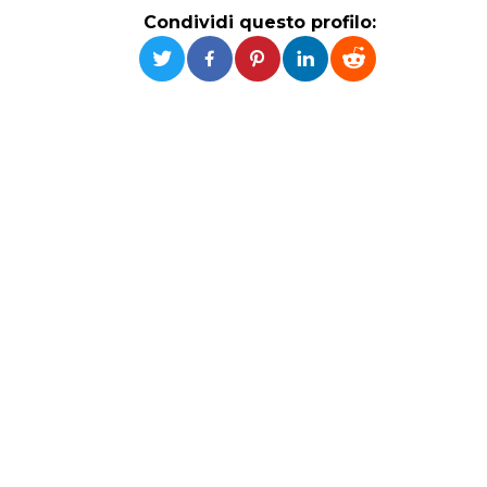
Condividi questo profilo: