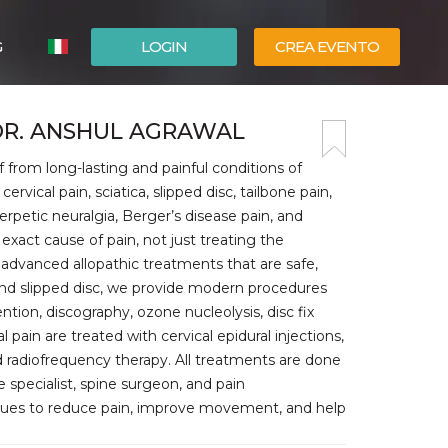
G
LOGIN
CREA EVENTO
ESPAÑOL
 DR. ANSHUL AGRAWAL
ENGLISH
 from long-lasting and painful conditions of
rvical pain, sciatica, slipped disc, tailbone pain,
herpetic neuralgia, Berger’s disease pain, and
exact cause of pain, not just treating the
advanced allopathic treatments that are safe,
 and slipped disc, we provide modern procedures
ention, discography, ozone nucleolysis, disc fix
ain are treated with cervical epidural injections,
 radiofrequency therapy. All treatments are done
 specialist, spine surgeon, and pain
iques to reduce pain, improve movement, and help