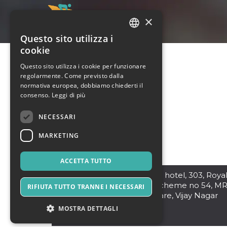
×
Questo sito utilizza i
ITALIAN
cookie
ENGLISH
Questo sito utilizza i cookie per funzionare
regolarmente. Come previsto dalla
SPANISH
normativa europea, dobbiamo chiederti il
consenso.
Leggi di più
NECESSARI
MARKETING
ACCETTA TUTTO
Indore
,
Infront of Sayaji hotel, 303, Roya
Glory Building, 29-30 scheme no 54, M
RIFIUTA TUTTO TRANNE I NECESSARI
10 Rd, near Bapat Square, Vijay Nagar
452010
MOSTRA DETTAGLI
India