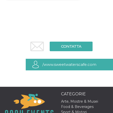
Necessari
Marketing
I cookie strettamente necessari o tecnici sono
indispensabili al funzionamento del sito. I
servizi qui presenti non potranno funzionare
senza.
Provider /
Nome
Scadenza
Descrizione
Dominio
CONTATTA
cf_clearance
1 anno
Clearance
Cloudflare,
Cookie from
Inc.
CloudFlare
.oooh.events
stores the proof
of challenge
/www.sweetwaterscafe.com
passed. It is
used to no
longer issue a
captcha or
jschallenge
challenge if
present. It is
required to
CATEGORIE
reach origin
server.
Arte, Mostre & Musei
wordpress_test_cookie
Sessione
Cookie di
Automattic
Food & Beverages
Wordpress,
Inc.
Sport & Motori
verifica che il