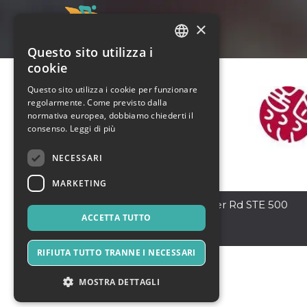
×
Questo sito utilizza i
ITALIAN
cookie
ENGLISH
Questo sito utilizza i cookie per funzionare
regolarmente. Come previsto dalla
SPANISH
normativa europea, dobbiamo chiederti il
consenso.
Leggi di più
NECESSARI
MARKETING
McKinney
,
4701 S Custer Rd STE 500
75070
ACCETTA TUTTO
Stati Uniti
RIFIUTA TUTTO TRANNE I NECESSARI
MOSTRA DETTAGLI