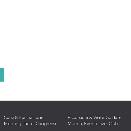
Corsi & Formazione
Escursioni & Visite Guidate
Meeting, Fiere, Congressi
Musica, Eventi Live, Club