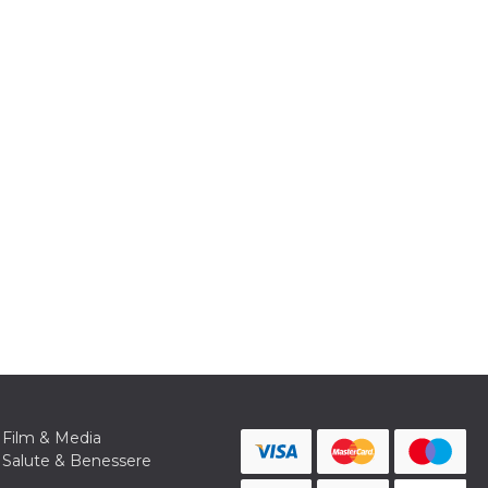
Film & Media
Salute & Benessere