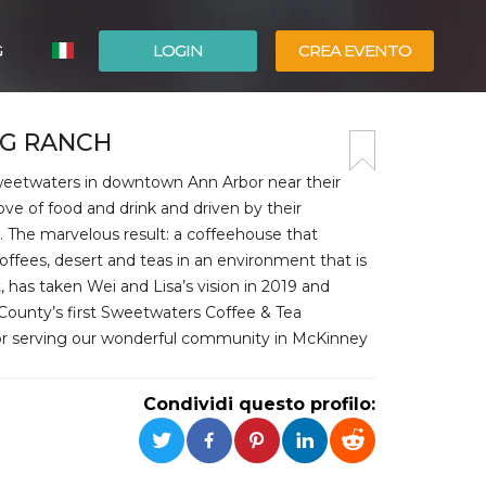
G
LOGIN
CREA EVENTO
ESPAÑOL
IG RANCH
ENGLISH
Sweetwaters in downtown Ann Arbor near their
ove of food and drink and driven by their
. The marvelous result: a coffeehouse that
coffees, desert and teas in an environment that is
t, has taken Wei and Lisa’s vision in 2019 and
 County’s first Sweetwaters Coffee & Tea
for serving our wonderful community in McKinney
Condividi questo profilo: