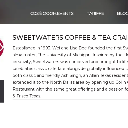
COS’È OOOH.EVENTS
TARIFFE
BLO
SWEETWATERS COFFEE & TEA CRA
Established in 1993. Wei and Lisa Bee founded the first 
alma mater, The University of Michigan. Inspired by their l
creativity, Sweetwaters was conceived and brought to life
celebrates classic café fare alongside globally influenced 
both classic and friendly Ash Singh, an Allen Texas residen
extended it to the North Dallas area by opening up Collin
Restaurant with the same great offerings and a passion 
& Frisco Texas.