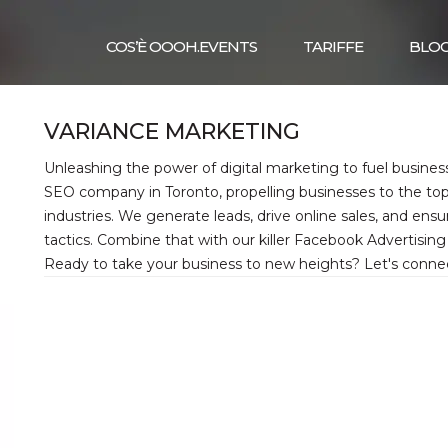
COS’È OOOH.EVENTS
TARIFFE
BLO
VARIANCE MARKETING
Unleashing the power of digital marketing to fuel busines
SEO company in Toronto, propelling businesses to the top
industries. We generate leads, drive online sales, and en
tactics. Combine that with our killer Facebook Advertisin
Ready to take your business to new heights? Let's conne