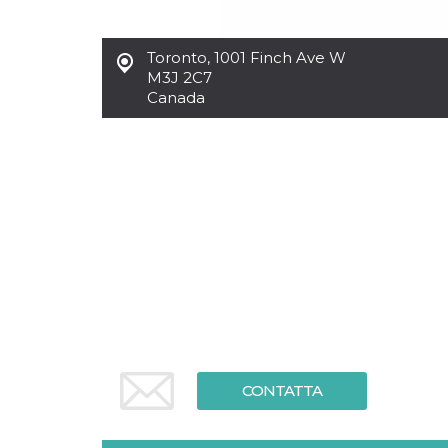
Toronto
,
1001 Finch Ave W
M3J 2C7
Canada
CONTATTA