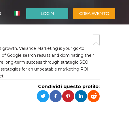
G
LOGIN
CREA EVENTO
ESPAÑOL
ENGLISH
s growth. Variance Marketing is your go-to
 of Google search results and dominating their
sure long-term success through strategic SEO
g strategies for an unbeatable marketing ROI.
ct!
Condividi questo profilo: