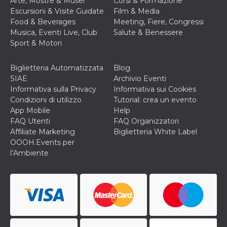
Arte, Mostre & Musei
Corsi & Formazione
Escursioni & Visite Guidate
Film & Media
Food & Beverages
Meeting, Fiere, Congressi
Musica, Eventi Live, Club
Salute & Benessere
Sport & Motori
Biglietteria Automatizzata
Blog
SIAE
Archivio Eventi
Informativa sulla Privacy
Informativa sui Cookies
Condizioni di utilizzo
Tutorial: crea un evento
App Mobile
Help
FAQ Utenti
FAQ Organizzatori
Affiliate Marketing
Biglietteria White Label
OOOH.Events per
l’Ambiente