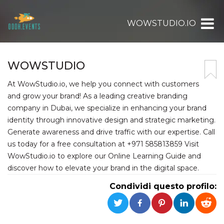
WOWSTUDIO.IO
WOWSTUDIO
At WowStudio.io, we help you connect with customers
and grow your brand! As a leading creative branding
company in Dubai, we specialize in enhancing your brand
identity through innovative design and strategic marketing.
Generate awareness and drive traffic with our expertise. Call
us today for a free consultation at +971 585813859 Visit
WowStudio.io to explore our Online Learning Guide and
discover how to elevate your brand in the digital space.
Condividi questo profilo: