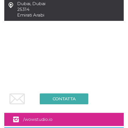
Dubai
,
Dubai
25314
Emirati Arabi
CONTATTA
/wowstudio.io