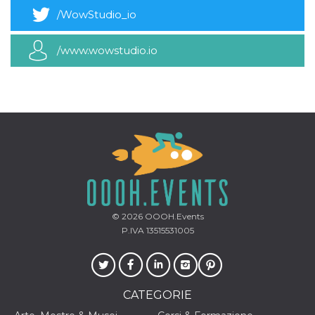
/WowStudio_io
/www.wowstudio.io
© 2026
OOOH.Events
P.IVA 13515531005
CATEGORIE