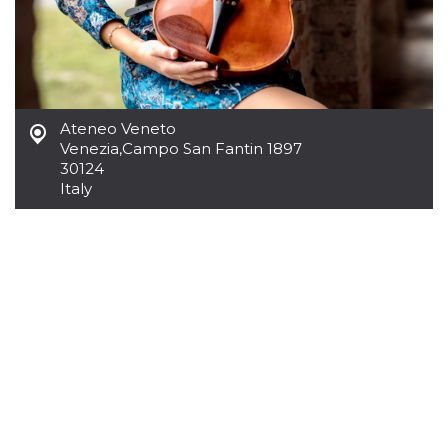
Cookie-
Script.com
service to
remember
visitor
cookie
consent
preferences.
It is
Ateneo Veneto
necessary
Venezia
,
Campo San Fantin 1897
for Cookie-
30124
Script.com
cookie
Italy
banner to
work
properly.
Storage declaration
Storage
Name
Description
type
fbssls_314278995690155
Session
storage
wpEmojiSettingsSupports
Session
storage
cn_uc__
Local
storage