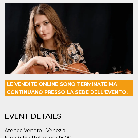
functionality such as user login and account
management. The website cannot be used
properly without strictly necessary cookies.
Provider /
Name
Expiration
Description
Domain
cf_clearance
1 year
This cookie
Cloudflare,
is used by
Inc.
the
.oooh.events
CloudFlare
service to
identify
trusted web
traffic and
override any
security
restrictions
LE VENDITE ONLINE SONO TERMINATE MA
based on
the visitor's
CONTINUANO PRESSO LA SEDE DELL'EVENTO.
IP address. It
is essential
for
supporting a
website's
EVENT DETAILS
security
features and
in providing
protection
Ateneo Veneto - Venezia
against
malicious
lunedì 13 ottobre ore 18.00