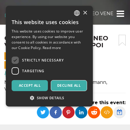
×
GIOVANI TALENTI ALL’ATENEO VENETO – 
This website uses cookies
ITALIAN
This website uses cookies to improve user
ENGLISH
GIOVANI TALENTI ALL’ATENEO
experience. By using our website you
consent to all cookies in accordance with
VENETO – ELEONORA DE POI
SPANISH
our Cookie Policy.
Read more
13 OCTOBER 2025 - 18:00
STRICTLY NECESSARY
ONLINE SALES ENDED
TARGETING
Music, Live Events, Clubs
Musiche di Bach, Curtoni, Britten, Telemann,
ACCEPT ALL
DECLINE ALL
Vieuxtemps
SHOW DETAILS
Share this event:
Strictly necessary
Targeting
Strictly necessary cookies allow core website