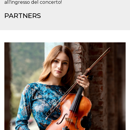
all'ingresso del concerto!
how it is
used can be
specific to
PARTNERS
the site, but
a good
example is
maintaining
a logged-in
status for a
user
between
pages.
m
1 year 1
This cookie
Stripe
month
is generally
m.stripe.com
used for
performance
and
optimization
of payment
processing
services,
facilitating
caching of
content on
the browser
to make
pages load
faster.
CookieScriptConsent
4 weeks 2
This cookie
CookieScript
days
is used by
oooh.events