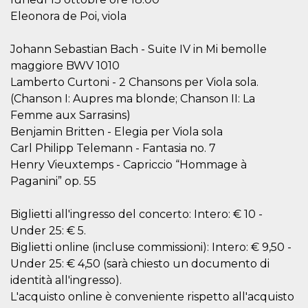
visitors.
Eleonora de Poi, viola
wordpress_test_cookie
Session
Used on
Automattic
sites built
Inc.
with
.oooh.events
Johann Sebastian Bach - Suite IV in Mi bemolle
Wordpress.
maggiore BWV 1010
Tests
whether or
Lamberto Curtoni - 2 Chansons per Viola sola.
not the
browser has
(Chanson I: Aupres ma blonde; Chanson II: La
cookies
enabled
Femme aux Sarrasins)
Benjamin Britten - Elegia per Viola sola
PHPSESSID
Session
Cookie
PHP.net
generated
oooh.events
Carl Philipp Telemann - Fantasia no. 7
by
applications
Henry Vieuxtemps - Capriccio “Hommage à
based on
Paganini” op. 55
the PHP
language.
This is a
general
Biglietti all'ingresso del concerto: Intero: € 10 -
purpose
identifier
Under 25: € 5.
used to
Biglietti online (incluse commissioni): Intero: € 9,50 -
maintain
user session
Under 25: € 4,50 (sarà chiesto un documento di
variables. It
is normally a
identità all'ingresso).
random
L'acquisto online è conveniente rispetto all'acquisto
generated
number,