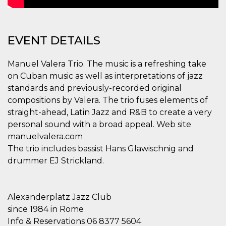
how it is
used can be
specific to
the site, but
a good
EVENT DETAILS
example is
maintaining
a logged-in
status for a
Manuel Valera Trio. The music is a refreshing take
user
on Cuban music as well as interpretations of jazz
between
pages.
standards and previously-recorded original
m
1 year 1
This cookie
Stripe
compositions by Valera. The trio fuses elements of
month
is generally
m.stripe.com
straight-ahead, Latin Jazz and R&B to create a very
used for
performance
personal sound with a broad appeal. Web site
and
optimization
manuelvalera.com
of payment
processing
The trio includes bassist Hans Glawischnig and
services,
drummer EJ Strickland.
facilitating
caching of
content on
the browser
to make
Alexanderplatz Jazz Club
pages load
faster.
since 1984 in Rome
CookieScriptConsent
4 weeks 2
This cookie
CookieScript
Info & Reservations 06 8377 5604
days
is used by
oooh.events