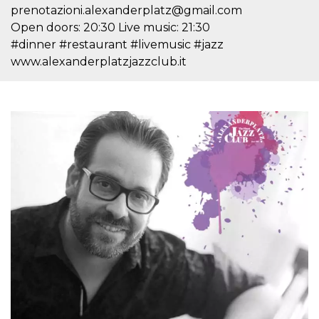
Cookie-
prenotazioni.alexanderplatz@gmail.com
Script.com
Open doors: 20:30 Live music: 21:30
service to
remember
#dinner #restaurant #livemusic #jazz
visitor
cookie
www.alexanderplatzjazzclub.it
consent
preferences.
It is
necessary
for Cookie-
Script.com
cookie
banner to
work
properly.
Storage declaration
Storage
Name
Description
type
fbssls_314278995690155
Session
storage
wpEmojiSettingsSupports
Session
storage
cn_uc__
Local
storage