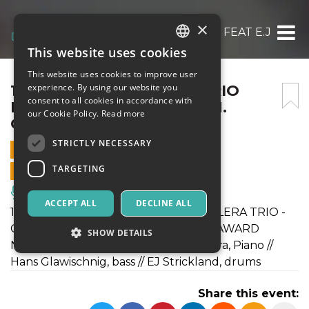
×
14/10 MANUEL VALERA TRIO FEAT E.J. STR
This website uses cookies
ITALIAN
This website uses cookies to improve user
ENGLISH
14/10 MANUEL VALERA TRIO
experience. By using our website you
consent to all cookies in accordance with
FEAT E.J. STRICKLAND E H.
SPANISH
our Cookie Policy.
Read more
GLAWISCHNIG
STRICTLY NECESSARY
14 OCTOBER 2017 - 20:30
TARGETING
ONLINE SALES ENDED
Music, Live Events, Clubs
ACCEPT ALL
DECLINE ALL
14 October 2017 in Rome MANUEL VALERA TRIO -
CUBAN, FROM NEWYORK, GRAMMY AWARD
SHOW DETAILS
NOMINEE! Onstage with Manuel Valera, Piano //
Hans Glawischnig, bass // EJ Strickland, drums
Strictly necessary
Targeting
Share this event:
Strictly necessary cookies allow core website