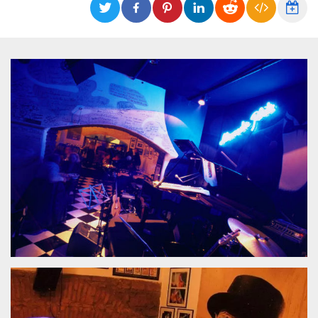
functionality such as user login and account
management. The website cannot be used
properly without strictly necessary cookies.
Provider /
Name
Expiration
Description
Domain
cf_clearance
1 year
This cookie
Cloudflare,
is used by
Inc.
the
.oooh.events
CloudFlare
service to
identify
trusted web
traffic and
override any
security
restrictions
based on
the visitor's
IP address. It
is essential
for
supporting a
website's
security
features and
in providing
protection
against
malicious