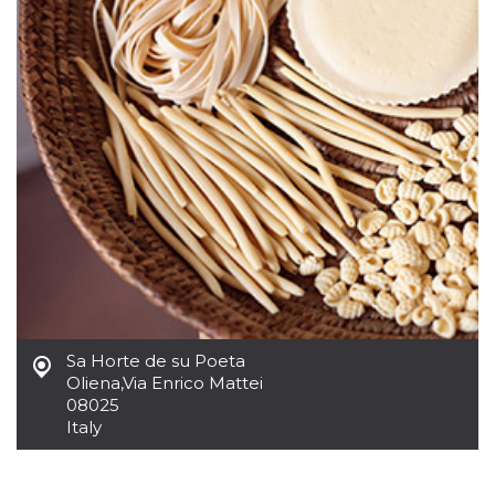
how it is
used can be
specific to
the site, but
a good
example is
maintaining
a logged-in
status for a
user
between
pages.
m
1 year 1
This cookie
Stripe
month
is generally
m.stripe.com
used for
performance
and
optimization
of payment
processing
services,
facilitating
Sa Horte de su Poeta
caching of
Oliena
,
Via Enrico Mattei
content on
the browser
08025
to make
Italy
pages load
faster.
CookieScriptConsent
4 weeks 2
This cookie
CookieScript
days
is used by
oooh.events