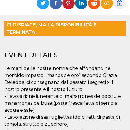
functionality such as user login and account
management. The website cannot be used
properly without strictly necessary cookies.
Provider /
CI DISPIACE, MA LA DISPONIBILITÀ È
Name
Expiration
Description
Domain
TERMINATA.
cf_clearance
1 year
This cookie
Cloudflare,
is used by
Inc.
the
.oooh.events
CloudFlare
service to
EVENT DETAILS
identify
trusted web
traffic and
override any
Le mani delle nostre nonne che affondano nel
security
morbido impasto, “manos de oro” secondo Grazia
restrictions
based on
Deledda, ci consegnano dal passato i segreti x il
the visitor's
IP address. It
nostro presente e il nostro futuro:
is essential
- Lavorazione itinerante di maharrones de bocciu e
for
supporting a
maharrones de busa (pasta fresca fatta di semola,
website's
security
acqua e sale).
features and
in providing
- Lavorazione di sas rugliettas (dolci fatti di pasta di
protection
semola, strutto e zucchero).
against
malicious