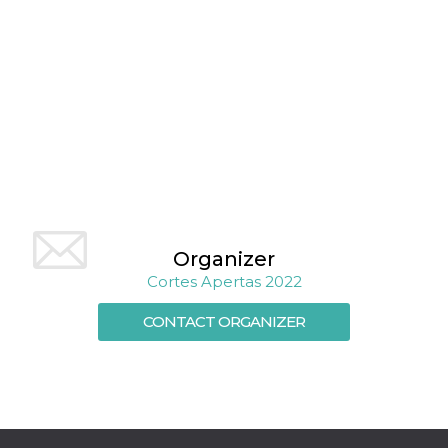
Cookie-
Script.com
service to
remember
visitor
cookie
consent
preferences.
It is
necessary
for Cookie-
Script.com
cookie
banner to
work
properly.
Organizer
Storage declaration
Cortes Apertas 2022
Storage
Name
Description
type
CONTACT ORGANIZER
fbssls_314278995690155
Session
storage
wpEmojiSettingsSupports
Session
storage
cn_uc__
Local
storage