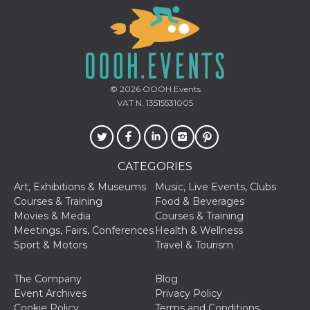
Provider /
© 2026
OOOH.Events
Name
Expiration
Descriptio
Domain
VAT N. 13515531005
c_user
4 weeks 2
User Login 
Meta
days
Can be sess
Platform Inc.
persitent f
.facebook.com
days
CATEGORIES
datr
2 years
This cookie
Meta
identifies t
Platform Inc.
Art, Exhibitions & Museums
Music, Live Events, Clubs
browser
.facebook.com
connecting
Courses & Training
Food & Beverages
Facebook. I
Movies & Media
Courses & Training
directly tie
individual
Meetings, Fairs, Conferences
Health & Wellness
Facebook t
Sport & Motors
Travel & Tourism
user. Face
reports that
used to hel
security an
The Company
Blog
suspicious 
Event Archives
Privacy Policy
activity, es
around det
Cookie Policy
Terms and Conditions