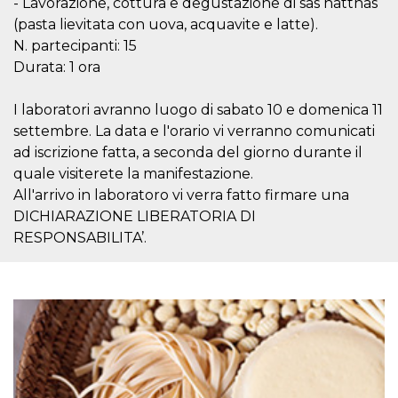
- Lavorazione, cottura e degustazione di sas hatthas
visitors.
(pasta lievitata con uova, acquavite e latte).
wordpress_test_cookie
Session
Used on
Automattic
N. partecipanti: 15
sites built
Inc.
with
.oooh.events
Durata: 1 ora
Wordpress.
Tests
whether or
I laboratori avranno luogo di sabato 10 e domenica 11
not the
browser has
settembre. La data e l'orario vi verranno comunicati
cookies
enabled
ad iscrizione fatta, a seconda del giorno durante il
PHPSESSID
Session
Cookie
quale visiterete la manifestazione.
PHP.net
generated
oooh.events
All'arrivo in laboratoro vi verra fatto firmare una
by
applications
DICHIARAZIONE LIBERATORIA DI
based on
the PHP
RESPONSABILITA’.
language.
This is a
general
purpose
identifier
used to
maintain
user session
variables. It
is normally a
random
generated
number,