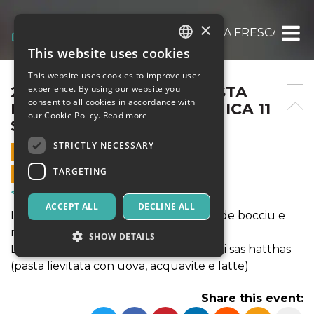
×
2022 – LABORATORIO PASTA FRESCA E DO
This website uses cookies
ITALIAN
This website uses cookies to improve user
ENGLISH
2022 – LABORATORIO PASTA
experience. By using our website you
consent to all cookies in accordance with
FRESCA E DOLCI – DOMENICA 11
SPANISH
our Cookie Policy.
Read more
SETTEMBRE
STRICTLY NECESSARY
11 SEPTEMBER 2022 - 10:00
TARGETING
ONLINE SALES ENDED
Courses & Training
ACCEPT ALL
DECLINE ALL
Lavorazione itinerante di maharrones de bocciu e
maharrones de busa.
SHOW DETAILS
Lavorazione, cottura e degustazione di sas hatthas
(pasta lievitata con uova, acquavite e latte)
Strictly necessary
Targeting
Share this event:
Strictly necessary cookies allow core website