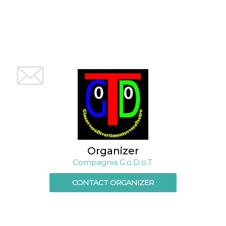
how it is
used can be
specific to
the site, but
a good
example is
maintaining
a logged-in
status for a
user
between
pages.
m
1 year 1
This cookie
Stripe
month
is generally
m.stripe.com
used for
performance
and
optimization
of payment
processing
Organizer
services,
Compagnia G.o.D.o.T.
facilitating
caching of
content on
CONTACT ORGANIZER
the browser
to make
pages load
faster.
CookieScriptConsent
4 weeks 2
This cookie
CookieScript
days
is used by
oooh.events