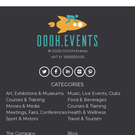
Cookie-
Script.com
service to
remember
visitor
cookie
consent
preferences.
It is
necessary
for Cookie-
Script.com
© 2026
OOOH.Events
cookie
VAT N. 13515531005
banner to
work
properly.
Storage declaration
CATEGORIES
Storage
Name
Description
type
Art, Exhibitions & Museums
Music, Live Events, Clubs
Courses & Training
Food & Beverages
fbssls_314278995690155
Session
storage
Movies & Media
Courses & Training
Meetings, Fairs, Conferences
Health & Wellness
wpEmojiSettingsSupports
Session
storage
Sport & Motors
Travel & Tourism
cn_uc__
Local
storage
The Company
Blog