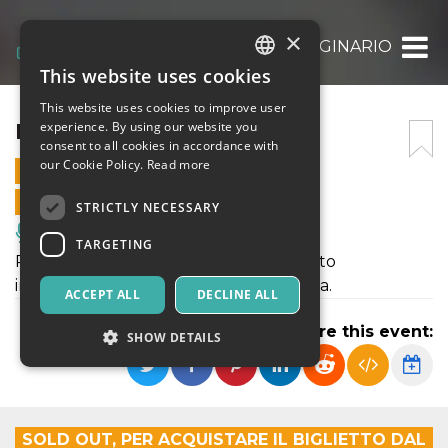
×
IL MALATO IMMAGINARIO
This website uses cookies
ITALIAN
This website uses cookies to improve user
ENGLISH
IL MALATO IMMAGINARIO
experience. By using our website you
consent to all cookies in accordance with
SPANISH
our Cookie Policy.
Read more
4 AUGUST 2024 - 21:00
ONLINE SALES ENDED
STRICTLY NECESSARY
Music, Live Events, Clubs
TARGETING
Potete acquistare i biglietti per Il malato
immaginario al Castello di Donnafugata.
ACCEPT ALL
DECLINE ALL
Share this event:
SHOW DETAILS
Strictly necessary
Targeting
SOLD OUT, PER ACQUISTARE IL BIGLIETTO DAL
Strictly necessary cookies allow core website