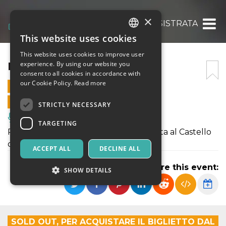
×
LISISTRATA
This website uses cookies
ITALIAN
This website uses cookies to improve user
ENGLISH
LISISTRATA
experience. By using our website you
consent to all cookies in accordance with
SPANISH
our Cookie Policy.
Read more
21 AUGUST 2024 - 21:00
ONLINE SALES ENDED
STRICTLY NECESSARY
Music, Live Events, Clubs
TARGETING
Potete acquistare i biglietti per Lisistrata al Castello
di Donnafugata.
ACCEPT ALL
DECLINE ALL
Share this event:
SHOW DETAILS
Strictly necessary
Targeting
SOLD OUT, PER ACQUISTARE IL BIGLIETTO DAL
Strictly necessary cookies allow core website