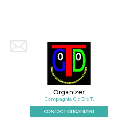
how it is
used can be
specific to
the site, but
a good
example is
maintaining
a logged-in
status for a
user
between
pages.
m
1 year 1
This cookie
Stripe
month
is generally
m.stripe.com
used for
performance
and
optimization
of payment
processing
Organizer
services,
Compagnia G.o.D.o.T.
facilitating
caching of
content on
CONTACT ORGANIZER
the browser
to make
pages load
faster.
CookieScriptConsent
4 weeks 2
This cookie
CookieScript
days
is used by
oooh.events