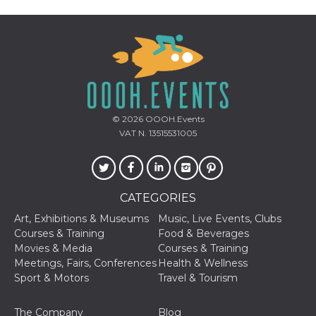
Cookie-
Script.com
service to
remember
visitor
cookie
consent
preferences.
It is
necessary
for Cookie-
Script.com
© 2026
OOOH.Events
cookie
VAT N. 13515531005
banner to
work
properly.
Storage declaration
CATEGORIES
Storage
Name
Description
type
Art, Exhibitions & Museums
Music, Live Events, Clubs
Courses & Training
Food & Beverages
fbssls_314278995690155
Session
storage
Movies & Media
Courses & Training
Meetings, Fairs, Conferences
Health & Wellness
wpEmojiSettingsSupports
Session
storage
Sport & Motors
Travel & Tourism
cn_uc__
Local
storage
The Company
Blog