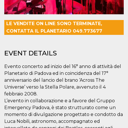
visitors.
wordpress_test_cookie
Session
Used on
Automattic
sites built
Inc.
with
.oooh.events
Wordpress.
LE VENDITE ON LINE SONO TERMINATE,
Tests
CONTATTA IL PLANETARIO 049.773677
whether or
not the
browser has
cookies
enabled
EVENT DETAILS
PHPSESSID
Session
Cookie
PHP.net
generated
oooh.events
by
Evento concerto ad inizio del 16° anno di attività del
applications
based on
Planetario di Padova ed in coincidenza del 17°
the PHP
language.
anniversario del lancio del brano ‘Across The
This is a
Universe’ verso la Stella Polare, avvenuto il 4
general
purpose
febbraio 2008.
identifier
used to
L’evento in collaborazione e a favore del Gruppo
maintain
Emergency Padova, è stato strutturato come un
user session
variables. It
momento di divulgazione progettato e condotto da
is normally a
random
Luca Nobili, astronomo, accompagnato ed
generated
number,