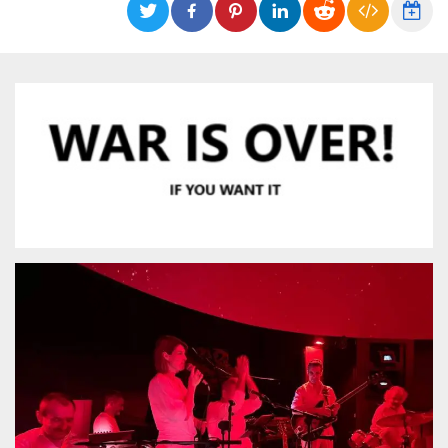
functionality such as user login and account
management. The website cannot be used
properly without strictly necessary cookies.
Provider /
Name
Expiration
Description
Domain
cf_clearance
1 year
This cookie
Cloudflare,
is used by
Inc.
the
.oooh.events
CloudFlare
service to
identify
trusted web
traffic and
override any
security
restrictions
based on
the visitor's
IP address. It
is essential
for
supporting a
website's
security
features and
in providing
protection
against
malicious