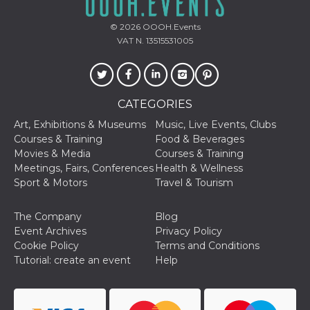
sites;it can
determine
whether th
© 2026
OOOH.Events
website visi
VAT N. 13515531005
using the 
old version
Youtube int
VISITOR_PRIVACY_METADATA
5 months
This cookie
YouTube
4 weeks
used to sto
.youtube.com
user's cons
CATEGORIES
and privac
choices for 
Art, Exhibitions & Museums
Music, Live Events, Clubs
interaction
Courses & Training
Food & Beverages
the site. It
data on th
Movies & Media
Courses & Training
visitor's co
Meetings, Fairs, Conferences
Health & Wellness
regarding v
privacy pol
Sport & Motors
Travel & Tourism
and setting
ensuring th
their prefe
The Company
Blog
are honore
future sess
Event Archives
Privacy Policy
Cookie Policy
Terms and Conditions
__Secure-ROLLOUT_TOKEN
.youtube.com
5 months
Utilizzato 
4 weeks
YouTube p
Tutorial: create an event
Help
gestire
l'implemen
e la
sperimenta
delle funzio