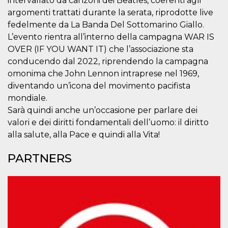
intervallato da canzoni dei Beatles, coerenti agli
how it is
argomenti trattati durante la serata, riprodotte live
used can be
specific to
fedelmente da La Banda Del Sottomarino Giallo.
the site, but
a good
L’evento rientra all’interno della campagna WAR IS
example is
OVER (IF YOU WANT IT) che l’associazione sta
maintaining
a logged-in
conducendo dal 2022, riprendendo la campagna
status for a
user
omonima che John Lennon intraprese nel 1969,
between
pages.
diventando un’icona del movimento pacifista
mondiale.
m
1 year 1
This cookie
Stripe
month
is generally
m.stripe.com
Sarà quindi anche un’occasione per parlare dei
used for
performance
valori e dei diritti fondamentali dell’uomo: il diritto
and
alla salute, alla Pace e quindi alla Vita!
optimization
of payment
processing
PARTNERS
services,
facilitating
caching of
content on
the browser
to make
pages load
faster.
CookieScriptConsent
4 weeks 2
This cookie
CookieScript
days
is used by
oooh.events