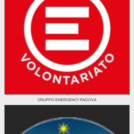
Cookie-
Script.com
service to
remember
visitor
cookie
consent
preferences.
It is
necessary
for Cookie-
Script.com
cookie
banner to
work
properly.
Storage declaration
Storage
Name
Description
type
GRUPPO EMERGENCY PADOVA
fbssls_314278995690155
Session
storage
wpEmojiSettingsSupports
Session
storage
cn_uc__
Local
storage