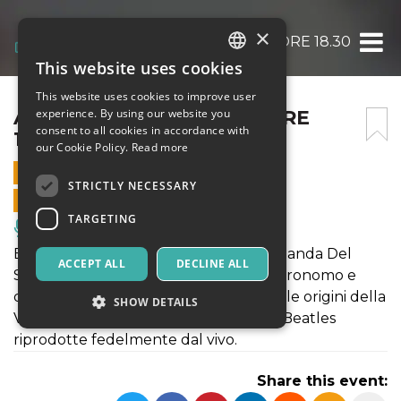
×
ACROSS THE UNIVERSE ORE 18.30
This website uses cookies
ITALIAN
This website uses cookies to improve user
ENGLISH
ACROSS THE UNIVERSE ORE
experience. By using our website you
consent to all cookies in accordance with
18.30
SPANISH
our Cookie Policy.
Read more
17 MAY 2025 - 18:30
STRICTLY NECESSARY
ONLINE SALES ENDED
TARGETING
Music, Live Events, Clubs
Evento progettato e condotto da La Banda Del
ACCEPT ALL
DECLINE ALL
Sottomarino Giallo con Luca Nobili, astronomo e
divulgatore. Un viaggio alla ricerca delle origini della
SHOW DETAILS
Vita, accompagnato dalle canzoni dei Beatles
riprodotte fedelmente dal vivo.
Strictly necessary
Targeting
Share this event:
Strictly necessary cookies allow core website