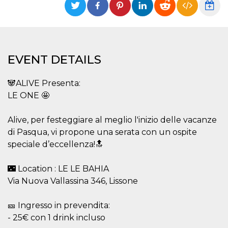
functionality such as user login and account
management. The website cannot be used
properly without strictly necessary cookies.
Provider /
Name
Expiration
Description
Domain
EVENT DETAILS
cf_clearance
1 year
This cookie
Cloudflare,
is used by
Inc.
the
.oooh.events
🐼ALIVE Presenta:
CloudFlare
service to
LE ONE 🤩
identify
trusted web
traffic and
override any
Alive, per festeggiare al meglio l'inizio delle vacanze
security
di Pasqua, vi propone una serata con un ospite
restrictions
based on
speciale d’eccellenza!🔝
the visitor's
IP address. It
is essential
🌃 Location : LE LE BAHIA
for
supporting a
Via Nuova Vallassina 346, Lissone
website's
security
features and
in providing
🎫 Ingresso in prevendita:
protection
- 25€ con 1 drink incluso
against
malicious