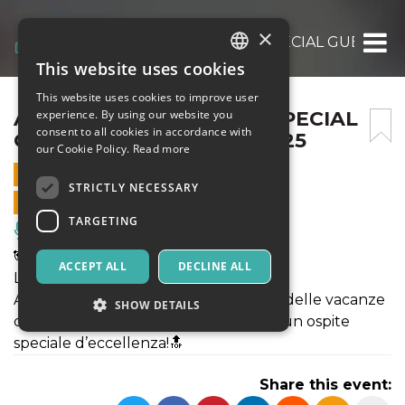
×
ALIVE SCHOOL PARTY – SPECIAL GUEST LE 
This website uses cookies
ITALIAN
This website uses cookies to improve user
ENGLISH
ALIVE SCHOOL PARTY – SPECIAL
experience. By using our website you
consent to all cookies in accordance with
GUEST LE ONE – 16/04/2025
SPANISH
our Cookie Policy.
Read more
16 APRIL 2025 - 20:15
STRICTLY NECESSARY
ONLINE SALES ENDED
TARGETING
Music, Live Events, Clubs
🐼ALIVE Presenta:
ACCEPT ALL
DECLINE ALL
LE ONE 🤩
Alive, per festeggiare al meglio l'inizio delle vacanze
SHOW DETAILS
di Pasqua, vi propone una serata con un ospite
speciale d’eccellenza!🔝
Strictly necessary
Targeting
Share this event:
Strictly necessary cookies allow core website