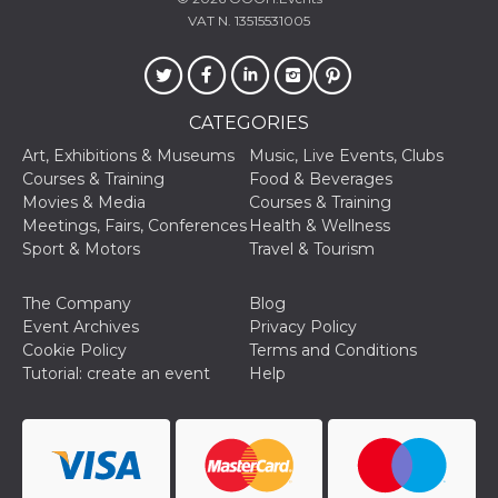
of bots try
VAT N. 13515531005
access the s
Facebook a
the behavi
profile ass
with each d
cookie is d
after 10 day
CATEGORIES
cookie is a
via Like an
Art, Exhibitions & Museums
Music, Live Events, Clubs
Facebook b
and tags p
Courses & Training
Food & Beverages
on many di
Movies & Media
Courses & Training
websites.
Meetings, Fairs, Conferences
Health & Wellness
dpr
.facebook.com
1 week
permette d
Sport & Motors
Travel & Tourism
controllare 
funzione “S
su Faceboo
The Company
Blog
pulsante “
piace”, rac
Event Archives
Privacy Policy
le impostaz
Cookie Policy
Terms and Conditions
della lingu
permettono
Tutorial: create an event
Help
condividere
pagina.
fr
3 months
Contains b
Meta
and user u
Platform Inc.
ID combina
.facebook.com
used for ta
advertising