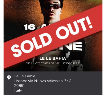
how it is
used can be
specific to
the site, but
a good
example is
maintaining
a logged-in
status for a
user
between
pages.
m
1 year 1
This cookie
Stripe
month
is generally
m.stripe.com
used for
performance
and
optimization
of payment
processing
services,
facilitating
Le Le Bahia
caching of
Lissone
,
Via Nuova Valassina, 346
content on
20851
the browser
to make
Italy
pages load
faster.
CookieScriptConsent
4 weeks 2
This cookie
CookieScript
days
is used by
oooh.events