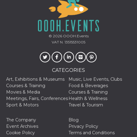
© 2026
OOOH.Events
Provider /
Name
Expiration
Descriptio
VAT N. 13515531005
Domain
c_user
4 weeks 2
User Login 
Meta
days
Can be sess
Platform Inc.
persitent f
.facebook.com
days
CATEGORIES
datr
2 years
This cookie
Meta
Art, Exhibitions & Museums
Music, Live Events, Clubs
identifies t
Platform Inc.
browser
.facebook.com
Courses & Training
Food & Beverages
connecting
Movies & Media
Courses & Training
Facebook. I
directly tie
Meetings, Fairs, Conferences
Health & Wellness
individual
Sport & Motors
Travel & Tourism
Facebook t
user. Face
reports that
used to hel
The Company
Blog
security an
Event Archives
Privacy Policy
suspicious 
activity, es
Cookie Policy
Terms and Conditions
around det