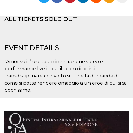
functionality such as user login and account
management. The website cannot be used
properly without strictly necessary cookies.
ALL TICKETS SOLD OUT
Provider /
Name
Expiration
Description
Domain
cf_clearance
1 year
This cookie
Cloudflare,
is used by
Inc.
the
.oooh.events
EVENT DETAILS
CloudFlare
service to
identify
trusted web
“Amor vicit” ospita un’integrazione video e
traffic and
performance live in cui il team di artisti
override any
security
transdisciplinare coinvolto si pone la domanda di
restrictions
based on
come si possa rendere omaggio a un eroe di cui si sa
the visitor's
pochissimo.
IP address. It
is essential
for
supporting a
website's
security
features and
in providing
protection
against
malicious