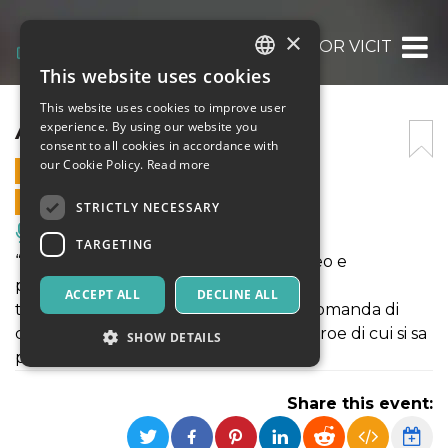
×
AMOR VICIT
This website uses cookies
ITALIAN
This website uses cookies to improve user
ENGLISH
AMOR VICIT
experience. By using our website you
consent to all cookies in accordance with
SPANISH
our Cookie Policy.
Read more
8 NOVEMBER 2021 - 16:00
ONLINE SALES ENDED
STRICTLY NECESSARY
Music, Live Events, Clubs
TARGETING
“Amor vicit” ospita un’integrazione video e
performance live in cui il team di artisti
ACCEPT ALL
DECLINE ALL
transdisciplinare coinvolto si pone la domanda di
come si possa rendere omaggio a un eroe di cui si sa
SHOW DETAILS
pochissimo.
Share this event:
Strictly necessary
Targeting
Strictly necessary cookies allow core website