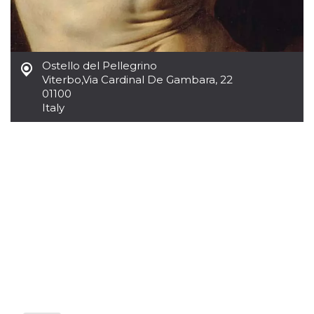
how it is
used can be
specific to
the site, but
a good
example is
Ostello del Pellegrino
maintaining
a logged-in
Viterbo
,
Via Cardinal De Gambara, 22
status for a
01100
user
between
Italy
pages.
m
1 year 1
This cookie
Stripe
month
is generally
m.stripe.com
used for
performance
and
optimization
of payment
processing
services,
facilitating
caching of
content on
the browser
to make
pages load
faster.
CookieScriptConsent
4 weeks 2
This cookie
CookieScript
days
is used by
oooh.events