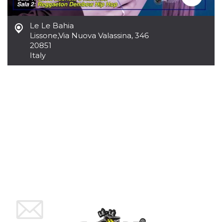
Cookie-
Script.com
service to
Le Le Bahia
remember
visitor
Lissone
,
Via Nuova Valassina, 346
cookie
20851
consent
Italy
preferences.
It is
necessary
for Cookie-
Script.com
cookie
banner to
work
properly.
Storage declaration
Storage
Name
Description
type
fbssls_314278995690155
Session
storage
wpEmojiSettingsSupports
Session
storage
cn_uc__
Local
storage