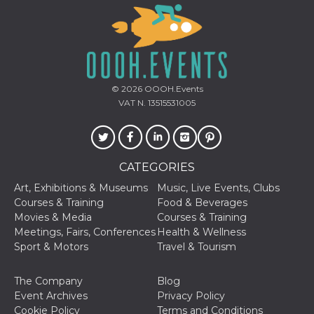
of bots try
access the s
Facebook a
the behavi
profile ass
with each d
cookie is d
after 10 day
cookie is a
© 2026
OOOH.Events
via Like an
Facebook b
VAT N. 13515531005
and tags p
on many di
websites.
dpr
.facebook.com
1 week
permette d
controllare 
CATEGORIES
funzione “S
su Faceboo
Art, Exhibitions & Museums
Music, Live Events, Clubs
pulsante “
piace”, rac
Courses & Training
Food & Beverages
le impostaz
Movies & Media
Courses & Training
della lingu
permettono
Meetings, Fairs, Conferences
Health & Wellness
condividere
Sport & Motors
Travel & Tourism
pagina.
fr
3 months
Contains b
Meta
The Company
Blog
and user u
Platform Inc.
ID combina
.facebook.com
Event Archives
Privacy Policy
used for ta
Cookie Policy
Terms and Conditions
advertising