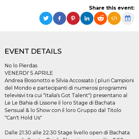
functionality such as user login and account
Share this event:
management. The website cannot be used
properly without strictly necessary cookies.
Provider /
Name
Expiration
Description
Domain
cf_clearance
1 year
This cookie
Cloudflare,
is used by
Inc.
the
.oooh.events
EVENT DETAILS
CloudFlare
service to
identify
trusted web
No lo Pierdas
traffic and
override any
VENERDI' 5 APRILE
security
Andrea Bosonotto e Silvia Accossato ( pluri Campioni
restrictions
based on
del Mondo e partecipanti di numerosi programmi
the visitor's
IP address. It
televisivi tra cui "Italia's Got Talent") presentano al
is essential
Le Le Bahia di Lissone il loro Stage di Bachata
for
supporting a
Sensual & lo Show con il loro Gruppo dal Titolo
website's
security
"Can't Hold Us"
features and
in providing
protection
Dalle 21:30 alle 22:30 Stage livello open di Bachata
against
malicious