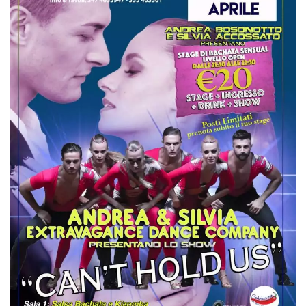
how it is
used can be
specific to
the site, but
a good
example is
maintaining
a logged-in
status for a
user
between
pages.
m
1 year 1
This cookie
Stripe
month
is generally
m.stripe.com
used for
performance
and
optimization
of payment
processing
services,
facilitating
caching of
content on
the browser
to make
pages load
faster.
CookieScriptConsent
4 weeks 2
This cookie
CookieScript
days
is used by
oooh.events