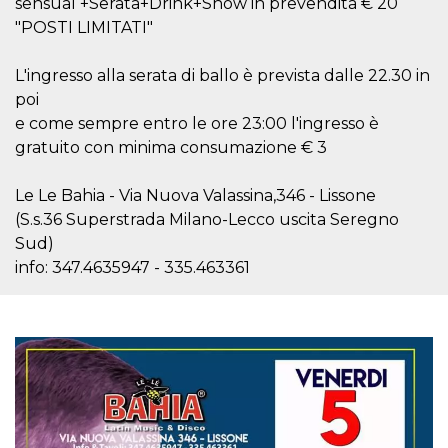
sensual +Serata+Drink+Show in prevendita € 20
visitors.
"POSTI LIMITATI"
wordpress_test_cookie
Session
Used on
Automattic
sites built
Inc.
with
.oooh.events
L'ingresso alla serata di ballo è prevista dalle 22.30 in
Wordpress.
Tests
poi
whether or
e come sempre entro le ore 23:00 l'ingresso è
not the
browser has
gratuito con minima consumazione € 3
cookies
enabled
PHPSESSID
Session
Cookie
Le Le Bahia - Via Nuova Valassina,346 - Lissone
PHP.net
generated
oooh.events
(S.s.36 Superstrada Milano-Lecco uscita Seregno
by
applications
Sud)
based on
the PHP
info: 347.4635947 - 335.463361
language.
This is a
general
purpose
identifier
used to
maintain
user session
variables. It
is normally a
random
generated
number,