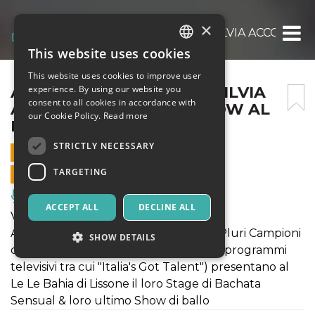
×
ANDREA BOSONOTTO E SILVIA ACCOSSATO 
This website uses cookies
ITALIAN
This website uses cookies to improve user
ENGLISH
ANDREA BOSONOTTO E SILVIA
experience. By using our website you
consent to all cookies in accordance with
ACCOSSATO STAGE & SHOW AL
SPANISH
our Cookie Policy.
Read more
LE LE BAHIA
STRICTLY NECESSARY
5 APRIL 2019 - 21:30
TARGETING
ONLINE SALES ENDED
Music, Live Events, Clubs
ACCEPT ALL
DECLINE ALL
VENERDI' 5 APRILE
Andrea Bosonotto e Silvia Accossato (Pluri Campioni
SHOW DETAILS
del Mondo e partecipanti di numerosi programmi
televisivi tra cui "Italia's Got Talent") presentano al
Le Le Bahia di Lissone il loro Stage di Bachata
Strictly necessary
Targeting
Sensual & loro ultimo Show di ballo
Strictly necessary cookies allow core website