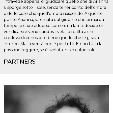
intravede appena, di giudicare quello che di Arianna
visitors.
si sporge sotto il sole, senza tener conto dell’ombra
wordpress_test_cookie
Session
Used on
Automattic
e delle cose che quell’ombra nasconde. A questo
sites built
Inc.
with
.oooh.events
punto Arianna, stremata dal giudizio che ormai da
Wordpress.
Tests
tempo le cade addosso come una lama, decide di
whether or
not the
vendicarsi e vendicandosi svela la realtà a chi
browser has
credeva di conoscere bene quello che le girava
cookies
enabled
intorno. Ma la verità non è per tutti. E non tutti la
PHPSESSID
Session
Cookie
PHP.net
possono reggere, se è svelata in un colpo solo.
generated
oooh.events
by
applications
PARTNERS
based on
the PHP
language.
This is a
general
purpose
identifier
used to
maintain
user session
variables. It
is normally a
random
generated
number,