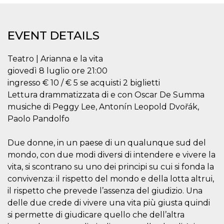
functionality such as user login and account
management. The website cannot be used
properly without strictly necessary cookies.
EVENT DETAILS
Provider /
Name
Expiration
Description
Domain
Teatro | Arianna e la vita
cf_clearance
1 year
This cookie
Cloudflare,
is used by
Inc.
giovedì 8 luglio ore 21:00
the
.oooh.events
CloudFlare
ingresso € 10 / € 5 se acquisti 2 biglietti
service to
Lettura drammatizzata di e con Oscar De Summa
identify
trusted web
musiche di Peggy Lee, Antonín Leopold Dvořák,
traffic and
override any
Paolo Pandolfo
security
restrictions
based on
Due donne, in un paese di un qualunque sud del
the visitor's
IP address. It
mondo, con due modi diversi di intendere e vivere la
is essential
for
vita, si scontrano su uno dei principi su cui si fonda la
supporting a
convivenza: il rispetto del mondo e della lotta altrui,
website's
security
il rispetto che prevede l’assenza del giudizio. Una
features and
in providing
delle due crede di vivere una vita più giusta quindi
protection
si permette di giudicare quello che dell’altra
against
malicious