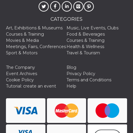
of bots try
access the s
Facebook a
the behavi
profile ass
CATEGORIES
with each d
cookie is d
Art, Exhibitions & Museums
Music, Live Events, Clubs
after 10 day
Courses & Training
Food & Beverages
cookie is a
via Like an
Movies & Media
Courses & Training
Facebook b
Meetings, Fairs, Conferences
Health & Wellness
and tags p
on many di
Sport & Motors
Travel & Tourism
websites.
dpr
.facebook.com
1 week
permette d
The Company
Blog
controllare 
funzione “S
Event Archives
Privacy Policy
su Faceboo
Cookie Policy
Terms and Conditions
pulsante “
piace”, rac
Tutorial: create an event
Help
le impostaz
della lingu
permettono
condividere
pagina.
fr
3 months
Contains b
Meta
and user u
Platform Inc.
ID combina
.facebook.com
used for ta
advertising