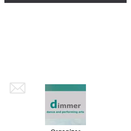
Cookie-
Script.com
service to
remember
visitor
cookie
consent
preferences.
It is
necessary
for Cookie-
Script.com
cookie
banner to
work
properly.
Storage declaration
Storage
Name
Description
type
fbssls_314278995690155
Session
storage
wpEmojiSettingsSupports
Session
storage
cn_uc__
Local
storage