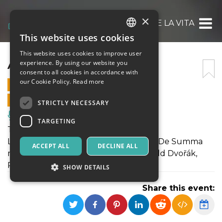
×
ARIANNA E LA VITA
This website uses cookies
ITALIAN
This website uses cookies to improve user
ENGLISH
ARIANNA E LA VITA
experience. By using our website you
consent to all cookies in accordance with
SPANISH
our Cookie Policy.
Read more
8 JULY 2021 - 21:00
ONLINE SALES ENDED
STRICTLY NECESSARY
Music, Live Events, Clubs
TARGETING
Teatro | Arianna e la vita
Lettura drammatizzata di e con Oscar De Summa
ACCEPT ALL
DECLINE ALL
musiche di Peggy Lee, Antonín Leopold Dvořák,
Paolo Pandolfo
SHOW DETAILS
Share this event:
Strictly necessary
Targeting
Strictly necessary cookies allow core website