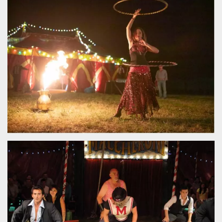
functionality such as user login and account
management. The website cannot be used
properly without strictly necessary cookies.
Provider /
Name
Expiration
Description
Domain
cf_clearance
1 year
This cookie
Cloudflare,
is used by
Inc.
the
.oooh.events
CloudFlare
service to
identify
trusted web
traffic and
override any
security
restrictions
based on
the visitor's
IP address. It
is essential
for
supporting a
website's
security
features and
in providing
protection
against
malicious