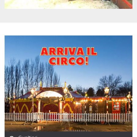
how it is
used can be
specific to
the site, but
a good
example is
maintaining
a logged-in
status for a
user
between
pages.
m
1 year 1
This cookie
Stripe
month
is generally
m.stripe.com
used for
performance
and
optimization
of payment
processing
services,
facilitating
caching of
content on
the browser
to make
pages load
faster.
CookieScriptConsent
4 weeks 2
This cookie
CookieScript
days
is used by
oooh.events