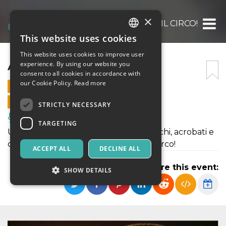
×
ARRIVA IL CIRCO!
This website uses cookies
ITALIAN
This website uses cookies to improve user
ENGLISH
ARRIVA IL CIRCO!
experience. By using our website you
consent to all cookies in accordance with
SPANISH
our Cookie Policy.
Read more
14 OCTOBER 2022 - 14:00
ONLINE SALES ENDED
STRICTLY NECESSARY
Music, Live Events, Clubs
TARGETING
Uno spettacolo circense fra saltimbanchi, acrobati e
comicità, nella magica atmosfera del circo!
ACCEPT ALL
DECLINE ALL
Share this event:
SHOW DETAILS
Strictly necessary
Targeting
Strictly necessary cookies allow core website