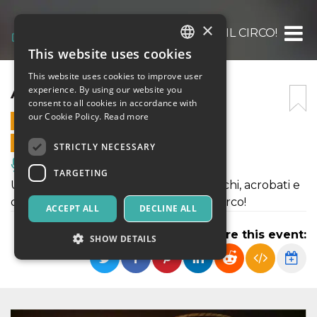
×
ARRIVA IL CIRCO!
This website uses cookies
ITALIAN
This website uses cookies to improve user
ENGLISH
ARRIVA IL CIRCO!
experience. By using our website you
consent to all cookies in accordance with
SPANISH
our Cookie Policy.
Read more
21 OCTOBER 2022 - 14:00
ONLINE SALES ENDED
STRICTLY NECESSARY
Music, Live Events, Clubs
TARGETING
Uno spettacolo circense fra saltimbanchi, acrobati e
comicità, nella magica atmosfera del circo!
ACCEPT ALL
DECLINE ALL
Share this event:
SHOW DETAILS
Strictly necessary
Targeting
Strictly necessary cookies allow core website