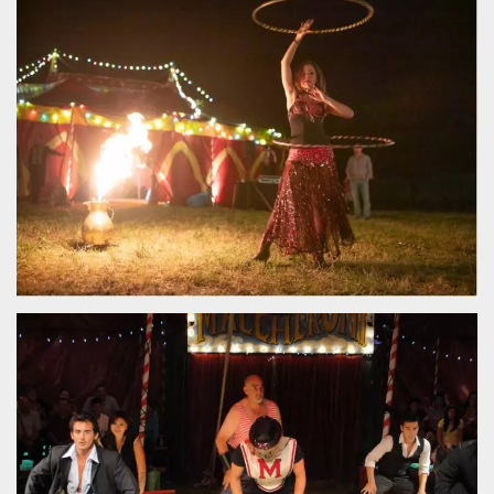
functionality such as user login and account
management. The website cannot be used
properly without strictly necessary cookies.
Provider /
Name
Expiration
Description
Domain
cf_clearance
1 year
This cookie
Cloudflare,
is used by
Inc.
the
.oooh.events
CloudFlare
service to
identify
trusted web
traffic and
override any
security
restrictions
based on
the visitor's
IP address. It
is essential
for
supporting a
website's
security
features and
in providing
protection
against
malicious