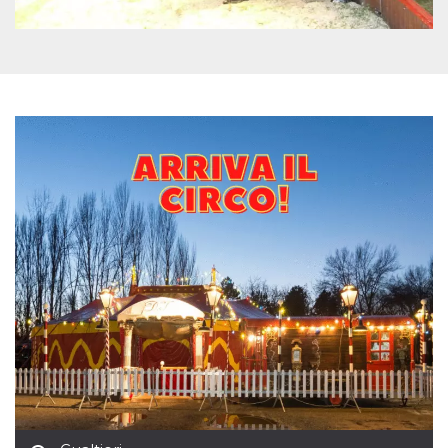
how it is
used can be
specific to
the site, but
a good
example is
maintaining
a logged-in
status for a
user
between
pages.
m
1 year 1
This cookie
Stripe
month
is generally
m.stripe.com
used for
performance
and
optimization
of payment
processing
services,
facilitating
caching of
content on
the browser
to make
pages load
faster.
CookieScriptConsent
4 weeks 2
This cookie
CookieScript
days
is used by
oooh.events