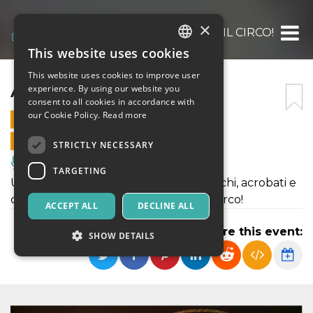
×
ARRIVA IL CIRCO!
This website uses cookies
ITALIAN
This website uses cookies to improve user
ENGLISH
ARRIVA IL CIRCO!
experience. By using our website you
consent to all cookies in accordance with
SPANISH
our Cookie Policy.
Read more
23 OCTOBER 2022 - 11:00
ONLINE SALES ENDED
STRICTLY NECESSARY
Music, Live Events, Clubs
TARGETING
Uno spettacolo circense fra saltimbanchi, acrobati e
comicità, nella magica atmosfera del circo!
ACCEPT ALL
DECLINE ALL
Share this event:
SHOW DETAILS
Strictly necessary
Targeting
Strictly necessary cookies allow core website