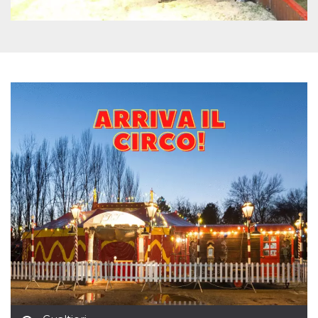
how it is
used can be
specific to
the site, but
a good
example is
maintaining
a logged-in
status for a
user
between
pages.
m
1 year 1
This cookie
Stripe
month
is generally
m.stripe.com
used for
performance
and
optimization
of payment
processing
services,
facilitating
caching of
content on
the browser
to make
pages load
faster.
CookieScriptConsent
4 weeks 2
This cookie
CookieScript
days
is used by
oooh.events