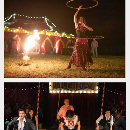
functionality such as user login and account
management. The website cannot be used
properly without strictly necessary cookies.
Provider /
Name
Expiration
Description
Domain
cf_clearance
1 year
This cookie
Cloudflare,
is used by
Inc.
the
.oooh.events
CloudFlare
service to
identify
trusted web
traffic and
override any
security
restrictions
based on
the visitor's
IP address. It
is essential
for
supporting a
website's
security
features and
in providing
protection
against
malicious