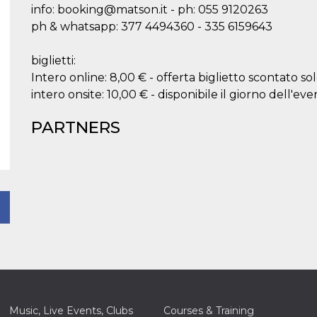
info: booking@matson.it - ph: 055 9120263
ph & whatsapp: 377 4494360 - 335 6159643
biglietti:
Intero online: 8,00 € - offerta biglietto scontato so
intero onsite: 10,00 € - disponibile il giorno dell'eve
PARTNERS
Music, Live Events, Clubs
Courses & Training