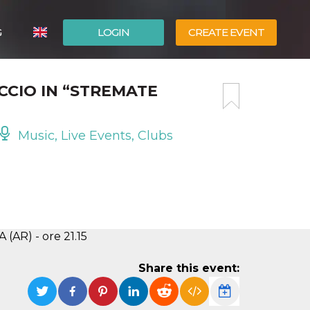
G
LOGIN
CREATE EVENT
ITALIANO
CIO IN “STREMATE
ESPAÑOL
Music, Live Events, Clubs
(AR) - ore 21.15
Share this event: