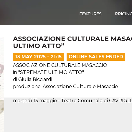
FEATURES
PRICIN
ASSOCIAZIONE CULTURALE MASAC
ULTIMO ATTO”
13 MAY 2025 - 21:15
ONLINE SALES ENDED
ASSOCIAZIONE CULTURALE MASACCIO
in "STREMATE ULTIMO ATTO"
di Giulia Ricciardi
produzione: Associazione Culturale Masaccio
martedì 13 maggio - Teatro Comunale di CAVRIGLIA 