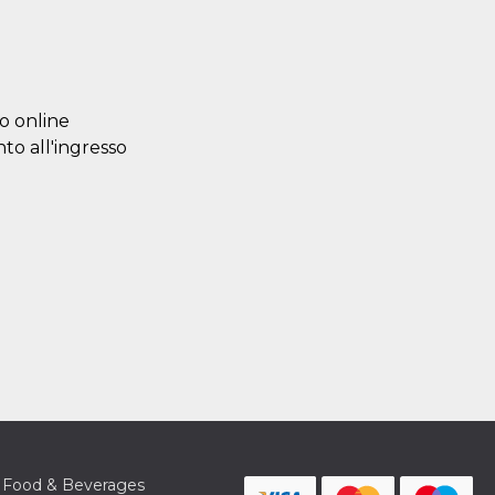
lo online
nto all'ingresso
Food & Beverages