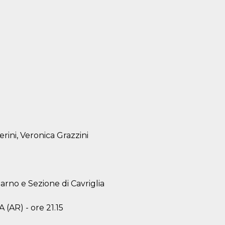
erini, Veronica Grazzini
arno e Sezione di Cavriglia
(AR) - ore 21.15