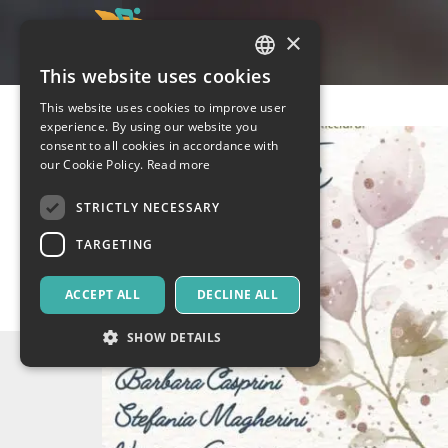
×
This website uses cookies
ITALIAN
This website uses cookies to improve user
ENGLISH
experience. By using our website you
consent to all cookies in accordance with
SPANISH
our Cookie Policy.
Read more
STRICTLY NECESSARY
TARGETING
ACCEPT ALL
DECLINE ALL
SHOW DETAILS
Strictly necessary
Targeting
Strictly necessary cookies allow core website