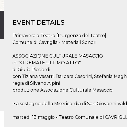
EVENT DETAILS
Primavera a Teatro [L'Urgenza del teatro]
Comune di Cavriglia - Materiali Sonori
ASSOCIAZIONE CULTURALE MASACCIO
in "STREMATE ULTIMO ATTO"
di Giulia Ricciardi
con Tiziana Vasarri, Barbara Casprini, Stefania Magh
regia di Silvano Alpini
produzione Associazione Culturale Masaccio
> a sostegno della Misericordia di San Giovanni Vald
martedì 13 maggio - Teatro Comunale di CAVRIGLIA 