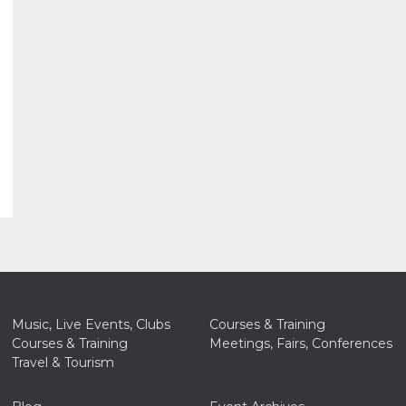
Music, Live Events, Clubs
Courses & Training
Courses & Training
Meetings, Fairs, Conferences
Travel & Tourism