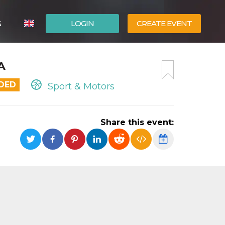
G
LOGIN
CREATE EVENT
ITALIANO
A
ESPAÑOL
NDED
Sport & Motors
Share this event: