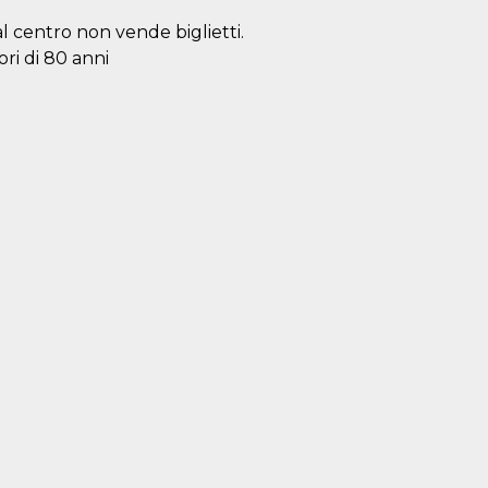
al centro non vende biglietti.
ori di 80 anni