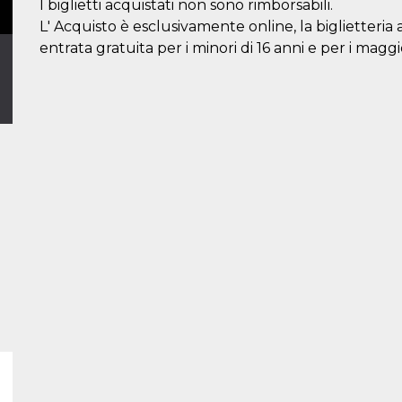
I biglietti acquistati non sono rimborsabili.
L' Acquisto è esclusivamente online, la biglietteria 
entrata gratuita per i minori di 16 anni e per i maggi