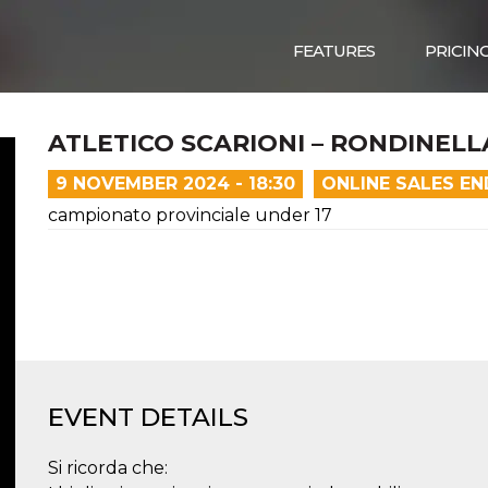
FEATURES
PRICIN
ATLETICO SCARIONI – RONDINELL
9 NOVEMBER 2024 - 18:30
ONLINE SALES E
campionato provinciale under 17
EVENT DETAILS
Si ricorda che: