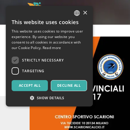
×
This website uses cookies
ITALIAN
This website uses cookies to improve user
ENGLISH
experience. By using our website you
consent to all cookies in accordance with
SPANISH
our Cookie Policy.
Read more
STRICTLY NECESSARY
TARGETING
ACCEPT ALL
DECLINE ALL
SHOW DETAILS
Strictly necessary
Targeting
Strictly necessary cookies allow core website