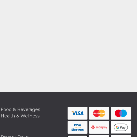
Food & Beverages
Health & Wellness