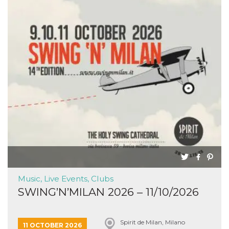
Music, Live Events, Clubs
SWING’N’MILAN 2026 – 11/10/2026
Spirit de Milan, Milano
11 OCTOBER 2026