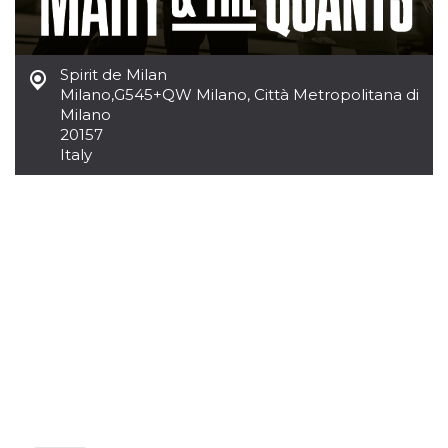
Cookie-
Script.com
service to
remember
visitor
Spirit de Milan
cookie
Milano
,
G545+QW Milano, Città Metropolitana di
consent
preferences.
Milano
It is
20157
necessary
Italy
for Cookie-
Script.com
cookie
banner to
work
properly.
Storage declaration
Storage
Name
Description
type
fbssls_314278995690155
Session
storage
wpEmojiSettingsSupports
Session
storage
cn_uc__
Local
storage