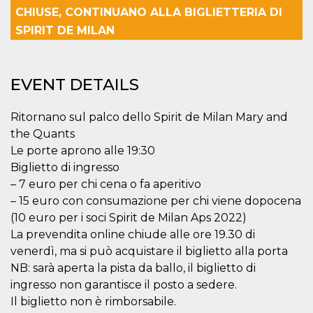
functionality such as user login and account
CHIUSE, CONTINUANO ALLA BIGLIETTERIA DI
management. The website cannot be used
SPIRIT DE MILAN
properly without strictly necessary cookies.
Provider /
Name
Expiration
Description
Domain
EVENT DETAILS
cf_clearance
1 year
This cookie
Cloudflare,
is used by
Inc.
the
.oooh.events
CloudFlare
Ritornano sul palco dello Spirit de Milan Mary and
service to
the Quants
identify
trusted web
Le porte aprono alle 19:30
traffic and
override any
Biglietto di ingresso
security
restrictions
– 7 euro per chi cena o fa aperitivo
based on
– 15 euro con consumazione per chi viene dopocena
the visitor's
IP address. It
(10 euro per i soci Spirit de Milan Aps 2022)
is essential
for
La prevendita online chiude alle ore 19.30 di
supporting a
venerdì, ma si può acquistare il biglietto alla porta
website's
security
NB: sarà aperta la pista da ballo, il biglietto di
features and
in providing
ingresso non garantisce il posto a sedere.
protection
against
Il biglietto non è rimborsabile.
malicious