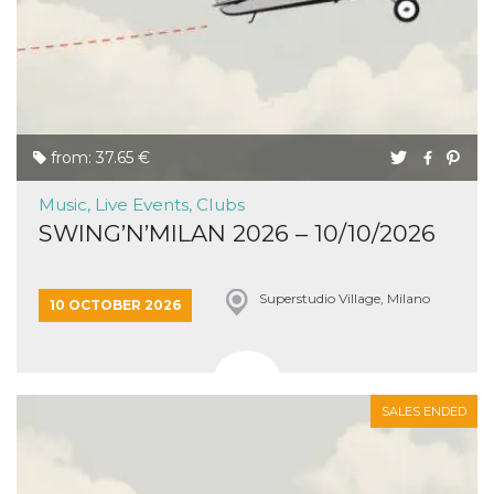
from: 37.65 €
Music, Live Events, Clubs
SWING’N’MILAN 2026 – 10/10/2026
Superstudio Village, Milano
10 OCTOBER 2026
SALES ENDED