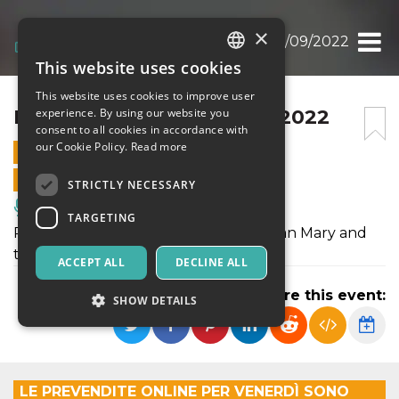
×
BANDIERA GIALLA 30/09/2022
This website uses cookies
ITALIAN
This website uses cookies to improve user
ENGLISH
BANDIERA GIALLA 30/09/2022
experience. By using our website you
consent to all cookies in accordance with
SPANISH
our Cookie Policy.
Read more
30 SEPTEMBER 2022 - 22:30
ONLINE SALES ENDED
STRICTLY NECESSARY
Music, Live Events, Clubs
TARGETING
Ritornano sul palco dello Spirit de Milan Mary and
the Quants
ACCEPT ALL
DECLINE ALL
Share this event:
SHOW DETAILS
Strictly necessary
Targeting
LE PREVENDITE ONLINE PER VENERDÌ SONO
Strictly necessary cookies allow core website