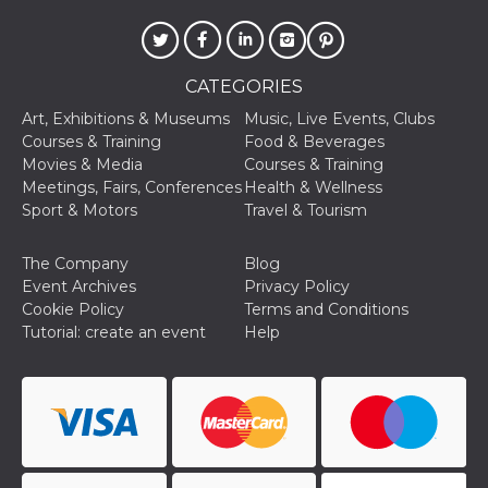
CATEGORIES
Art, Exhibitions & Museums
Music, Live Events, Clubs
Courses & Training
Food & Beverages
Movies & Media
Courses & Training
Meetings, Fairs, Conferences
Health & Wellness
Sport & Motors
Travel & Tourism
The Company
Blog
Event Archives
Privacy Policy
Cookie Policy
Terms and Conditions
Tutorial: create an event
Help