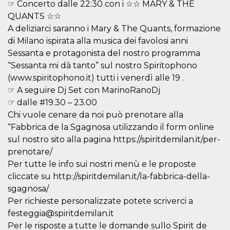
☞ Concerto dalle 22:30 con i ☆☆ MARY & THE
visitors.
QUANTS ☆☆
wordpress_test_cookie
Session
Used on
Automattic
sites built
A deliziarci saranno i Mary & The Quants, formazione
Inc.
with
.oooh.events
di Milano ispirata alla musica dei favolosi anni
Wordpress.
Tests
Sessanta e protagonista del nostro programma
whether or
not the
“Sessanta mi dà tanto” sul nostro Spiritophono
browser has
(www.spiritophono.it) tutti i venerdì alle 19 .
cookies
enabled
☞ A seguire Dj Set con MarinoRanoDj
PHPSESSID
Session
Cookie
PHP.net
☞ dalle #19.30 – 23.00
generated
oooh.events
by
Chi vuole cenare da noi può prenotare alla
applications
“Fabbrica de la Sgagnosa utilizzando il form online
based on
the PHP
sul nostro sito alla pagina https://spiritdemilan.it/per-
language.
This is a
prenotare/
general
Per tutte le info sui nostri menù e le proposte
purpose
identifier
cliccate su http://spiritdemilan.it/la-fabbrica-della-
used to
maintain
sgagnosa/
user session
variables. It
Per richieste personalizzate potete scriverci a
is normally a
festeggia@spiritdemilan.it
random
generated
Per le risposte a tutte le domande sullo Spirit de
number,