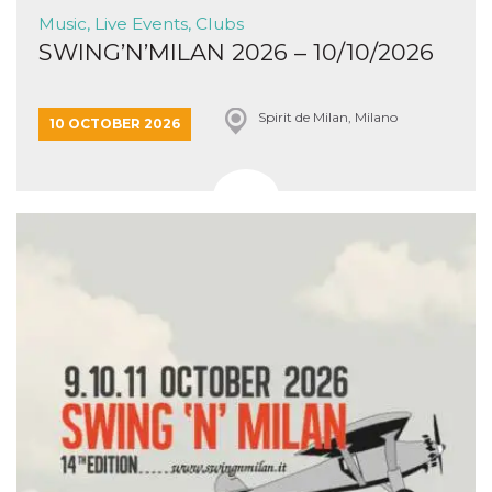
Music, Live Events, Clubs
SWING’N’MILAN 2026 – 10/10/2026
Spirit de Milan, Milano
10 OCTOBER 2026