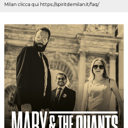
how it is
Milan clicca qui https://spiritdemilan.it/faq/
used can be
specific to
the site, but
a good
example is
maintaining
a logged-in
status for a
user
between
pages.
m
1 year 1
This cookie
Stripe
month
is generally
m.stripe.com
used for
performance
and
optimization
of payment
processing
services,
facilitating
caching of
content on
the browser
to make
pages load
faster.
CookieScriptConsent
4 weeks 2
This cookie
CookieScript
days
is used by
oooh.events