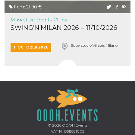
from: 21.90 €
Music, Live Events, Clubs
SWING’N’MILAN 2026 – 11/10/2026
Superstudio Village, Milano
11 OCTOBER 2026
© 2026
OOOH.Events
VAT N. 13515531005