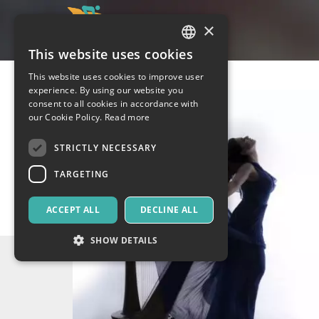
×
This website uses cookies
ITALIAN
This website uses cookies to improve user
ENGLISH
experience. By using our website you
consent to all cookies in accordance with
SPANISH
our Cookie Policy.
Read more
STRICTLY NECESSARY
TARGETING
ACCEPT ALL
DECLINE ALL
SHOW DETAILS
Strictly necessary
Targeting
Strictly necessary cookies allow core website