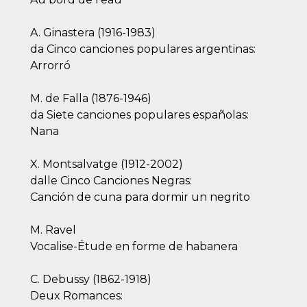
A. Ginastera (1916-1983)
da Cinco canciones populares argentinas:
Arrorró
M. de Falla (1876-1946)
da Siete canciones populares españolas:
Nana
X. Montsalvatge (1912-2002)
dalle Cinco Canciones Negras:
Canción de cuna para dormir un negrito
M. Ravel
Vocalise-Étude en forme de habanera
C. Debussy (1862-1918)
Deux Romances: