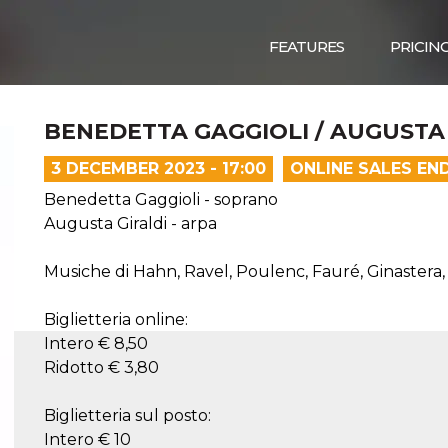
FEATURES
PRICIN
BENEDETTA GAGGIOLI / AUGUSTA
3 DECEMBER 2023 - 17:00
ONLINE SALES EN
Benedetta Gaggioli - soprano
Augusta Giraldi - arpa
Musiche di Hahn, Ravel, Poulenc, Fauré, Ginastera,
Biglietteria online:
Intero € 8,50
Ridotto € 3,80
Biglietteria sul posto:
Intero € 10