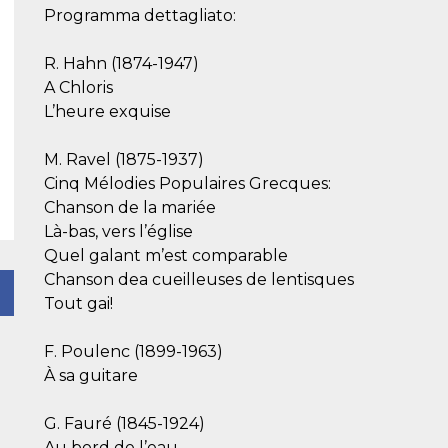
Programma dettagliato:
R. Hahn (1874-1947)
A Chloris
L’heure exquise
M. Ravel (1875-1937)
Cinq Mélodies Populaires Grecques:
Chanson de la mariée
Là-bas, vers l’église
Quel galant m’est comparable
Chanson dea cueilleuses de lentisques
Tout gai!
F. Poulenc (1899-1963)
À sa guitare
G. Fauré (1845-1924)
Au bord de l’eau