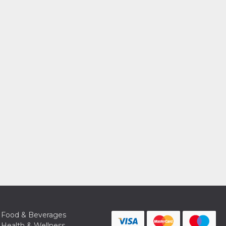
Food & Beverages
Health & Wellness