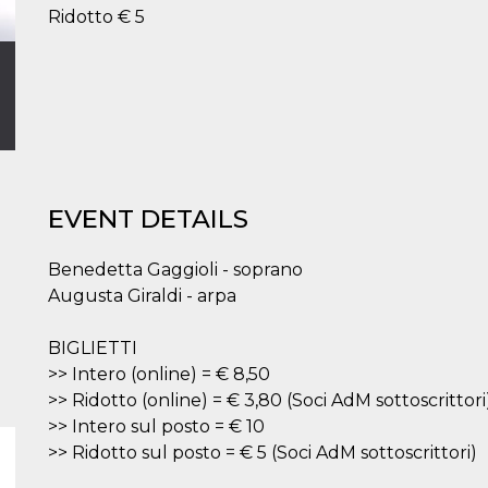
Ridotto € 5
EVENT DETAILS
Benedetta Gaggioli - soprano
Augusta Giraldi - arpa
BIGLIETTI
>> Intero (online) = € 8,50
>> Ridotto (online) = € 3,80 (Soci AdM sottoscrittori
>> Intero sul posto = € 10
>> Ridotto sul posto = € 5 (Soci AdM sottoscrittori)