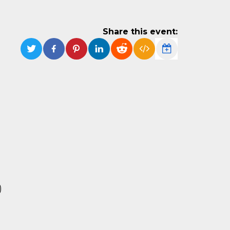
Share this event:
)