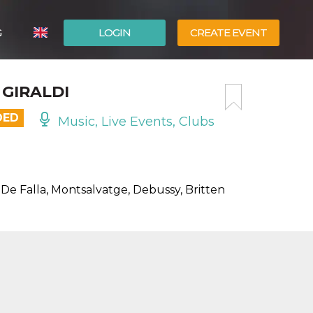
G
LOGIN
CREATE EVENT
ITALIANO
 GIRALDI
ESPAÑOL
DED
Music, Live Events, Clubs
 De Falla, Montsalvatge, Debussy, Britten