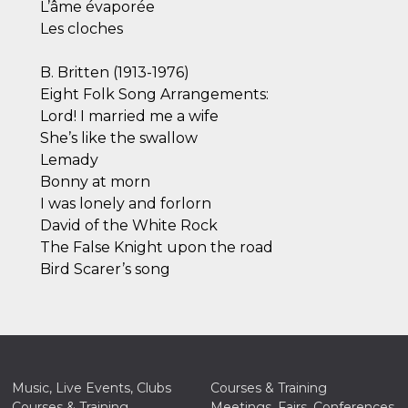
L’âme évaporée
Les cloches
B. Britten (1913-1976)
Eight Folk Song Arrangements:
Lord! I married me a wife
She’s like the swallow
Lemady
Bonny at morn
I was lonely and forlorn
David of the White Rock
The False Knight upon the road
Bird Scarer’s song
Music, Live Events, Clubs
Courses & Training
Courses & Training
Meetings, Fairs, Conferences