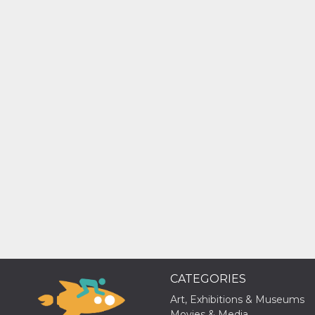
Cookie-
Script.com
service to
remember
visitor
cookie
consent
preferences.
It is
necessary
for Cookie-
Script.com
cookie
banner to
work
properly.
Storage declaration
Storage
Name
Description
type
fbssls_314278995690155
Session
storage
wpEmojiSettingsSupports
Session
storage
CATEGORIES
cn_uc__
Local
Art, Exhibitions & Museums
storage
Movies & Media