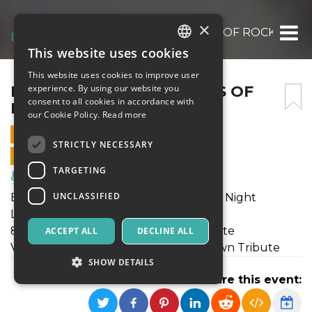
×
BORDERLINE – MONSTERS OF ROCK TRIB
This website uses cookies
ITALIAN
This website uses cookies to improve user
ENGLISH
BORDERLINE – MONSTERS OF
experience. By using our website you
consent to all cookies in accordance with
ROCK TRIBUTE NIGHT
SPANISH
our Cookie Policy.
Read more
30 JULY 2023 - 19:00
STRICTLY NECESSARY
ONLINE SALES ENDED
TARGETING
Music, Live Events, Clubs
UNCLASSIFIED
Borderline - Monsters of Rock Tribute Night
Linkin Party - Linkin Park Tribute
80's Sunset strip - Guns n' Roses Tribute
ACCEPT ALL
DECLINE ALL
Victim of the System - System of a Down Tribute
SHOW DETAILS
Share this event: