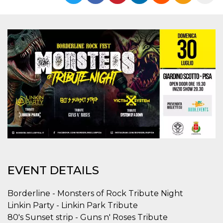
Strictly necessary
Targeting
Unclassified
Strictly necessary cookies allow core website
functionality such as user login and account
management. The website cannot be used
properly without strictly necessary cookies.
Provider /
Name
Expiration
Description
Domain
cf_clearance
1 year
This cookie
Cloudflare,
is used by
Inc.
the
.oooh.events
CloudFlare
service to
identify
trusted web
traffic and
override any
security
restrictions
EVENT DETAILS
based on
the visitor's
IP address. It
is essential
Borderline - Monsters of Rock Tribute Night
for
Linkin Party - Linkin Park Tribute
supporting a
website's
80's Sunset strip - Guns n' Roses Tribute
security