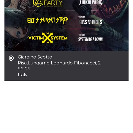
variables. It
is normally a
random
generated
number,
how it is
used can be
specific to
the site, but
a good
example is
maintaining
a logged-in
Giardino Scotto
status for a
user
Pisa
,
Lungarno Leonardo Fibonacci, 2
between
56125
pages.
Italy
CookieScriptConsent
4 weeks 2
This cookie
CookieScript
days
is used by
oooh.events
Cookie-
Script.com
service to
remember
visitor
cookie
consent
preferences.
It is
necessary
for Cookie-
Script.com