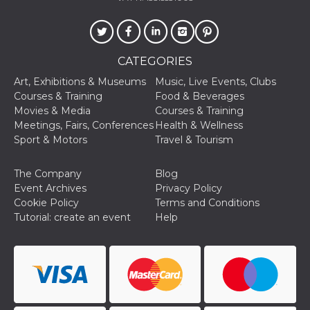
fr
2 months
Contains b
Meta
4 weeks
and user u
Platform Inc.
ID combina
.facebook.com
used for ta
advertising
CATEGORIES
oo
5 years
Ad optout 
Meta
Platform Inc.
Art, Exhibitions & Museums
Music, Live Events, Clubs
.facebook.com
Courses & Training
Food & Beverages
sb
1 year 11
Facebook 
Meta
Movies & Media
Courses & Training
months
identificati
Platform Inc.
authenticat
Meetings, Fairs, Conferences
Health & Wellness
.facebook.com
marketing,
Sport & Motors
Travel & Tourism
other Face
specific fu
cookies.
The Company
Blog
usida
.facebook.com
Session
raccoglie
Event Archives
Privacy Policy
informazion
Cookie Policy
Terms and Conditions
browser
dell'utente
Tutorial: create an event
Help
dell'identif
univoco, ut
per persona
la pubblici
gli utenti
xs
2 months
Used to ma
Meta
4 weeks
a session
Platform Inc.
.facebook.com