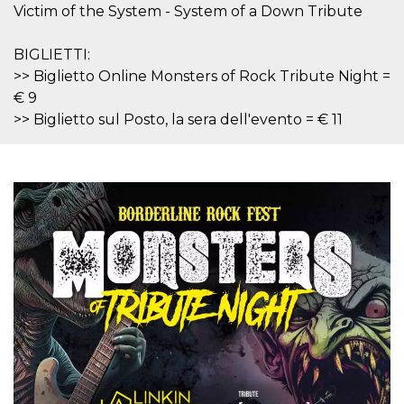
features and
Victim of the System - System of a Down Tribute
in providing
protection
against
BIGLIETTI:
malicious
visitors.
>> Biglietto Online Monsters of Rock Tribute Night =
€ 9
wordpress_test_cookie
Session
Used on
Automattic
sites built
Inc.
>> Biglietto sul Posto, la sera dell'evento = € 11
with
.oooh.events
Wordpress.
Tests
whether or
not the
browser has
cookies
enabled
PHPSESSID
Session
Cookie
PHP.net
generated
oooh.events
by
applications
based on
the PHP
language.
This is a
general
purpose
identifier
used to
maintain
user session