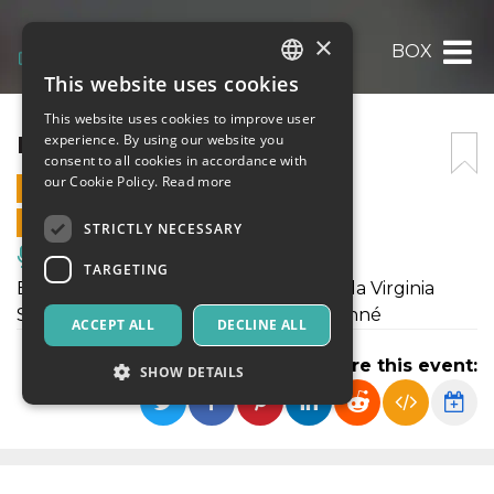
×
BOX
This website uses cookies
ITALIAN
This website uses cookies to improve user
ENGLISH
BOX
experience. By using our website you
consent to all cookies in accordance with
SPANISH
our Cookie Policy.
Read more
17 DECEMBER 2025 - 16:45
ONLINE SALES ENDED
STRICTLY NECESSARY
Music, Live Events, Clubs
TARGETING
BOX è un lavoro coreografico creato da Virginia
Spallarossa per la compagnia Déjà Donné
ACCEPT ALL
DECLINE ALL
Share this event:
SHOW DETAILS
Strictly necessary
Targeting
Strictly necessary cookies allow core website