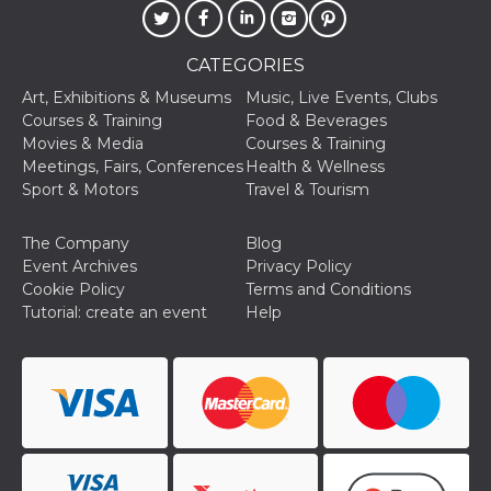
Cookie-
Script.com
service to
remember
CATEGORIES
visitor
cookie
Art, Exhibitions & Museums
Music, Live Events, Clubs
consent
Courses & Training
Food & Beverages
preferences.
It is
Movies & Media
Courses & Training
necessary
Meetings, Fairs, Conferences
Health & Wellness
for Cookie-
Script.com
Sport & Motors
Travel & Tourism
cookie
banner to
work
The Company
Blog
properly.
Event Archives
Privacy Policy
Storage declaration
Cookie Policy
Terms and Conditions
Tutorial: create an event
Help
Storage
Name
Description
type
fbssls_314278995690155
Session
storage
wpEmojiSettingsSupports
Session
storage
cn_uc__
Local
storage