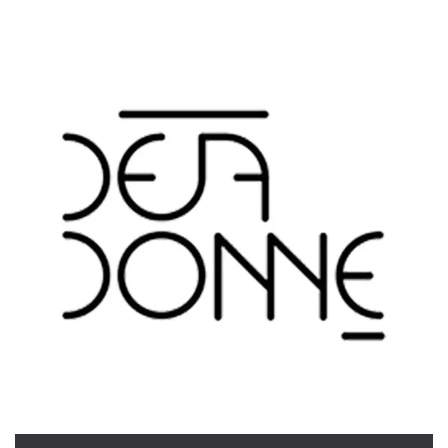
functionality such as user login and account
management. The website cannot be used
properly without strictly necessary cookies.
Provider /
Name
Expiration
Description
Domain
cf_clearance
1 year
This cookie
Cloudflare,
is used by
Inc.
the
.oooh.events
CloudFlare
service to
identify
trusted web
traffic and
override any
security
restrictions
based on
the visitor's
IP address. It
is essential
for
supporting a
website's
security
features and
in providing
protection
against
malicious