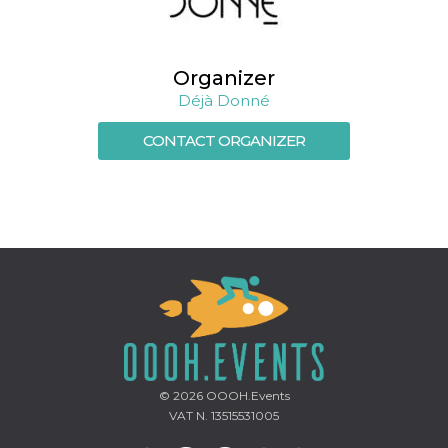
how it is
used can be
specific to
the site, but
a good
Organizer
example is
maintaining
Déjà Donné
a logged-in
status for a
user
CONTACT ORGANIZER
between
pages.
m
1 year 1
This cookie
Stripe
month
is generally
m.stripe.com
used for
performance
and
optimization
of payment
processing
services,
facilitating
caching of
content on
the browser
to make
pages load
© 2026
OOOH.Events
faster.
VAT N. 13515531005
CookieScriptConsent
4 weeks 2
This cookie
CookieScript
days
is used by
oooh.events