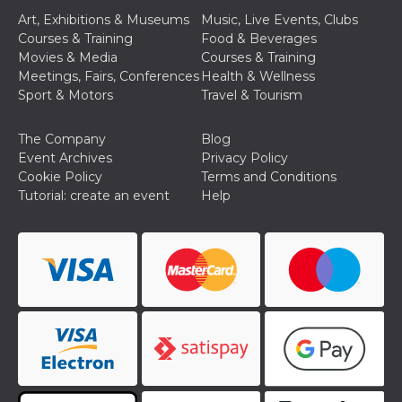
Art, Exhibitions & Museums
Music, Live Events, Clubs
Courses & Training
Food & Beverages
Movies & Media
Courses & Training
Meetings, Fairs, Conferences
Health & Wellness
Sport & Motors
Travel & Tourism
Provider /
Name
Expiration
Descriptio
Domain
The Company
Blog
c_user
4 weeks 2
User Login 
Meta
Event Archives
Privacy Policy
days
Can be sess
Platform Inc.
Cookie Policy
Terms and Conditions
persitent f
.facebook.com
days
Tutorial: create an event
Help
datr
2 years
This cookie
Meta
identifies t
Platform Inc.
browser
.facebook.com
connecting
Facebook. I
directly tie
individual
Facebook t
user. Face
reports that
used to hel
security an
suspicious 
activity, es
around det