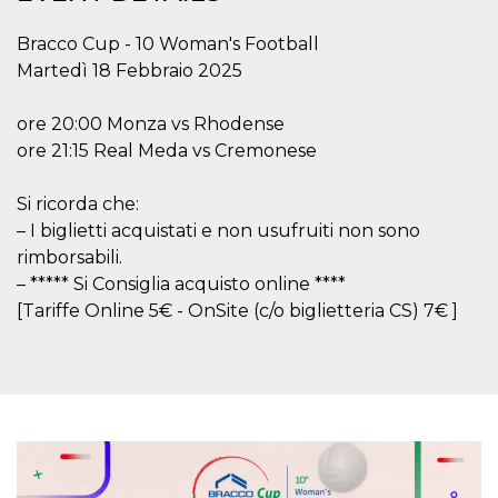
functionality such as user login and account
management. The website cannot be used
Bracco Cup - 10 Woman's Football
properly without strictly necessary cookies.
Martedì 18 Febbraio 2025
Provider /
Name
Expiration
Description
Domain
ore 20:00 Monza vs Rhodense
cf_clearance
1 year
This cookie
Cloudflare,
ore 21:15 Real Meda vs Cremonese
is used by
Inc.
the
.oooh.events
CloudFlare
service to
Si ricorda che:
identify
trusted web
– I biglietti acquistati e non usufruiti non sono
traffic and
rimborsabili.
override any
security
– ***** Si Consiglia acquisto online ****
restrictions
based on
[Tariffe Online 5€ - OnSite (c/o biglietteria CS) 7€ ]
the visitor's
IP address. It
is essential
for
supporting a
website's
security
features and
in providing
protection
against
malicious