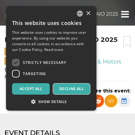
×
BRACCO CUP 18 FEBBRAIO 2025
This website uses cookies
ITALIAN
This website uses cookies to improve user
ENGLISH
BRACCO CUP 18 FEBBRAIO 2025
experience. By using our website you
consent to all cookies in accordance with
SPANISH
our Cookie Policy.
Read more
18 FEBRUARY 2025 - 20:00
ONLINE SALES ENDED
Sport & Motors
STRICTLY NECESSARY
Bracco Cup - 10 Woman's Football
TARGETING
Martedì 18 Febbraio 2025
ACCEPT ALL
DECLINE ALL
Share this event:
SHOW DETAILS
Strictly necessary
Targeting
EVENT DETAILS
Strictly necessary cookies allow core website