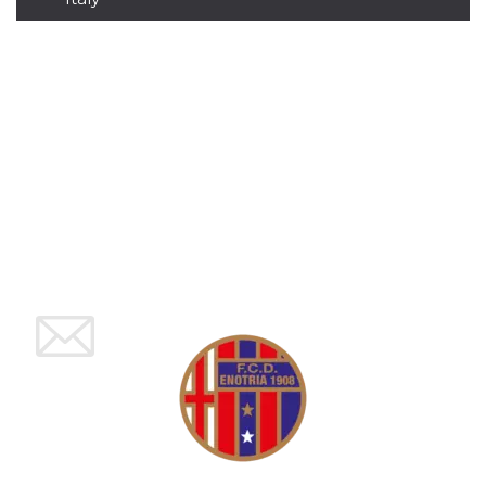
how it is
used can be
specific to
the site, but
a good
example is
maintaining
a logged-in
status for a
user
between
pages.
m
1 year 1
This cookie
Stripe
month
is generally
m.stripe.com
used for
performance
and
optimization
of payment
processing
services,
facilitating
caching of
content on
the browser
to make
pages load
faster.
CookieScriptConsent
4 weeks 2
This cookie
CookieScript
days
is used by
oooh.events