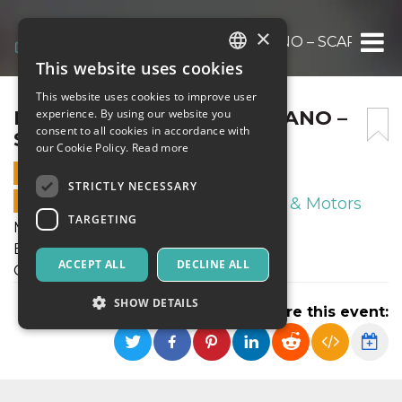
×
BRACCO CUP 27.2.24 CIMIANO – SCARIONI
This website uses cookies
ITALIAN
This website uses cookies to improve user
ENGLISH
BRACCO CUP 27.2.24 CIMIANO –
experience. By using our website you
consent to all cookies in accordance with
SCARIONI
SPANISH
our Cookie Policy.
Read more
27 FEBRUARY 2024 - 18:00
STRICTLY NECESSARY
ONLINE SALES ENDED
Sport & Motors
TARGETING
Martedì 27 Febbraio 2024
Bracco Cup 43 Carletto Annovazzi
ACCEPT ALL
DECLINE ALL
Cimiano - Scarioni
SHOW DETAILS
Share this event:
Strictly necessary
Targeting
Strictly necessary cookies allow core website