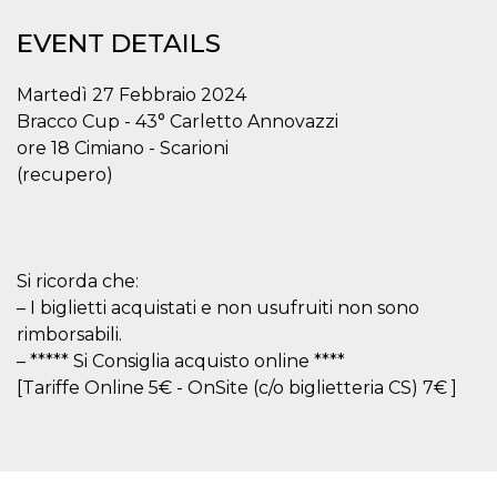
functionality such as user login and account
management. The website cannot be used
EVENT DETAILS
properly without strictly necessary cookies.
Provider /
Martedì 27 Febbraio 2024
Name
Expiration
Description
Domain
Bracco Cup - 43° Carletto Annovazzi
cf_clearance
1 year
This cookie
Cloudflare,
ore 18 Cimiano - Scarioni
is used by
Inc.
the
.oooh.events
(recupero)
CloudFlare
service to
identify
trusted web
traffic and
override any
security
Si ricorda che:
restrictions
based on
– I biglietti acquistati e non usufruiti non sono
the visitor's
rimborsabili.
IP address. It
is essential
– ***** Si Consiglia acquisto online ****
for
supporting a
[Tariffe Online 5€ - OnSite (c/o biglietteria CS) 7€ ]
website's
security
features and
in providing
protection
against
malicious