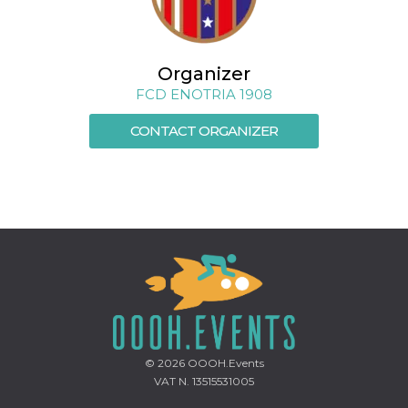
Cookie-
Script.com
service to
remember
visitor
Organizer
cookie
consent
FCD ENOTRIA 1908
preferences.
It is
necessary
CONTACT ORGANIZER
for Cookie-
Script.com
cookie
banner to
work
properly.
Storage declaration
Storage
Name
Description
type
fbssls_314278995690155
Session
storage
wpEmojiSettingsSupports
Session
storage
© 2026
OOOH.Events
VAT N. 13515531005
cn_uc__
Local
storage