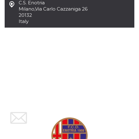
C.S. Enotria
how it is
used can be
Milano
,
Via Carlo Cazzaniga 26
specific to
20132
the site, but
Italy
a good
example is
maintaining
a logged-in
status for a
user
between
pages.
m
1 year 1
This cookie
Stripe
month
is generally
m.stripe.com
used for
performance
and
optimization
of payment
processing
services,
facilitating
caching of
content on
the browser
to make
pages load
faster.
CookieScriptConsent
4 weeks 2
This cookie
CookieScript
days
is used by
oooh.events