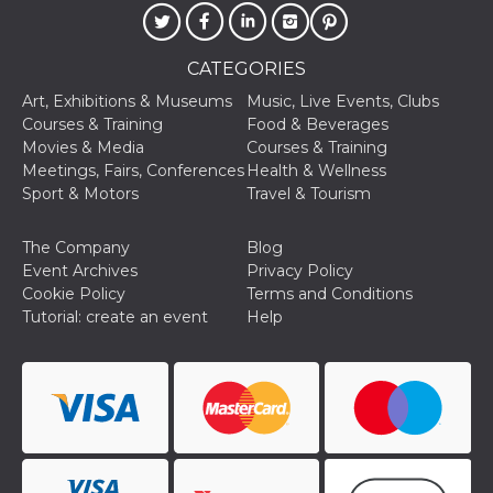
CATEGORIES
Art, Exhibitions & Museums
Music, Live Events, Clubs
Courses & Training
Food & Beverages
Provider /
Movies & Media
Courses & Training
Name
Expiration
Descriptio
Domain
Meetings, Fairs, Conferences
Health & Wellness
c_user
4 weeks 2
User Login 
Meta
Sport & Motors
Travel & Tourism
days
Can be sess
Platform Inc.
persitent f
.facebook.com
days
The Company
Blog
datr
2 years
This cookie
Meta
Event Archives
Privacy Policy
identifies t
Platform Inc.
Cookie Policy
Terms and Conditions
browser
.facebook.com
connecting
Tutorial: create an event
Help
Facebook. I
directly tie
individual
Facebook t
user. Face
reports that
used to hel
security an
suspicious 
activity, es
around det