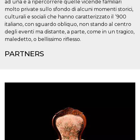
ad una e a ripercorrere quelle vicende familiari
visitors.
molto private sullo sfondo di alcuni momenti storici,
wordpress_test_cookie
Session
Used on
Automattic
culturali e sociali che hanno caratterizzato il ‘900
sites built
Inc.
with
.oooh.events
italiano, con sguardo obliquo, non stando al centro
Wordpress.
Tests
degli eventi ma distante, a parte, come in un tragico,
whether or
not the
maledetto, o bellissimo riflesso.
browser has
cookies
enabled
PARTNERS
PHPSESSID
Session
Cookie
PHP.net
generated
oooh.events
by
applications
based on
the PHP
language.
This is a
general
purpose
identifier
used to
maintain
user session
variables. It
is normally a
random
generated
number,