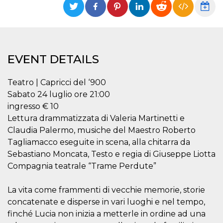
functionality such as user login and account
management. The website cannot be used
properly without strictly necessary cookies.
Provider /
Name
Expiration
Description
Domain
EVENT DETAILS
cf_clearance
1 year
This cookie
Cloudflare,
is used by
Inc.
the
.oooh.events
CloudFlare
Teatro | Capricci del ‘900
service to
Sabato 24 luglio ore 21:00
identify
trusted web
ingresso € 10
traffic and
override any
Lettura drammatizzata di Valeria Martinetti e
security
Claudia Palermo, musiche del Maestro Roberto
restrictions
based on
Tagliamacco eseguite in scena, alla chitarra da
the visitor's
IP address. It
Sebastiano Moncata, Testo e regia di Giuseppe Liotta
is essential
for
Compagnia teatrale “Trame Perdute”
supporting a
website's
security
La vita come frammenti di vecchie memorie, storie
features and
in providing
concatenate e disperse in vari luoghi e nel tempo,
protection
finché Lucia non inizia a metterle in ordine ad una
against
malicious