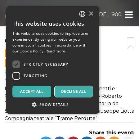
×
CAPRICCI DEL ‘900
This website uses cookies
ITALIAN
This website uses cookies to improve user
ENGLISH
CAPRICCI DEL ‘900
experience. By using our website you
consent to all cookies in accordance with
SPANISH
our Cookie Policy.
Read more
24 JULY 2021 - 21:00
ONLINE SALES ENDED
STRICTLY NECESSARY
Music, Live Events, Clubs
TARGETING
Teatro | Capricci del ‘900
Lettura drammatizzata di Valeria Martinetti e
ACCEPT ALL
DECLINE ALL
Claudia Palermo, musiche del Maestro Roberto
Tagliamacco eseguite in scena, alla chitarra da
SHOW DETAILS
Sebastiano Moncata, Testo e regia di Giuseppe Liotta
Compagnia teatrale “Trame Perdute”
Strictly necessary
Targeting
Share this event:
Strictly necessary cookies allow core website