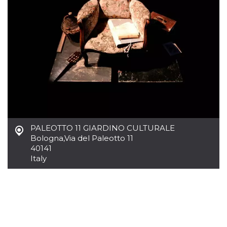
how it is
used can be
specific to
the site, but
a good
example is
maintaining
a logged-in
status for a
user
between
pages.
m
1 year 1
This cookie
Stripe
month
is generally
m.stripe.com
used for
performance
and
PALEOTTO 11 GIARDINO CULTURALE
optimization
Bologna
,
Via del Paleotto 11
of payment
40141
processing
services,
Italy
facilitating
caching of
content on
the browser
to make
pages load
faster.
CookieScriptConsent
4 weeks 2
This cookie
CookieScript
days
is used by
oooh.events