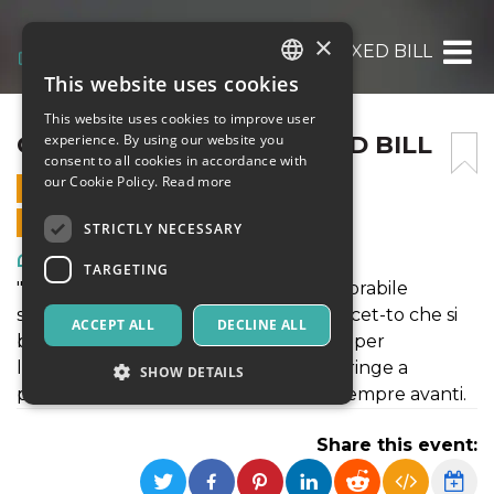
×
CASTAGNA MATTA – MIXED BILL
This website uses cookies
ITALIAN
This website uses cookies to improve user
ENGLISH
CASTAGNA MATTA – MIXED BILL
experience. By using our website you
consent to all cookies in accordance with
SPANISH
our Cookie Policy.
Read more
4 DECEMBER 2021 - 21:00
ONLINE SALES ENDED
STRICTLY NECESSARY
Art, Exhibitions & Museums
TARGETING
"Ognuno di noi è assoggettato all’inesorabile
scorrere della vita, ed è su questo concet-to che si
ACCEPT ALL
DECLINE ALL
basa Resilienza. Fattore determinante per
l’esistenza umana, la resilienza ci co-stringe a
SHOW DETAILS
prendere la vita di petto e guardare sempre avanti.
Share this event:
Strictly necessary
Targeting
Strictly necessary cookies allow core website