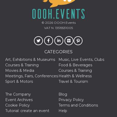
Cookie-
Script.com
service to
remember
visitor
cookie
© 2026
OOOH.Events
consent
VAT N. 13515531005
preferences.
It is
necessary
for Cookie-
Script.com
cookie
banner to
CATEGORIES
work
properly.
Art, Exhibitions & Museums
Music, Live Events, Clubs
Courses & Training
Food & Beverages
Storage declaration
Movies & Media
Courses & Training
Meetings, Fairs, Conferences
Health & Wellness
Storage
Name
Description
type
Sport & Motors
Travel & Tourism
fbssls_314278995690155
Session
storage
The Company
Blog
wpEmojiSettingsSupports
Session
Event Archives
Privacy Policy
storage
Cookie Policy
Terms and Conditions
cn_uc__
Local
Tutorial: create an event
Help
storage