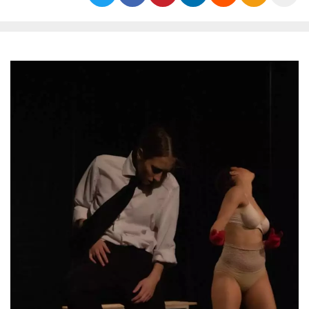
functionality such as user login and account
management. The website cannot be used
properly without strictly necessary cookies.
Provider /
Name
Expiration
Description
Domain
cf_clearance
1 year
This cookie
Cloudflare,
is used by
Inc.
the
.oooh.events
CloudFlare
service to
identify
trusted web
traffic and
override any
security
restrictions
based on
the visitor's
IP address. It
is essential
for
supporting a
website's
security
features and
in providing
protection
against
malicious