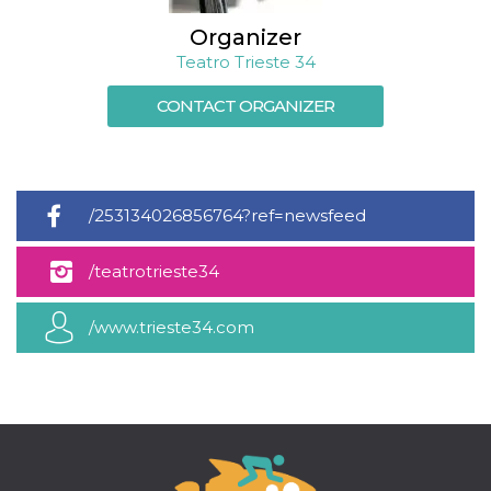
how it is
used can be
Organizer
specific to
the site, but
Teatro Trieste 34
a good
example is
maintaining
CONTACT ORGANIZER
a logged-in
status for a
user
between
pages.
m
1 year 1
This cookie
Stripe
/253134026856764?ref=newsfeed
month
is generally
m.stripe.com
used for
performance
/teatrotrieste34
and
optimization
of payment
processing
/www.trieste34.com
services,
facilitating
caching of
content on
the browser
to make
pages load
faster.
CookieScriptConsent
4 weeks 2
This cookie
CookieScript
days
is used by
oooh.events