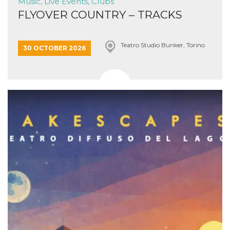
Music, Live Events, Clubs
FLYOVER COUNTRY – TRACKS
Teatro Studio Bunker, Torino
30 OCTOBER 2026