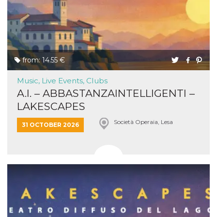
from: 14.55 €
Music, Live Events, Clubs
A.I. – ABBASTANZAINTELLIGENTI –
LAKESCAPES
Società Operaia, Lesa
31 OCTOBER 2026