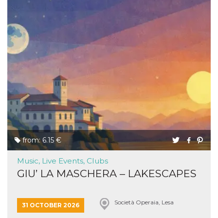
from: 6.15 €
Music, Live Events, Clubs
GIU’ LA MASCHERA – LAKESCAPES
Società Operaia, Lesa
31 OCTOBER 2026