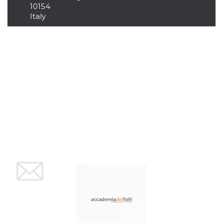
10154
Cookie-
Script.com
Italy
service to
remember
visitor
cookie
consent
preferences.
It is
necessary
for Cookie-
Script.com
cookie
banner to
work
properly.
Storage declaration
Storage
Name
Description
type
fbssls_314278995690155
Session
storage
wpEmojiSettingsSupports
Session
storage
cn_uc__
Local
storage