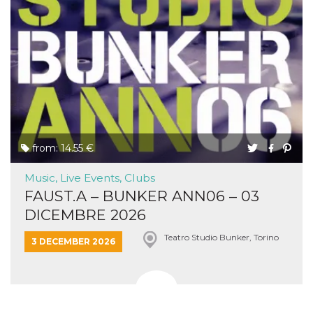
from: 14.55 €
Music, Live Events, Clubs
FAUST.A – BUNKER ANN06 – 03
DICEMBRE 2026
Teatro Studio Bunker, Torino
3 DECEMBER 2026