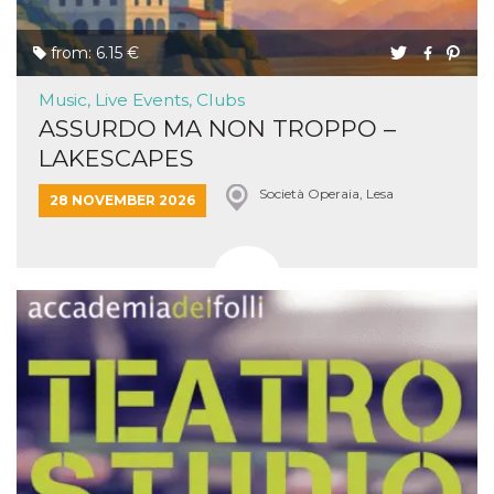
from: 6.15 €
Music, Live Events, Clubs
ASSURDO MA NON TROPPO –
LAKESCAPES
Società Operaia, Lesa
28 NOVEMBER 2026