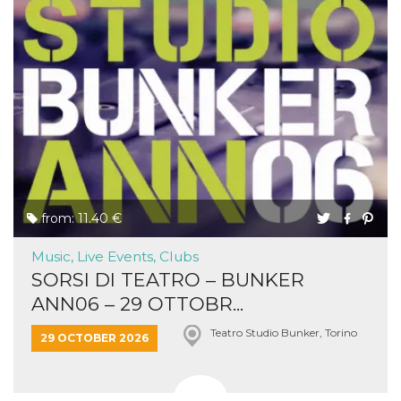
from: 11.40 €
Music, Live Events, Clubs
SORSI DI TEATRO – BUNKER
ANN06 – 29 OTTOBR...
Teatro Studio Bunker, Torino
29 OCTOBER 2026