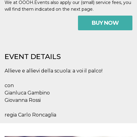
We at OOOH.Events also apply our (small) service fees, you
visitors.
will find them indicated on the next page.
wordpress_test_cookie
Session
Used on
Automattic
sites built
Inc.
with
.oooh.events
BUY NOW
Wordpress.
Tests
whether or
not the
browser has
cookies
enabled
EVENT DETAILS
PHPSESSID
Session
Cookie
PHP.net
generated
oooh.events
by
Allieve e allievi della scuola: a voi il palco!
applications
based on
the PHP
language.
con
This is a
Gianluca Gambino
general
purpose
Giovanna Rossi
identifier
used to
maintain
regia Carlo Roncaglia
user session
variables. It
is normally a
random
generated
number,