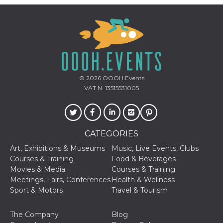
© 2026
OOOH.Events
VAT N. 13515531005
CATEGORIES
Art, Exhibitions & Museums
Music, Live Events, Clubs
Courses & Training
Food & Beverages
Movies & Media
Courses & Training
Meetings, Fairs, Conferences
Health & Wellness
Sport & Motors
Travel & Tourism
The Company
Blog