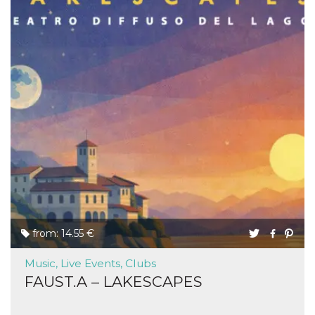
from: 14.55 €
Music, Live Events, Clubs
FAUST.A – LAKESCAPES