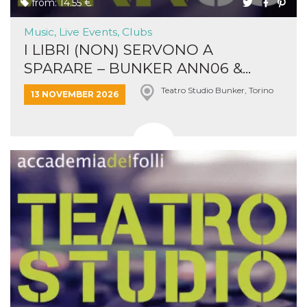
from: 14.55 €
Music, Live Events, Clubs
I LIBRI (NON) SERVONO A
SPARARE – BUNKER ANN06 &...
Teatro Studio Bunker, Torino
13 NOVEMBER 2026