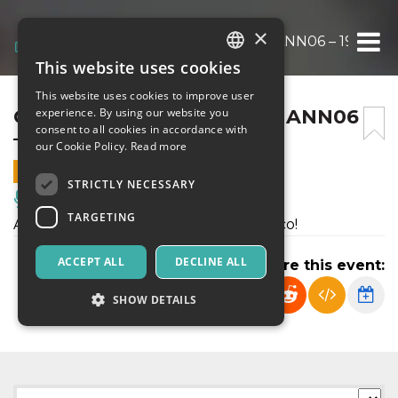
×
CHIE’DISCENA? – BUNKER ANN06 – 19 DIC
This website uses cookies
ITALIAN
This website uses cookies to improve user
ENGLISH
CHIE’DISCENA? – BUNKER ANN06
experience. By using our website you
consent to all cookies in accordance with
– 19 DICEMBRE 2026
SPANISH
our Cookie Policy.
Read more
19 DECEMBER 2026 - 21:00
STRICTLY NECESSARY
Music, Live Events, Clubs
TARGETING
Allieve e allievi della scuola: a voi il palco!
ACCEPT ALL
DECLINE ALL
Share this event:
SHOW DETAILS
Strictly necessary
Targeting
Strictly necessary cookies allow core website