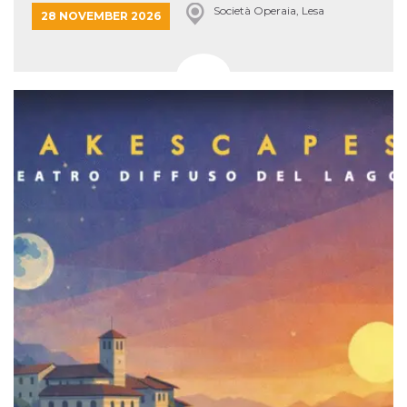
Società Operaia, Lesa
28 NOVEMBER 2026