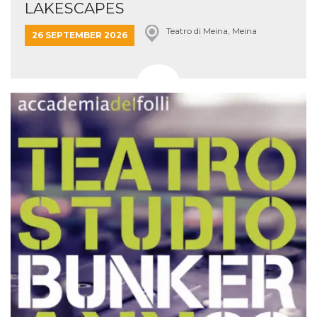
LAKESCAPES
Teatro di Meina, Meina
26 SEPTEMBER 2026