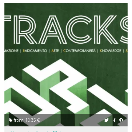
from: 10.35 €