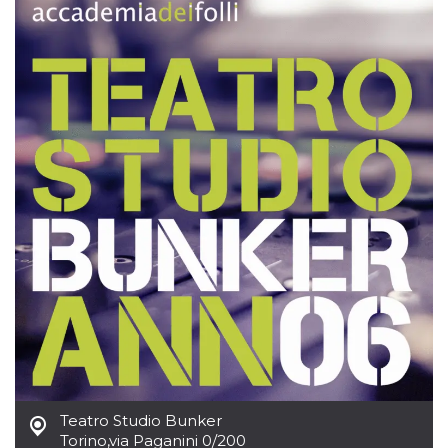
how it is
used can be
specific to
the site, but
a good
example is
maintaining
a logged-in
status for a
user
between
pages.
m
1 year 1
This cookie
Stripe
month
is generally
m.stripe.com
used for
performance
and
optimization
of payment
processing
services,
facilitating
caching of
content on
the browser
to make
pages load
faster.
Teatro Studio Bunker
CookieScriptConsent
4 weeks 2
This cookie
CookieScript
Torino
,
via Paganini 0/200
days
is used by
oooh.events