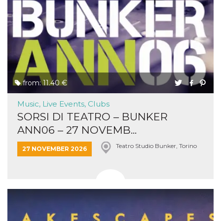
from: 11.40 €
Music, Live Events, Clubs
SORSI DI TEATRO – BUNKER
ANN06 – 27 NOVEMB...
Teatro Studio Bunker, Torino
27 NOVEMBER 2026