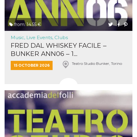
from: 14.55 €
Music, Live Events, Clubs
FRED DAL WHISKEY FACILE –
BUNKER ANN06 – 1...
Teatro Studio Bunker, Torino
15 OCTOBER 2026