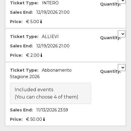
Ticket Type:
INTERO
Quantity:
functionality such as user login and account
management. The website cannot be used
Sales End:
12/19/2026 21:00
properly without strictly necessary cookies.
Price:
€
5.00
Provider /
Name
Expiration
Description
Domain
cf_clearance
1 year
This cookie
Cloudflare,
Ticket Type:
ALLIEVI
Quantity:
is used by
Inc.
the
.oooh.events
Sales End:
12/19/2026 21:00
CloudFlare
service to
Price:
€
2.00
identify
trusted web
traffic and
override any
Ticket Type:
Abbonamento
Quantity:
security
restrictions
Stagione 2026
based on
the visitor's
IP address. It
Included events
is essential
(You can choose 4 of them)
for
supporting a
website's
security
Sales End:
11/13/2026 23:59
features and
in providing
Price:
€
50.00
protection
against
malicious