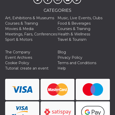
of bots try
access the s
Facebook a
CATEGORIES
the behavi
profile ass
Art, Exhibitions & Museums
Music, Live Events, Clubs
with each d
cookie is d
Courses & Training
Food & Beverages
after 10 day
Movies & Media
Courses & Training
cookie is a
via Like an
Meetings, Fairs, Conferences
Health & Wellness
Facebook b
Sport & Motors
Travel & Tourism
and tags p
on many di
websites.
The Company
Blog
dpr
.facebook.com
1 week
permette d
Event Archives
Privacy Policy
controllare 
Cookie Policy
Terms and Conditions
funzione “S
su Faceboo
Tutorial: create an event
Help
pulsante “
piace”, rac
le impostaz
della lingu
permettono
condividere
pagina.
fr
3 months
Contains b
Meta
and user u
Platform Inc.
ID combina
.facebook.com
used for ta
advertising