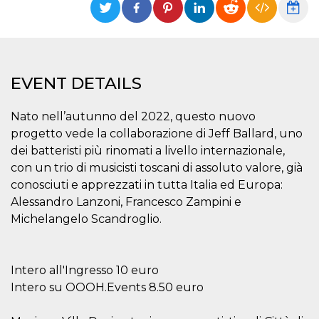
functionality such as user login and account
management. The website cannot be used
properly without strictly necessary cookies.
Provider /
Name
Expiration
Description
Domain
EVENT DETAILS
cf_clearance
1 year
This cookie
Cloudflare,
is used by
Inc.
the
.oooh.events
Nato nell’autunno del 2022, questo nuovo
CloudFlare
service to
progetto vede la collaborazione di Jeff Ballard, uno
identify
trusted web
dei batteristi più rinomati a livello internazionale,
traffic and
override any
con un trio di musicisti toscani di assoluto valore, già
security
conosciuti e apprezzati in tutta Italia ed Europa:
restrictions
based on
Alessandro Lanzoni, Francesco Zampini e
the visitor's
IP address. It
Michelangelo Scandroglio.
is essential
for
supporting a
website's
security
Intero all'Ingresso 10 euro
features and
in providing
Intero su OOOH.Events 8.50 euro
protection
against
malicious