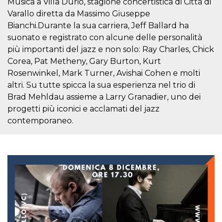
Musica a Villa Durio, stagione concertistica di Città di
visitors.
Varallo diretta da Massimo Giuseppe
wordpress_test_cookie
Session
Used on
Automattic
Bianchi.Durante la sua carriera, Jeff Ballard ha
sites built
Inc.
with
.oooh.events
suonato e registrato con alcune delle personalità
Wordpress.
Tests
più importanti del jazz e non solo: Ray Charles, Chick
whether or
Corea, Pat Metheny, Gary Burton, Kurt
not the
browser has
Rosenwinkel, Mark Turner, Avishai Cohen e molti
cookies
enabled
altri. Su tutte spicca la sua esperienza nel trio di
PHPSESSID
Session
Cookie
Brad Mehldau assieme a Larry Granadier, uno dei
PHP.net
generated
oooh.events
progetti più iconici e acclamati del jazz
by
applications
contemporaneo.
based on
the PHP
language.
This is a
general
purpose
identifier
used to
maintain
user session
variables. It
is normally a
random
generated
number,