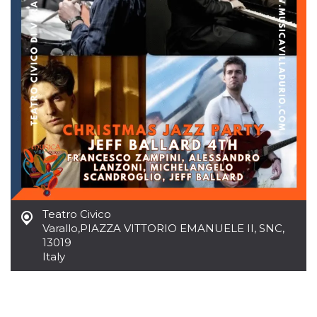
how it is
used can be
specific to
the site, but
a good
example is
maintaining
a logged-in
status for a
user
between
pages.
m
1 year 1
This cookie
Stripe
month
is generally
m.stripe.com
used for
performance
and
optimization
of payment
processing
Teatro Civico
services,
facilitating
Varallo
,
PIAZZA VITTORIO EMANUELE II, SNC,
caching of
13019
content on
Italy
the browser
to make
pages load
faster.
CookieScriptConsent
4 weeks 2
This cookie
CookieScript
days
is used by
oooh.events