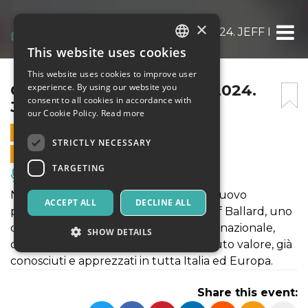
×
CHRISTMAS JAZZ PARTY 2024. JEFF BALLA
This website uses cookies
ITALIAN
This website uses cookies to improve user
ENGLISH
CHRISTMAS JAZZ PARTY 2024.
experience. By using our website you
consent to all cookies in accordance with
JEFF BALLARD 4TH
SPANISH
our Cookie Policy.
Read more
8 DECEMBER 2024 - 17:30
STRICTLY NECESSARY
ONLINE SALES ENDED
TARGETING
Music, Live Events, Clubs
Nato nell’autunno del 2022, questo nuovo
ACCEPT ALL
DECLINE ALL
progetto vede la collaborazione di Jeff Ballard, uno
dei batteristi più rinomati a livello internazionale,
SHOW DETAILS
con un trio di musicisti toscani di assoluto valore, già
conosciuti e apprezzati in tutta Italia ed Europa.
Strictly necessary
Targeting
Share this event:
Strictly necessary cookies allow core website