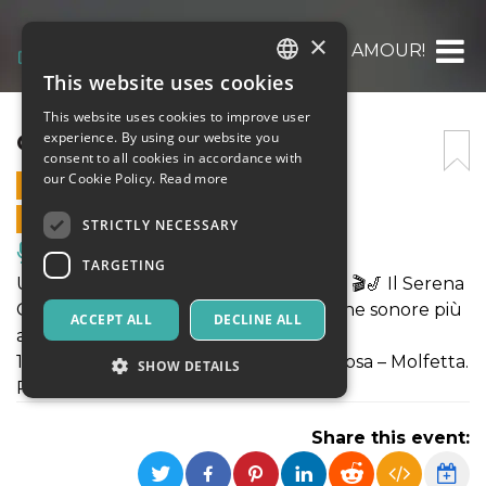
×
CINEMA, MON AMOUR!
This website uses cookies
ITALIAN
This website uses cookies to improve user
ENGLISH
CINEMA, MON AMOUR!
experience. By using our website you
consent to all cookies in accordance with
SPANISH
our Cookie Policy.
Read more
13 AUGUST 2025 - 20:30
ONLINE SALES ENDED
STRICTLY NECESSARY
Music, Live Events, Clubs
TARGETING
Una notte d’estate tra cinema e swing! 🎬🎷 Il Serena
Grittani Quartet reinterpreta le colonne sonore più
ACCEPT ALL
DECLINE ALL
amate con ritmo e charme.
13 agosto, Anfiteatro Madonna della Rosa – Molfetta.
SHOW DETAILS
Posti limitati!
Share this event:
Strictly necessary
Targeting
Strictly necessary cookies allow core website