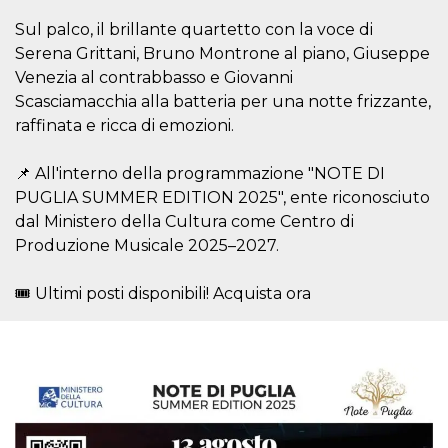
visitors.
Sul palco, il brillante quartetto con la voce di
wordpress_test_cookie
Session
Used on
Automattic
Serena Grittani, Bruno Montrone al piano, Giuseppe
sites built
Inc.
with
.oooh.events
Venezia al contrabbasso e Giovanni
Wordpress.
Tests
Scasciamacchia alla batteria per una notte frizzante,
whether or
not the
raffinata e ricca di emozioni.
browser has
cookies
enabled
📌 All'interno della programmazione "NOTE DI
PHPSESSID
Session
Cookie
PHP.net
PUGLIA SUMMER EDITION 2025", ente riconosciuto
generated
oooh.events
dal Ministero della Cultura come Centro di
by
applications
Produzione Musicale 2025–2027.
based on
the PHP
language.
This is a
🎟️ Ultimi posti disponibili! Acquista ora
general
purpose
identifier
used to
maintain
user session
variables. It
is normally a
random
generated
number,