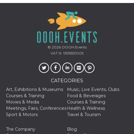
Aiuta Goog
controllare
nuove
funzionalit
modifiche
dell'interfa
vengono m
agli utenti
nell'ambito 
e
implementa
© 2026
OOOH.Events
graduali,
garantend
VAT N. 13515531005
un'esperie
coerente p
determinat
utente dur
esperiment
CATEGORIES
Art, Exhibitions & Museums
Music, Live Events, Clubs
Courses & Training
Food & Beverages
Movies & Media
Courses & Training
Meetings, Fairs, Conferences
Health & Wellness
Sport & Motors
Travel & Tourism
The Company
Blog