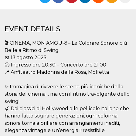
functionality such as user login and account
management. The website cannot be used
properly without strictly necessary cookies.
Provider /
Name
Expiration
Description
EVENT DETAILS
Domain
cf_clearance
1 year
This cookie
Cloudflare,
is used by
Inc.
🎬 CINEMA, MON AMOUR! – Le Colonne Sonore più
the
.oooh.events
CloudFlare
Belle a Ritmo di Swing
service to
📅 13 agosto 2025
identify
trusted web
🕣 Ingresso ore 20:30 – Concerto ore 21:00
traffic and
override any
📍 Anfiteatro Madonna della Rosa, Molfetta
security
restrictions
based on
✨ Immagina di rivivere le scene più iconiche della
the visitor's
IP address. It
storia del cinema… ma con il ritmo travolgente dello
is essential
for
swing!
supporting a
🎷 Dai classici di Hollywood alle pellicole italiane che
website's
security
hanno fatto sognare generazioni, ogni colonna
features and
in providing
sonora torna a brillare con arrangiamenti inediti,
protection
eleganza vintage e un’energia irresistibile.
against
malicious