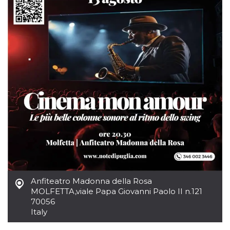
how it is
used can be
specific to
the site, but
a good
example is
maintaining
a logged-in
status for a
user
between
pages.
m
1 year 1
This cookie
Stripe
month
is generally
m.stripe.com
used for
performance
and
optimization
of payment
processing
services,
facilitating
caching of
content on
Anfiteatro Madonna della Rosa
the browser
MOLFETTA
,
viale Papa Giovanni Paolo II n.121
to make
pages load
70056
faster.
Italy
CookieScriptConsent
4 weeks 2
This cookie
CookieScript
days
is used by
oooh.events