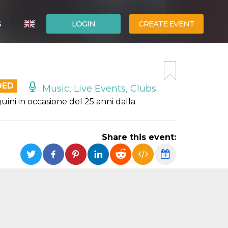
G
LOGIN
CREATE EVENT
ITALIANO
ESPAÑOL
DED
Music, Live Events, Clubs
ini in occasione del 25 anni dalla
Share this event: