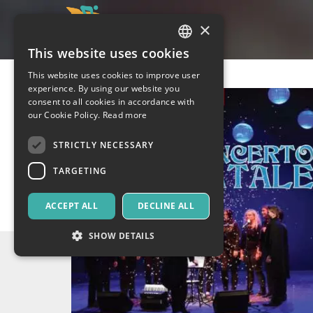
×
This website uses cookies
ITALIAN
This website uses cookies to improve user
ENGLISH
experience. By using our website you
consent to all cookies in accordance with
SPANISH
our Cookie Policy.
Read more
STRICTLY NECESSARY
TARGETING
ACCEPT ALL
DECLINE ALL
SHOW DETAILS
Strictly necessary
Targeting
Strictly necessary cookies allow core website