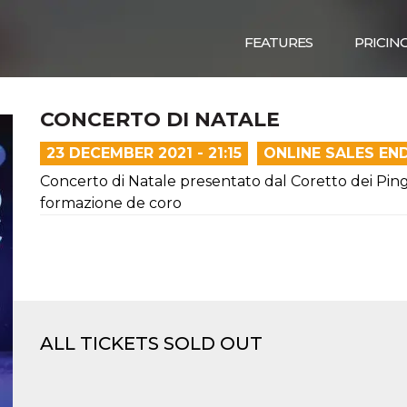
FEATURES
PRICIN
CONCERTO DI NATALE
23 DECEMBER 2021 - 21:15
ONLINE SALES EN
Concerto di Natale presentato dal Coretto dei Pingu
formazione de coro
ALL TICKETS SOLD OUT