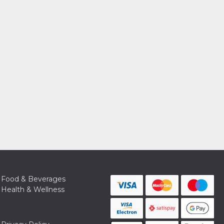
Food & Beverages
Health & Wellness