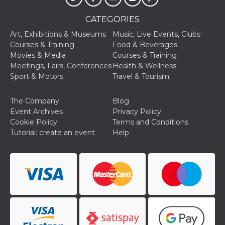
CATEGORIES
Art, Exhibitions & Museums
Music, Live Events, Clubs
Courses & Training
Food & Beverages
Movies & Media
Courses & Training
Provider /
Meetings, Fairs, Conferences
Health & Wellness
Name
Expiration
Descriptio
Domain
Sport & Motors
Travel & Tourism
c_user
4 weeks 2
User Login 
Meta
days
Can be sess
Platform Inc.
The Company
Blog
persitent f
.facebook.com
days
Event Archives
Privacy Policy
Cookie Policy
Terms and Conditions
datr
2 years
This cookie
Meta
identifies t
Platform Inc.
Tutorial: create an event
Help
browser
.facebook.com
connecting
Facebook. I
directly tie
individual
Facebook t
user. Face
reports that
used to hel
security an
suspicious 
activity, es
around det