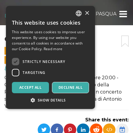
×
CONCERTO DI PASQUA
This website uses cookies
ITALIAN
This website uses cookies to improve user
ENGLISH
CONCERTO DI PASQUA
experience. By using our website you
consent to all cookies in accordance with
SPANISH
our Cookie Policy.
Read more
20 APRIL 2025 - 20:00
ONLINE SALES ENDED
STRICTLY NECESSARY
Music, Live Events, Clubs
TARGETING
Cattedrale di Molfetta - 20 aprile alle ore 20:00 -
Orchestra Sinfonica Federiciana e Coro della
ACCEPT ALL
DECLINE ALL
Polifonica barese "Biagio Grimaldi", in un concerto
straordinario dedicato alla musica sacra di Antonio
SHOW DETAILS
Vivaldi.
Share this event:
Strictly necessary
Targeting
Strictly necessary cookies allow core website