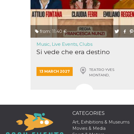
of bots try
access the s
Facebook a
the behavi
profile ass
with each d
cookie is d
from: 11.40 €
after 10 day
cookie is a
via Like an
Music, Live Events, Clubs
Facebook b
and tags p
Si vede che era destino
on many di
websites.
dpr
.facebook.com
1 week
permette d
controllare 
TEATRO YVES
13 MARCH 2027
funzione “S
MONTAND,
su Faceboo
MONSUMMANO TERME
pulsante “
piace”, rac
le impostaz
della lingu
permettono
condividere
pagina.
CATEGORIES
fr
3 months
Contains b
Meta
and user u
Platform Inc.
Art, Exhibitions & Museums
ID combina
.facebook.com
Movies & Media
used for ta
advertising