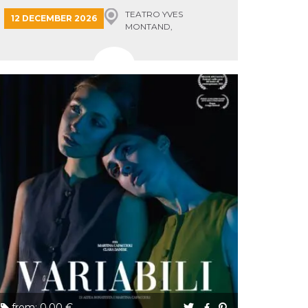
TEATRO YVES
12 DECEMBER 2026
MONTAND,
MONSUMMANO TERME
from: 0.00 €