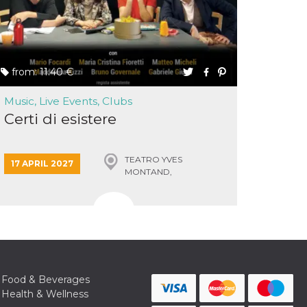
from: 11.40 €
Music, Live Events, Clubs
Certi di esistere
TEATRO YVES
17 APRIL 2027
MONTAND,
MONSUMMANO TERME
Food & Beverages
Health & Wellness