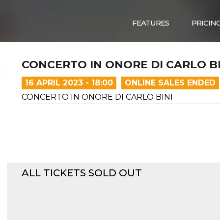
FEATURES
PRICIN
CONCERTO IN ONORE DI CARLO BI
16 APRIL 2023 - 18:00
ONLINE SALES ENDED
CONCERTO IN ONORE DI CARLO BINI
ALL TICKETS SOLD OUT