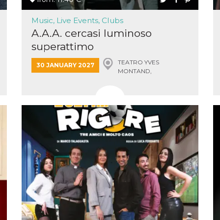
Music, Live Events, Clubs
A.A.A. cercasi luminoso
superattimo
TEATRO YVES
30 JANUARY 2027
n
MONTAND,
MONSUMMANO TERME
cookie.
ion or
or 30
he
 to
t is not
d to
he
book
 it is
p with
d
login
pecially
ection