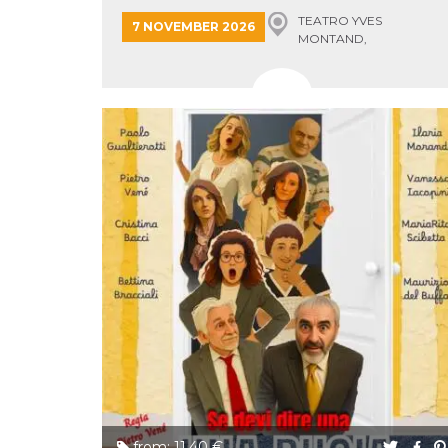
Cookie-
TEATRO YVES
7 NOVEMBER 2026
Script.com
MONTAND,
service to
remember
MONSUMMANO TERME
visitor
cookie
consent
preferences.
It is
necessary
for Cookie-
Script.com
cookie
banner to
work
properly.
Storage declaration
Storage
Name
Description
type
fbssls_314278995690155
Session
storage
wpEmojiSettingsSupports
Session
storage
cn_uc__
Local
storage
from: 11.40 €