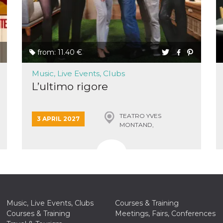
ing to
ervice.
lso say
oural
ociated
atr
eleted
s. This
from: 11.40 €
lso read
d other
uttons
Music, Live Events, Clubs
laced
L’ultimo rigore
fferent
i
la
TEATRO YVES
3 APRIL 2027
eguici
MONTAND,
k” del
MONSUMMANO TERME
Mi
colgono
ioni
a e
 di
 la
rowser
nique
Music, Live Events, Clubs
Courses & Training
tion,
rgeted
Courses & Training
Meetings, Fairs, Conferences
.