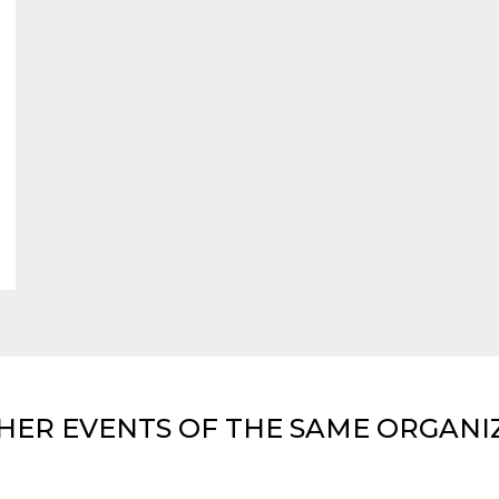
HER EVENTS OF THE SAME ORGANI