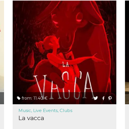
from: 11.40 €
Music, Live Events, Clubs
La vacca