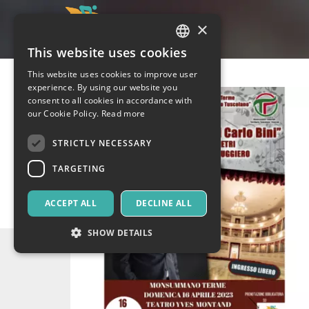
×
This website uses cookies
ITALIAN
This website uses cookies to improve user
ENGLISH
experience. By using our website you
consent to all cookies in accordance with
SPANISH
our Cookie Policy.
Read more
STRICTLY NECESSARY
TARGETING
ACCEPT ALL
DECLINE ALL
SHOW DETAILS
Strictly necessary
Targeting
Strictly necessary cookies allow core website