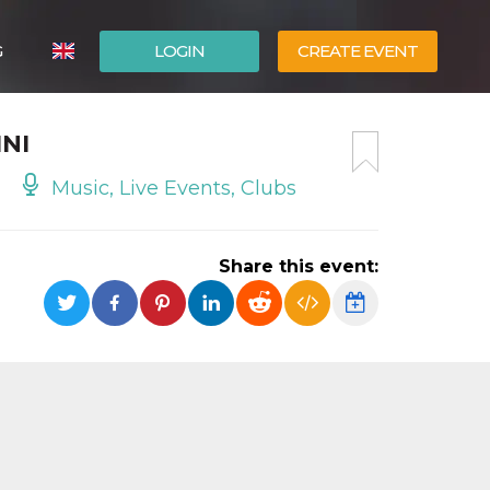
G
LOGIN
CREATE EVENT
ITALIANO
NI
ESPAÑOL
Music, Live Events, Clubs
Share this event: