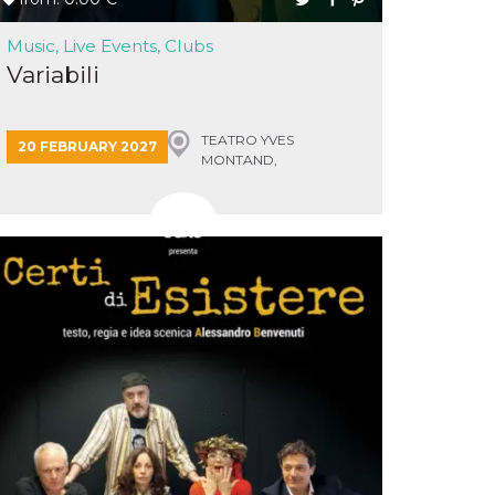
Music, Live Events, Clubs
Variabili
TEATRO YVES
20 FEBRUARY 2027
MONTAND,
MONSUMMANO TERME