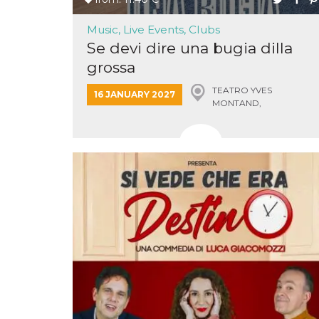
Music, Live Events, Clubs
Se devi dire una bugia dilla
grossa
TEATRO YVES
Provider /
16 JANUARY 2027
Name
Expiration
Descriptio
Domain
MONTAND,
MONSUMMANO TERME
c_user
4 weeks 2
User Login 
Meta
days
Can be sess
Platform Inc.
persitent f
.facebook.com
days
datr
2 years
This cookie
Meta
identifies t
Platform Inc.
browser
.facebook.com
connecting
Facebook. I
directly tie
individual
Facebook t
user. Face
reports that
used to hel
security an
suspicious 
activity, es
around det