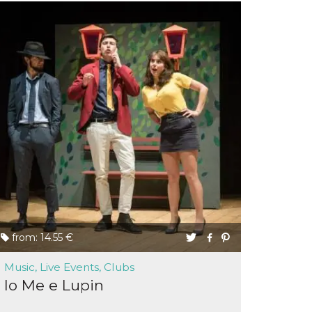
from: 14.55 €
Music, Live Events, Clubs
Io Me e Lupin