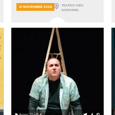
TEATRO YVES
21 NOVEMBER 2026
MONTAND,
MONSUMMANO TERME
from: 11.40 €