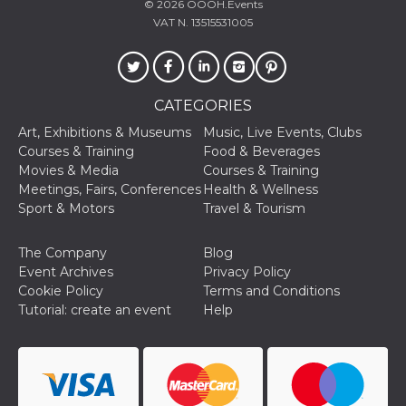
and bots. T
© 2026
OOOH.Events
beneficial f
VAT N. 13515531005
website, in
to make va
reports on 
of their we
_cfuvid
.hubspot.com
Session
This cookie
CATEGORIES
used for p
of tracking
across sess
Art, Exhibitions & Museums
Music, Live Events, Clubs
optimize u
Courses & Training
Food & Beverages
experience
maintainin
Movies & Media
Courses & Training
session
Meetings, Fairs, Conferences
Health & Wellness
consistenc
providing
Sport & Motors
Travel & Tourism
personaliz
services.
The Company
Blog
YSC
Session
This cookie 
Google LLC
by YouTube
Event Archives
Privacy Policy
.youtube.com
track views
Cookie Policy
Terms and Conditions
embedded
videos.
Tutorial: create an event
Help
VISITOR_INFO1_LIVE
5 months
This cookie 
Google LLC
4 weeks
by Youtube
.youtube.com
keep track 
preferences
Youtube vi
embedded 