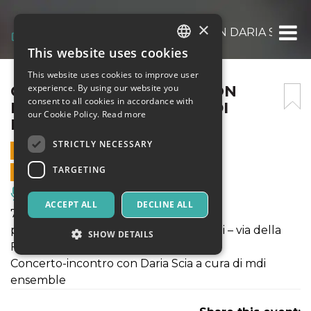
×
CONCERTO-INCONTRO CON DARIA SCIA A 
This website uses cookies
ITALIAN
This website uses cookies to improve user
ENGLISH
CONCERTO-INCONTRO CON
experience. By using our website you
consent to all cookies in accordance with
DARIA SCIA A CURA DI MDI
SPANISH
our Cookie Policy.
Read more
ENSEMBLE
STRICTLY NECESSARY
7 JULY 2024 - 12:00
TARGETING
ONLINE SALES ENDED
Music, Live Events, Clubs
ACCEPT ALL
DECLINE ALL
7 luglio 2024 - ore 12:00
presso le Scuderie del Castello Caetani – via della
SHOW DETAILS
Fortezza – Sermoneta (LT)
Concerto-incontro con Daria Scia a cura di mdi
ensemble
Strictly necessary
Targeting
Strictly necessary cookies allow core website