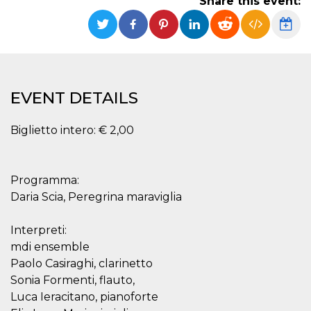
Share this event:
functionality such as user login and account
management. The website cannot be used
properly without strictly necessary cookies.
Provider /
Name
Expiration
Description
Domain
cf_clearance
1 year
This cookie
Cloudflare,
EVENT DETAILS
is used by
Inc.
the
.oooh.events
CloudFlare
service to
Biglietto intero: € 2,00
identify
trusted web
traffic and
override any
security
Programma:
restrictions
based on
Daria Scia, Peregrina maraviglia
the visitor's
IP address. It
is essential
Interpreti:
for
supporting a
mdi ensemble
website's
security
Paolo Casiraghi, clarinetto
features and
in providing
Sonia Formenti, flauto,
protection
Luca Ieracitano, pianoforte
against
malicious