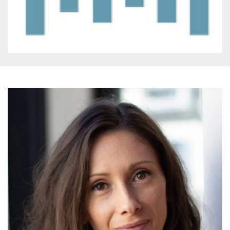
how it is
used can be
specific to
the site, but
a good
example is
maintaining
a logged-in
status for a
user
between
pages.
m
1 year 1
This cookie
Stripe
month
is generally
m.stripe.com
used for
performance
and
optimization
of payment
processing
services,
facilitating
caching of
content on
the browser
to make
pages load
faster.
CookieScriptConsent
4 weeks 2
This cookie
CookieScript
days
is used by
oooh.events