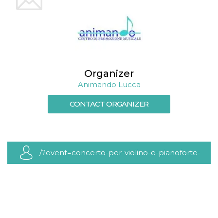
cookie
banner to
work
properly.
m
1 year 1
This cookie
Stripe
month
is generally
m.stripe.com
used for
performance
and
Organizer
optimization
of payment
Animando Lucca
processing
services,
facilitating
CONTACT ORGANIZER
caching of
content on
the browser
to make
pages load
faster.
/?event=concerto-per-violino-e-pianoforte-
Storage declaration
2
Storage
Name
Description
type
wpEmojiSettingsSupports
Session
storage
cn_uc__
Local