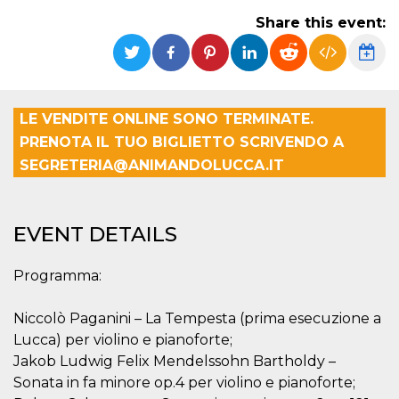
Strictly necessary
Targeting
Share this event:
Unclassified
Strictly necessary cookies allow core website
functionality such as user login and account
management. The website cannot be used
properly without strictly necessary cookies.
LE VENDITE ONLINE SONO TERMINATE.
Provider /
Name
Expiration
Description
PRENOTA IL TUO BIGLIETTO SCRIVENDO A
Domain
SEGRETERIA@ANIMANDOLUCCA.IT
cf_clearance
1 year
This cookie
Cloudflare,
is used by
Inc.
the
.oooh.events
CloudFlare
service to
EVENT DETAILS
identify
trusted web
traffic and
override any
Programma:
security
restrictions
based on
Niccolò Paganini – La Tempesta (prima esecuzione a
the visitor's
IP address. It
Lucca) per violino e pianoforte;
is essential
for
Jakob Ludwig Felix Mendelssohn Bartholdy –
supporting a
Sonata in fa minore op.4 per violino e pianoforte;
website's
security