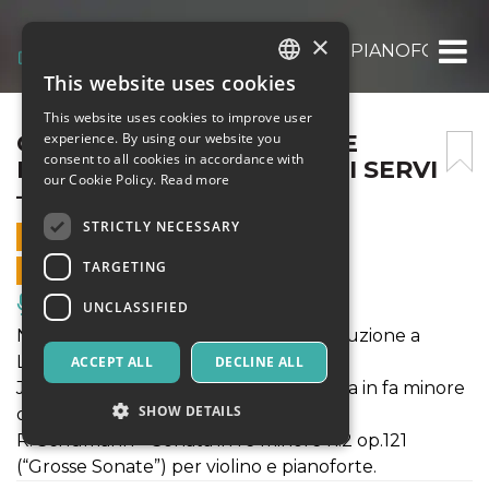
×
CONCERTO PER VIOLINO E PIANOFORTE – CH
This website uses cookies
ITALIAN
This website uses cookies to improve user
ENGLISH
CONCERTO PER VIOLINO E
experience. By using our website you
consent to all cookies in accordance with
PIANOFORTE – CHIESA DEI SERVI
SPANISH
our Cookie Policy.
Read more
– 19 SET 2021
STRICTLY NECESSARY
19 SEPTEMBER 2021 - 17:30
TARGETING
ONLINE SALES ENDED
Music, Live Events, Clubs
UNCLASSIFIED
N. Paganini – La Tempesta (prima esecuzione a
Lucca) per violino e pianoforte;
ACCEPT ALL
DECLINE ALL
J. L. F. Mendelssohn Bartholdy – Sonata in fa minore
SHOW DETAILS
op.4 per violino e pianoforte;
R. Schumann – Sonata in re minore n.2 op.121
(“Grosse Sonate”) per violino e pianoforte.