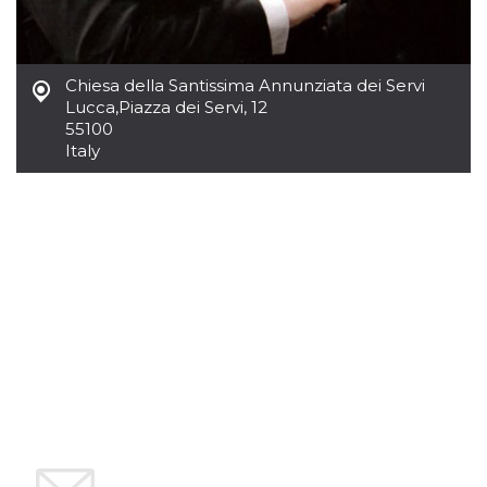
variables. It
is normally a
random
generated
number,
Chiesa della Santissima Annunziata dei Servi
how it is
used can be
Lucca
,
Piazza dei Servi, 12
specific to
55100
the site, but
a good
Italy
example is
maintaining
a logged-in
status for a
user
between
pages.
CookieScriptConsent
4 weeks 2
This cookie
CookieScript
days
is used by
oooh.events
Cookie-
Script.com
service to
remember
visitor
cookie
consent
preferences.
It is
necessary
for Cookie-
Script.com