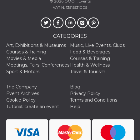
© 2026
OOOH.Events
fr
2 months
Contains b
Meta
4 weeks
and user u
Platform Inc.
VAT N. 13515531005
ID combina
.facebook.com
used for ta
advertising
oo
5 years
Ad optout 
Meta
Platform Inc.
CATEGORIES
.facebook.com
Art, Exhibitions & Museums
Music, Live Events, Clubs
sb
1 year 11
Facebook 
Meta
months
identificati
Courses & Training
Food & Beverages
Platform Inc.
authenticat
.facebook.com
Movies & Media
Courses & Training
marketing,
other Face
Meetings, Fairs, Conferences
Health & Wellness
specific fu
Sport & Motors
Travel & Tourism
cookies.
usida
.facebook.com
Session
raccoglie
The Company
Blog
informazion
browser
Event Archives
Privacy Policy
dell'utente
Cookie Policy
Terms and Conditions
dell'identif
univoco, ut
Tutorial: create an event
Help
per persona
la pubblici
gli utenti
xs
2 months
Used to ma
Meta
4 weeks
a session
Platform Inc.
.facebook.com