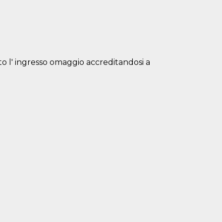
isto l' ingresso omaggio accreditandosi a