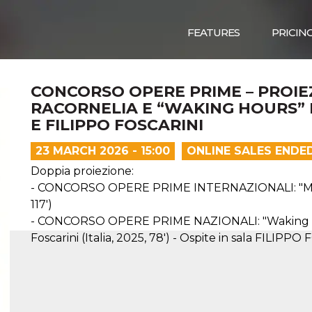
FEATURES
PRICIN
CONCORSO OPERE PRIME – PROIE
RACORNELIA E “WAKING HOURS”
E FILIPPO FOSCARINI
23 MARCH 2026 - 15:00
ONLINE SALES ENDE
Doppia proiezione:
- CONCORSO OPERE PRIME INTERNAZIONALI: "MACDO
117')
- CONCORSO OPERE PRIME NAZIONALI: "Waking Hou
Foscarini (Italia, 2025, 78') - Ospite in sala FILIPP