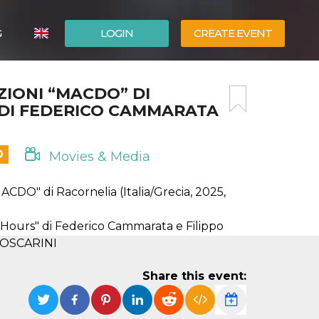
G
LOGIN
CREATE EVENT
ITALIANO
ZIONI “MACDO” DI
ESPAÑOL
 DI FEDERICO CAMMARATA
D
Movies & Media
" di Racornelia (Italia/Grecia, 2025,
rs" di Federico Cammarata e Filippo
O FOSCARINI
Share this event: