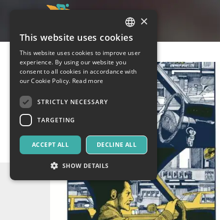
×
This website uses cookies
ITALIAN
This website uses cookies to improve user
ENGLISH
experience. By using our website you
consent to all cookies in accordance with
SPANISH
our Cookie Policy.
Read more
STRICTLY NECESSARY
TARGETING
ACCEPT ALL
DECLINE ALL
SHOW DETAILS
Strictly necessary
Targeting
Strictly necessary cookies allow core website