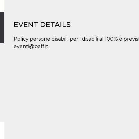
EVENT DETAILS
Policy persone disabili: per i disabili al 100% è prev
eventi@baff.it