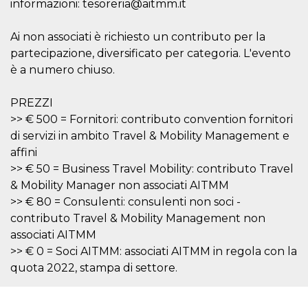
informazioni: tesoreria@aitmm.it
features and
in providing
protection
against
Ai non associati è richiesto un contributo per la
malicious
partecipazione, diversificato per categoria. L'evento
visitors.
è a numero chiuso.
wordpress_test_cookie
Session
Used on
Automattic
sites built
Inc.
with
.oooh.events
PREZZI
Wordpress.
Tests
>> € 500 = Fornitori: contributo convention fornitori
whether or
not the
di servizi in ambito Travel & Mobility Management e
browser has
cookies
affini
enabled
>> € 50 = Business Travel Mobility: contributo Travel
PHPSESSID
Session
Cookie
PHP.net
& Mobility Manager non associati AITMM
generated
oooh.events
by
>> € 80 = Consulenti: consulenti non soci -
applications
contributo Travel & Mobility Management non
based on
the PHP
associati AITMM
language.
This is a
>> € 0 = Soci AITMM: associati AITMM in regola con la
general
quota 2022, stampa di settore.
purpose
identifier
used to
maintain
user session