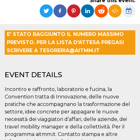
Share this event:
Strictly necessary
Targeting
Unclassified
Strictly necessary cookies allow core website
functionality such as user login and account
management. The website cannot be used
E' STATO RAGGIUNTO IL NUMERO MASSIMO
properly without strictly necessary cookies.
PREVISTO. PER LA LISTA D'ATTESA PREGASI
Provider /
Name
Expiration
Description
SCRIVERE A TESORERIA@AITMM.IT
Domain
cf_clearance
1 year
This cookie
Cloudflare,
is used by
Inc.
the
.oooh.events
CloudFlare
EVENT DETAILS
service to
identify
trusted web
Incontro e raffronto, laboratorio e fucina, la
traffic and
override any
Convention tratta di Innovazione, delle nuove
security
restrictions
pratiche che accompagnano la trasformazione del
based on
settore, idee concrete per appagare le nuove
the visitor's
IP address. It
necessità dei viaggiatori d’affari, delle aziende, dei
is essential
for
travel mobility manager e della collettività. Per il
supporting a
programma aitmm.it. Contatto stampa e altre
website's
security