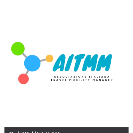
variables. It
is normally a
random
generated
number,
how it is
used can be
specific to
the site, but
a good
example is
maintaining
a logged-in
status for a
user
between
pages.
CookieScriptConsent
4 weeks 2
This cookie
CookieScript
days
is used by
oooh.events
Cookie-
Script.com
service to
remember
visitor
cookie
consent
preferences.
It is
necessary
for Cookie-
Script.com