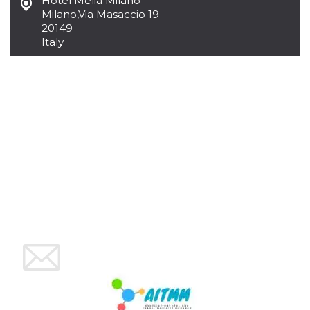
Hotel Melia Milano
cookie
Milano
,
Via Masaccio 19
banner to
20149
work
properly.
Italy
m
1 year 1
This cookie
Stripe
month
is generally
m.stripe.com
used for
performance
and
optimization
of payment
processing
services,
facilitating
caching of
content on
the browser
to make
pages load
faster.
Storage declaration
Storage
Name
Description
type
wpEmojiSettingsSupports
Session
storage
cn_uc__
Local