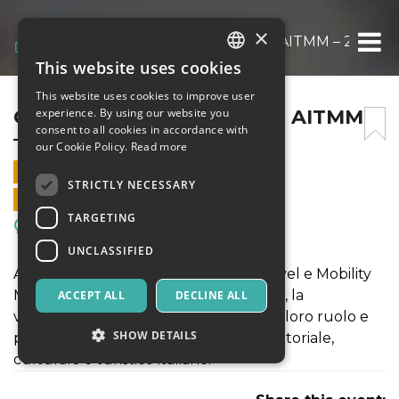
×
CONVENTION NAZIONALE AITMM – 2022
This website uses cookies
ITALIAN
This website uses cookies to improve user
ENGLISH
CONVENTION NAZIONALE AITMM
experience. By using our website you
consent to all cookies in accordance with
– 2022
SPANISH
our Cookie Policy.
Read more
20 OCTOBER 2022 - 09:00
STRICTLY NECESSARY
ONLINE SALES ENDED
TARGETING
Meetings, Fairs, Conferences
UNCLASSIFIED
AITMM è l'associazione italiana dei Travel e Mobility
Manager. Si propone il riconoscimento, la
ACCEPT ALL
DECLINE ALL
valorizzazione e la comunicazione del loro ruolo e
SHOW DETAILS
professionalità nel panorama imprenditoriale,
culturale e turistico italiano.