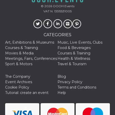
used to hel
security an
© 2026
OOOH.Events
suspicious 
VAT N. 13515531005
activity, es
around det
of bots try
access the s
Facebook a
the behavi
profile ass
CATEGORIES
with each d
cookie is d
Art, Exhibitions & Museums
Music, Live Events, Clubs
after 10 day
Courses & Training
Food & Beverages
cookie is a
via Like an
Movies & Media
Courses & Training
Facebook b
Meetings, Fairs, Conferences
Health & Wellness
and tags p
on many di
Sport & Motors
Travel & Tourism
websites.
dpr
.facebook.com
1 week
permette d
The Company
Blog
controllare 
funzione “S
Event Archives
Privacy Policy
su Faceboo
Cookie Policy
Terms and Conditions
pulsante “
piace”, rac
Tutorial: create an event
Help
le impostaz
della lingu
permettono
condividere
pagina.