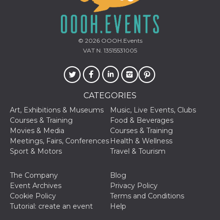
© 2026
OOOH.Events
VAT N. 13515531005
Provider /
Name
Expiration
Descriptio
Domain
c_user
4 weeks 2
User Login 
Meta
days
Can be sess
Platform Inc.
CATEGORIES
persitent f
.facebook.com
days
Art, Exhibitions & Museums
Music, Live Events, Clubs
datr
2 years
This cookie
Courses & Training
Food & Beverages
Meta
identifies t
Platform Inc.
Movies & Media
Courses & Training
browser
.facebook.com
connecting
Meetings, Fairs, Conferences
Health & Wellness
Facebook. I
Sport & Motors
Travel & Tourism
directly tie
individual
Facebook t
user. Face
The Company
Blog
reports that
Event Archives
Privacy Policy
used to hel
security an
Cookie Policy
Terms and Conditions
suspicious 
Tutorial: create an event
Help
activity, es
around det