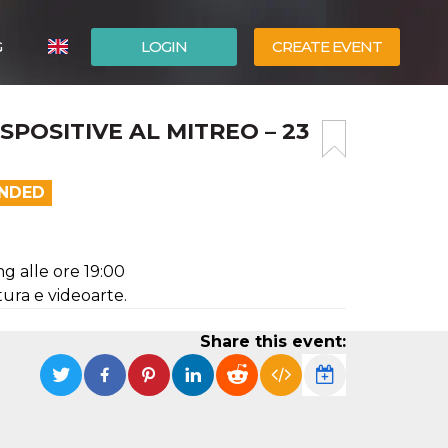
G
LOGIN
CREATE EVENT
ITALIANO
POSITIVE AL MITREO – 23
ESPAÑOL
ENDED
ng alle ore 19:00
ltura e videoarte.
Share this event: