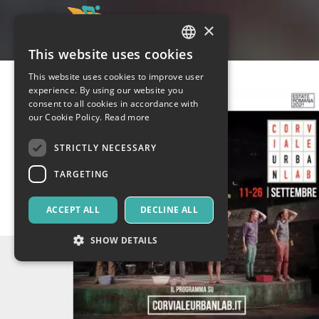
×
This website uses cookies
ITALIAN
This website uses cookies to improve user
ENGLISH
experience. By using our website you
consent to all cookies in accordance with
SPANISH
our Cookie Policy.
Read more
STRICTLY NECESSARY
TARGETING
ACCEPT ALL
DECLINE ALL
SHOW DETAILS
Strictly necessary
Targeting
Strictly necessary cookies allow core website