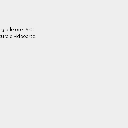
ng alle ore 19:00
ltura e videoarte.