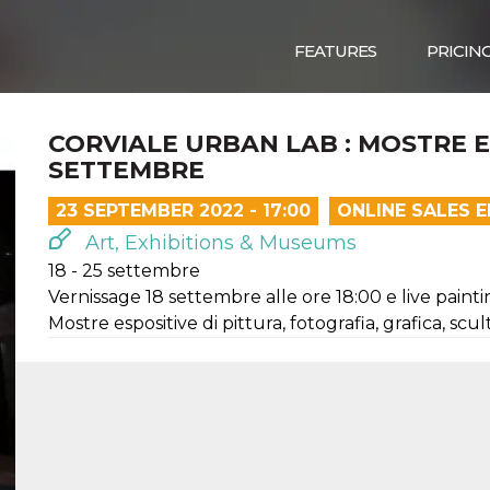
FEATURES
PRICIN
CORVIALE URBAN LAB : MOSTRE ES
SETTEMBRE
23 SEPTEMBER 2022 - 17:00
ONLINE SALES 
Art, Exhibitions & Museums
18 - 25 settembre
Vernissage 18 settembre alle ore 18:00 e live painti
Mostre espositive di pittura, fotografia, grafica, scu