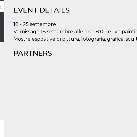
EVENT DETAILS
18 - 25 settembre
Vernissage 18 settembre alle ore 18:00 e live painti
Mostre espositive di pittura, fotografia, grafica, scu
PARTNERS