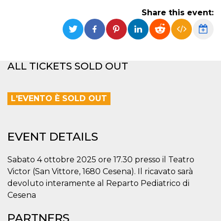
functionality such as user login and account
Share this event:
management. The website cannot be used
properly without strictly necessary cookies.
Provider /
Name
Expiration
Description
Domain
cf_clearance
1 year
This cookie
Cloudflare,
ALL TICKETS SOLD OUT
is used by
Inc.
the
.oooh.events
CloudFlare
service to
identify
L'EVENTO È SOLD OUT
trusted web
traffic and
override any
security
restrictions
EVENT DETAILS
based on
the visitor's
IP address. It
is essential
Sabato 4 ottobre 2025 ore 17.30 presso il Teatro
for
supporting a
Victor (San Vittore, 1680 Cesena). Il ricavato sarà
website's
devoluto interamente al Reparto Pediatrico di
security
features and
Cesena
in providing
protection
against
PARTNERS
malicious