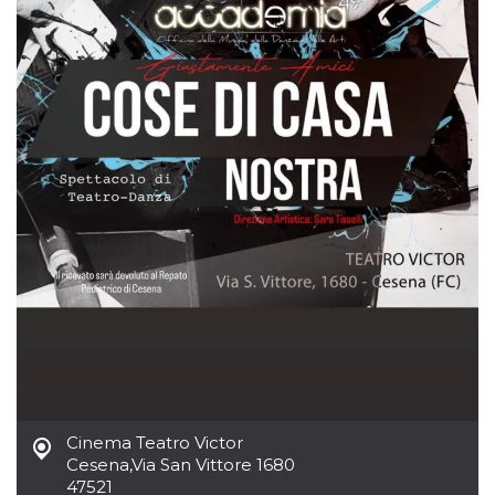
how it is
used can be
specific to
the site, but
a good
example is
maintaining
a logged-in
status for a
user
between
pages.
m
1 year 1
This cookie
Stripe
month
is generally
m.stripe.com
used for
performance
and
optimization
of payment
processing
services,
facilitating
caching of
content on
the browser
to make
pages load
Cinema Teatro Victor
faster.
Cesena
,
Via San Vittore 1680
CookieScriptConsent
4 weeks 2
This cookie
CookieScript
47521
days
is used by
oooh.events