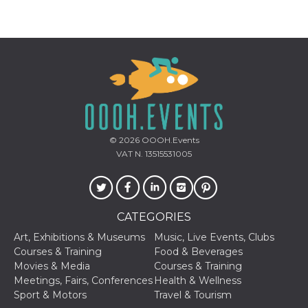
Provider /
Name
Expiration
Descriptio
Domain
c_user
4 weeks 2
User Login 
Meta
days
Can be sess
Platform Inc.
persitent f
.facebook.com
© 2026
OOOH.Events
days
VAT N. 13515531005
datr
2 years
This cookie
Meta
identifies t
Platform Inc.
browser
.facebook.com
connecting
Facebook. I
CATEGORIES
directly tie
individual
Facebook t
Art, Exhibitions & Museums
Music, Live Events, Clubs
user. Face
Courses & Training
Food & Beverages
reports that
used to hel
Movies & Media
Courses & Training
security an
Meetings, Fairs, Conferences
Health & Wellness
suspicious 
activity, es
Sport & Motors
Travel & Tourism
around det