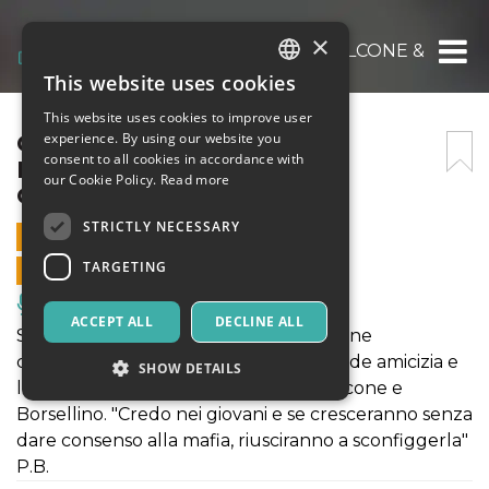
×
COSE DI CASA NOSTRA – FALCONE & BORSE
This website uses cookies
ITALIAN
This website uses cookies to improve user
ENGLISH
COSE DI CASA NOSTRA –
experience. By using our website you
consent to all cookies in accordance with
FALCONE & BORSELLINO:
SPANISH
our Cookie Policy.
Read more
GIUSTAMENTE AMICI –
STRICTLY NECESSARY
4 OCTOBER 2025 - 17:30
TARGETING
ONLINE SALES ENDED
Music, Live Events, Clubs
ACCEPT ALL
DECLINE ALL
Spettacolo di teatro-danza della giovane
compagnia di Accademia 49 sulla grande amicizia e
SHOW DETAILS
la lotta alla mafia che ha coinvolto Falcone e
Borsellino. "Credo nei giovani e se cresceranno senza
dare consenso alla mafia, riusciranno a sconfiggerla"
Strictly necessary
Targeting
P.B.
Strictly necessary cookies allow core website