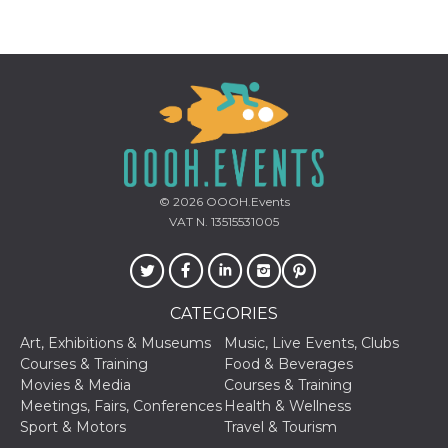
cookie
banner to
work
properly.
m
1 year 1
This cookie
Stripe
month
is generally
m.stripe.com
used for
performance
and
optimization
of payment
processing
services,
© 2026
OOOH.Events
facilitating
caching of
VAT N. 13515531005
content on
the browser
to make
pages load
faster.
CATEGORIES
Storage declaration
Art, Exhibitions & Museums
Music, Live Events, Clubs
Storage
Courses & Training
Food & Beverages
Name
Description
type
Movies & Media
Courses & Training
wpEmojiSettingsSupports
Session
Meetings, Fairs, Conferences
Health & Wellness
storage
Sport & Motors
Travel & Tourism
cn_uc__
Local