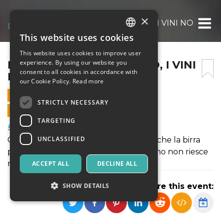
×
LÀ DOVE LE BIRRE OSANO, I VINI NON P
This website uses cookies
ITALIAN
This website uses cookies to improve user
ENGLISH
LÀ DOVE LE BIRRE OSANO, I VINI
experience. By using our website you
consent to all cookies in accordance with
NON POSSONO FARLO
SPANISH
our Cookie Policy.
Read more
14 JUNE 2026 - 18:00
STRICTLY NECESSARY
ONLINE SALES ENDED
TARGETING
Food & Beverages
UNCLASSIFIED
Con Lorenzo Kuaska Dabove scoprirai che la birra
può accompagnare anche ciò che il vino non riesce
nemmeno a sfiorare.
ACCEPT ALL
DECLINE ALL
SHOW DETAILS
Share this event: