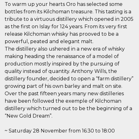
how it is
To warm up your hearts Oro has selected some
used can be
bottles from its Kilchoman treasure. This tasting is a
specific to
the site, but
tribute to a virtuous distillery which opened in 2005
a good
example is
as the first on Islay for 124 years. From its very first
maintaining
release Kilchoman whisky has prooved to be a
a logged-in
status for a
powerful, peated and elegant malt.
user
between
The distillery also ushered in a new era of whisky
pages.
making heading the renaissance of a model of
m
1 year 1
This cookie
Stripe
production mostly inspired by the pursuing of
month
is generally
m.stripe.com
used for
quality instead of quantity. Anthony Wills, the
performance
and
distillery founder, decided to open a “farm distillery”
optimization
growing part of his own barley and malt on site.
of payment
processing
Over the past fifteen years many new distilleries
services,
facilitating
have been followed the exemple of Kilchoman
caching of
distillery which turned out to be the beginning of a
content on
the browser
“New Gold Dream”.
to make
pages load
faster.
~ Saturday 28 November from 16:30 to 18:00
CookieScriptConsent
4 weeks 2
This cookie
CookieScript
days
is used by
oooh.events