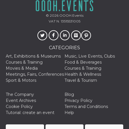
and bots. T
beneficial f
website, in
to make va
© 2026
OOOH.Events
reports on 
of their we
VAT N. 13515531005
_cfuvid
.hubspot.com
Session
This cookie
used for p
of tracking
across sess
optimize u
CATEGORIES
experience
maintainin
Art, Exhibitions & Museums
Music, Live Events, Clubs
session
consistenc
Courses & Training
Food & Beverages
providing
Movies & Media
Courses & Training
personaliz
services.
Meetings, Fairs, Conferences
Health & Wellness
Sport & Motors
Travel & Tourism
YSC
Session
This cookie 
Google LLC
by YouTube
.youtube.com
track views
The Company
Blog
embedded
videos.
Event Archives
Privacy Policy
Cookie Policy
Terms and Conditions
VISITOR_INFO1_LIVE
5 months
This cookie 
Google LLC
4 weeks
by Youtube
.youtube.com
Tutorial: create an event
Help
keep track 
preferences
Youtube vi
embedded 