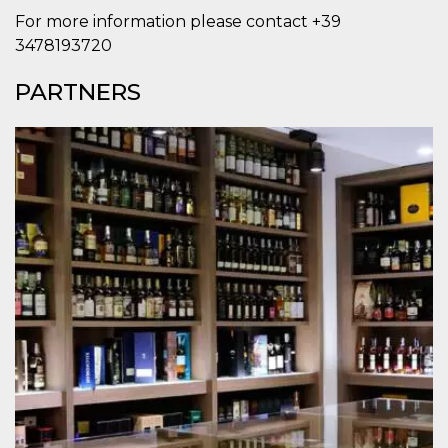
Cookie-
For more information please contact +39
Script.com
service to
3478193720
remember
visitor
cookie
PARTNERS
consent
preferences.
It is
necessary
for Cookie-
Script.com
cookie
banner to
work
properly.
Storage declaration
Storage
Name
Description
type
fbssls_314278995690155
Session
storage
wpEmojiSettingsSupports
Session
storage
cn_uc__
Local
storage