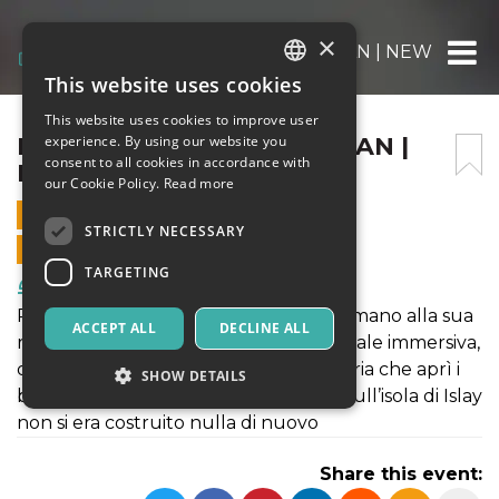
×
DEGUSTAZIONE KILCHOMAN | NEW GOLD
This website uses cookies
ITALIAN
This website uses cookies to improve user
ENGLISH
DEGUSTAZIONE KILCHOMAN |
experience. By using our website you
consent to all cookies in accordance with
NEW GOLD DREAM
SPANISH
our Cookie Policy.
Read more
28 NOVEMBER 2020 - 16:30
STRICTLY NECESSARY
ONLINE SALES ENDED
TARGETING
Food & Beverages
Per scaldare cuori e palati Oro mette mano alla sua
ACCEPT ALL
DECLINE ALL
ricca selezione per proporvi una verticale immersiva,
dedicata Kilchoman, la virtuosa distilleria che aprì i
SHOW DETAILS
battenti nel 2005, dopo 124 anni che sull’isola di Islay
non si era costruito nulla di nuovo
Strictly necessary
Targeting
Share this event:
Strictly necessary cookies allow core website