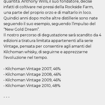
quantità. Anthony Wills, il suo fondatore, decise
visitors.
infatti di coltivare nei pressi della Rockside Farm,
wordpress_test_cookie
Session
Used on
Automattic
una parte del proprio orzo e di maltarlo in loco.
sites built
Inc.
with
.oooh.events
Quindici anni dopo molte altre distillerie sono nate
Wordpress.
Tests
seguendo il suo esempio, seguendo l’impulso del
whether or
not the
“New Gold Dream”.
browser has
Il nostro percorso di degustazione sarà scandito da 4
cookies
enabled
edizioni a tiratura limitata appartenenti alla serie
PHPSESSID
Session
Cookie
PHP.net
Vintage, pensata per consentire agli amanti del
generated
oooh.events
Kilchoman whisky, di seguirne e apprezzarne
by
applications
l’evoluzione nel tempo.
based on
the PHP
language.
This is a
• Kilchoman Vintage 2007, 46%
general
• Kilchoman Vintage 2008, 46%
purpose
identifier
• Kilchoman Vintage 2009, 46%
used to
maintain
• Kilchoman Vintage 2010, 48%
user session
variables. It
is normally a
- - -
random
generated
number,