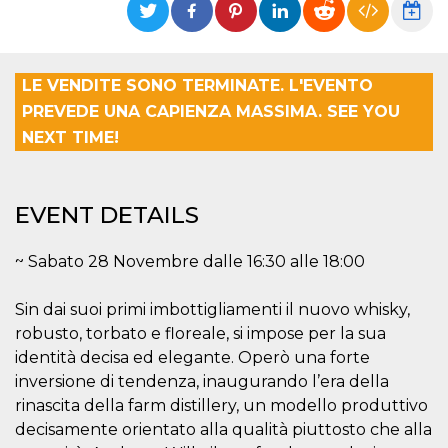
functionality such as user login and account
management. The website cannot be used
properly without strictly necessary cookies.
Provider /
LE VENDITE SONO TERMINATE. L'EVENTO
Name
Expiration
Description
Domain
PREVEDE UNA CAPIENZA MASSIMA. SEE YOU
cf_clearance
1 year
This cookie
Cloudflare,
is used by
NEXT TIME!
Inc.
the
.oooh.events
CloudFlare
service to
identify
trusted web
EVENT DETAILS
traffic and
override any
security
~ Sabato 28 Novembre dalle 16:30 alle 18:00
restrictions
based on
the visitor's
IP address. It
Sin dai suoi primi imbottigliamenti il nuovo whisky,
is essential
for
robusto, torbato e floreale, si impose per la sua
supporting a
identità decisa ed elegante. Operò una forte
website's
security
inversione di tendenza, inaugurando l’era della
features and
in providing
rinascita della farm distillery, un modello produttivo
protection
decisamente orientato alla qualità piuttosto che alla
against
malicious