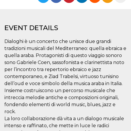
functionality such as user login and account
management. The website cannot be used
properly without strictly necessary cookies.
Provider /
Name
Expiration
Description
EVENT DETAILS
Domain
cf_clearance
1 year
This cookie
Cloudflare,
is used by
Inc.
Dialoghi è un concerto che unisce due grandi
the
.oooh.events
CloudFlare
tradizioni musicali del Mediterraneo: quella ebraica e
service to
quella araba. Protagonisti di questo viaggio sonoro
identify
trusted web
sono Gabriele Coen, sassofonista e clarinettista noto
traffic and
override any
per l’incontro tra repertorio ebraico e jazz
security
contemporaneo, e Ziad Trabelsi, virtuoso tunisino
restrictions
based on
dell’oud e voce simbolo della musica araba in Italia.
the visitor's
IP address. It
Insieme costruiscono un percorso musicale che
is essential
for
intreccia melodie antiche e composizioni originali,
supporting a
fondendo elementi di world music, blues, jazz e
website's
security
rock.
features and
in providing
La loro collaborazione dà vita a un dialogo musicale
protection
intenso e raffinato, che mette in luce le radici
against
malicious