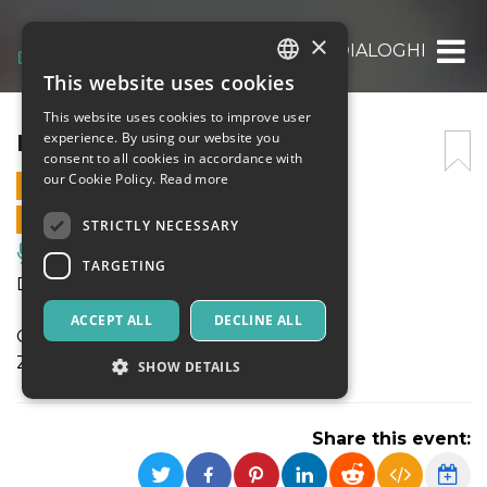
×
DIALOGHI
This website uses cookies
ITALIAN
This website uses cookies to improve user
ENGLISH
DIALOGHI
experience. By using our website you
consent to all cookies in accordance with
SPANISH
our Cookie Policy.
Read more
29 JULY 2025 - 21:30
ONLINE SALES ENDED
STRICTLY NECESSARY
Music, Live Events, Clubs
TARGETING
DIALOGHI
ACCEPT ALL
DECLINE ALL
Gabriele Coen, clarinetti, sax soprano
Ziad Trabelsi, oud, voce
SHOW DETAILS
Share this event:
Strictly necessary
Targeting
Strictly necessary cookies allow core website