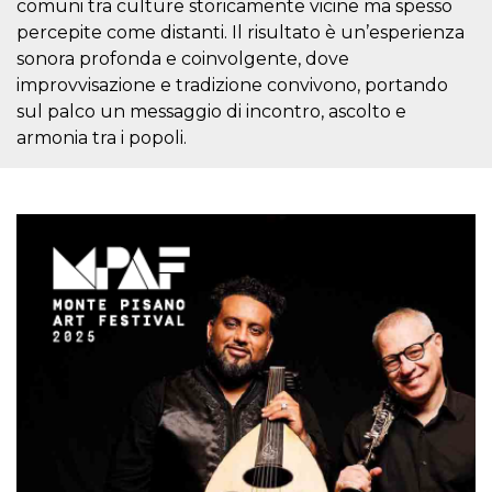
comuni tra culture storicamente vicine ma spesso
visitors.
percepite come distanti. Il risultato è un’esperienza
wordpress_test_cookie
Session
Used on
Automattic
sonora profonda e coinvolgente, dove
sites built
Inc.
with
.oooh.events
improvvisazione e tradizione convivono, portando
Wordpress.
Tests
sul palco un messaggio di incontro, ascolto e
whether or
not the
armonia tra i popoli.
browser has
cookies
enabled
PHPSESSID
Session
Cookie
PHP.net
generated
oooh.events
by
applications
based on
the PHP
language.
This is a
general
purpose
identifier
used to
maintain
user session
variables. It
is normally a
random
generated
number,