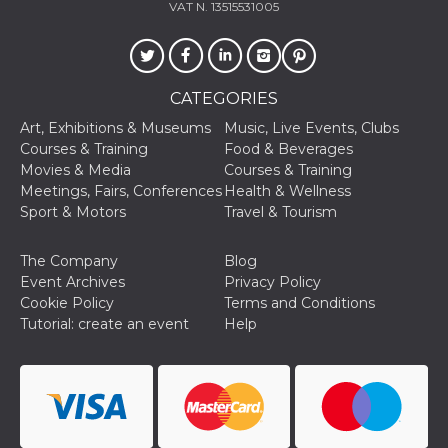
VAT N. 13515531005
CATEGORIES
Art, Exhibitions & Museums
Music, Live Events, Clubs
Provider /
Name
Expiration
Descriptio
Domain
Courses & Training
Food & Beverages
Movies & Media
Courses & Training
c_user
4 weeks 2
User Login 
Meta
days
Can be sess
Platform Inc.
Meetings, Fairs, Conferences
Health & Wellness
persitent f
.facebook.com
Sport & Motors
Travel & Tourism
days
datr
2 years
This cookie
Meta
identifies t
Platform Inc.
The Company
Blog
browser
.facebook.com
Event Archives
Privacy Policy
connecting
Facebook. I
Cookie Policy
Terms and Conditions
directly tie
Tutorial: create an event
Help
individual
Facebook t
user. Face
reports that
used to hel
security an
suspicious 
activity, es
around det