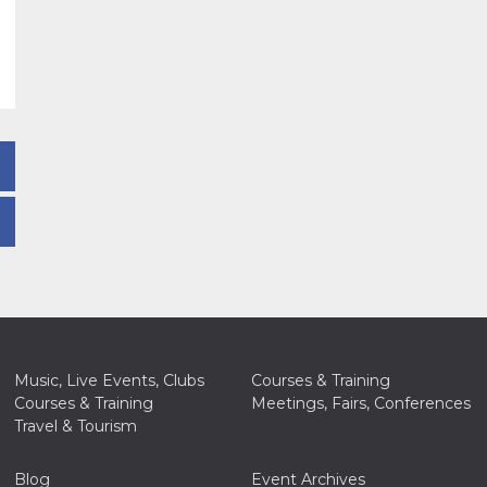
Music, Live Events, Clubs
Courses & Training
Courses & Training
Meetings, Fairs, Conferences
Travel & Tourism
Blog
Event Archives