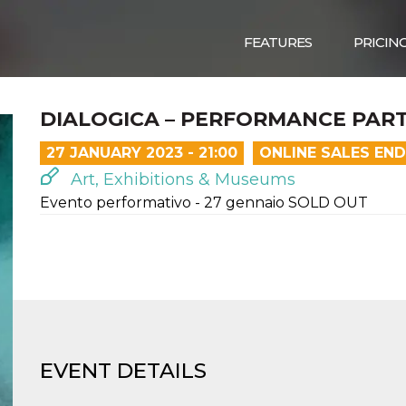
FEATURES
PRICIN
DIALOGICA – PERFORMANCE PAR
27 JANUARY 2023 - 21:00
ONLINE SALES EN
Art, Exhibitions & Museums
Evento performativo - 27 gennaio SOLD OUT
EVENT DETAILS