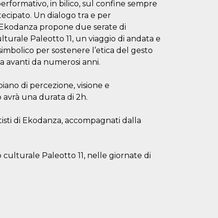
ormativo, in bilico, sul confine sempre
cipato. Un dialogo tra e per
e. Ekodanza propone due serate di
lturale Paleotto 11, un viaggio di andata e
l simbolico per sostenere l’etica del gesto
a avanti da numerosi anni.
piano di percezione, visione e
 avrà una durata di 2h.
tisti di Ekodanza, accompagnati dalla
o culturale Paleotto 11, nelle giornate di