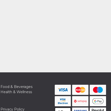
Food & Beverages
Health & Wellness
Privacy Policy