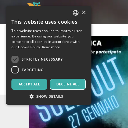
×
This website uses cookies
ITALIAN
This website uses cookies to improve user
ENGLISH
experience. By using our website you
consent to all cookies in accordance with
SPANISH
our Cookie Policy.
Read more
STRICTLY NECESSARY
TARGETING
ACCEPT ALL
DECLINE ALL
SHOW DETAILS
Strictly necessary
Targeting
Strictly necessary cookies allow core website