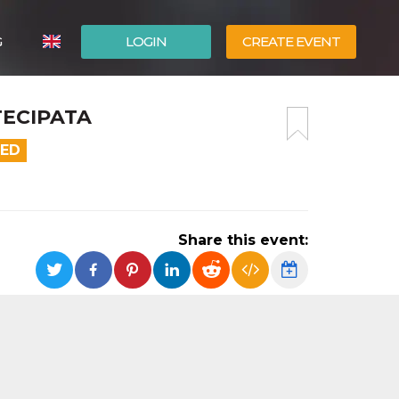
G
LOGIN
CREATE EVENT
ITALIANO
TECIPATA
ESPAÑOL
DED
Share this event: