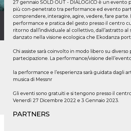
27 gennaio SOLD OUT - DIALOGICO è un evento perf
più con-penetrato tra performance ed evento parte
comprendere, interagire, agire, vedere, fare part
performance e pratica del gesto presso il centro cu
ritorno dall’individuale al collettivo, dall’astratto a
danzato nella visione ecologica che Ekodanza port
Chi assiste sarà coinvolto in modo libero su diverso 
partecipazione. La performance/visione dell’evento
la performance e l’esperienza sarà guidata dagli ar
musica di Messnr
Gli eventi sono gratuiti e si tengono presso il centr
Venerdì 27 Dicembre 2022 e 3 Gennaio 2023.
PARTNERS