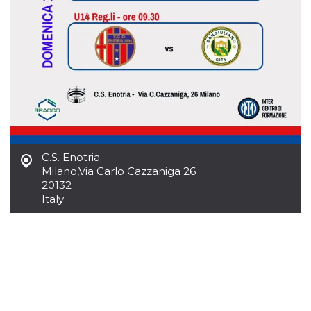
how it is
used can be
specific to
the site, but
a good
example is
maintaining
a logged-in
status for a
user
between
pages.
m
1 year 1
This cookie
Stripe
month
is generally
m.stripe.com
used for
C.S. Enotria
performance
Milano
,
Via Carlo Cazzaniga 26
and
optimization
20132
of payment
Italy
processing
services,
facilitating
caching of
content on
the browser
to make
pages load
faster.
CookieScriptConsent
4 weeks 2
This cookie
CookieScript
days
is used by
oooh.events