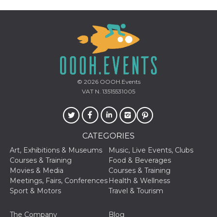
Provider /
Name
Expiration
Descriptio
Domain
© 2026
OOOH.Events
c_user
4 weeks 2
User Login 
Meta
days
Can be sess
Platform Inc.
VAT N. 13515531005
persitent f
.facebook.com
days
datr
2 years
This cookie
Meta
identifies t
Platform Inc.
browser
.facebook.com
CATEGORIES
connecting
Facebook. I
Art, Exhibitions & Museums
Music, Live Events, Clubs
directly tie
individual
Courses & Training
Food & Beverages
Facebook t
Movies & Media
Courses & Training
user. Face
reports that
Meetings, Fairs, Conferences
Health & Wellness
used to hel
Sport & Motors
Travel & Tourism
security an
suspicious 
activity, es
around det
The Company
Blog