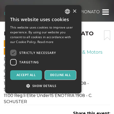
×
DOM 16 NOV. 25 CAMPIONATO
This website uses cookies
ITALIAN
This website uses cookies to improve user
ENGLISH
DOM 16 NOV. 25 CAMPIONATO
experience. By using our website you
consent to all cookies in accordance with
SPANISH
our Cookie Policy.
Read more
16 NOVEMBER 2025 - 09:30
ONLINE SALES ENDED
Sport & Motors
STRICTLY NECESSARY
Domenica 16 Nov. 2025
TARGETING
Campionati SGS Lombardia
09:30 Reg.li Under14 ENOTRIA 1908 -
ACCEPT ALL
DECLINE ALL
SANGIULIANO CITY
10:00 Reg.li Elite Under16 ENOTRIA 1908 -
SHOW DETAILS
SEDRIANO
11:00 Reg.li Elite Under15 ENOTRIA 1908 - C.
SCHUSTER
Strictly necessary
Targeting
Share this event:
Strictly necessary cookies allow core website