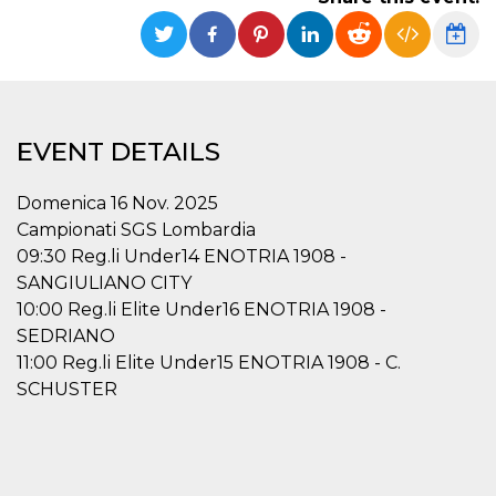
functionality such as user login and account
management. The website cannot be used
properly without strictly necessary cookies.
Provider /
Name
Expiration
Description
Domain
cf_clearance
1 year
This cookie
Cloudflare,
EVENT DETAILS
is used by
Inc.
the
.oooh.events
CloudFlare
service to
Domenica 16 Nov. 2025
identify
trusted web
Campionati SGS Lombardia
traffic and
09:30 Reg.li Under14 ENOTRIA 1908 -
override any
security
SANGIULIANO CITY
restrictions
based on
10:00 Reg.li Elite Under16 ENOTRIA 1908 -
the visitor's
SEDRIANO
IP address. It
is essential
11:00 Reg.li Elite Under15 ENOTRIA 1908 - C.
for
supporting a
SCHUSTER
website's
security
features and
in providing
protection
against
malicious