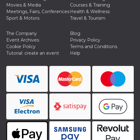
Movies & Media
Courses & Training
Meetings, Fairs, Conferences
Health & Wellness
Sport & Motors
Travel & Tourism
The Company
Blog
Event Archives
Privacy Policy
Provider /
Name
Expiration
Descriptio
Domain
Cookie Policy
Terms and Conditions
Tutorial: create an event
Help
c_user
4 weeks 2
User Login 
Meta
days
Can be sess
Platform Inc.
persitent f
.facebook.com
days
datr
2 years
This cookie
Meta
identifies t
Platform Inc.
browser
.facebook.com
connecting
Facebook. I
directly tie
individual
Facebook t
user. Face
reports that
used to hel
security an
suspicious 
activity, es
around det