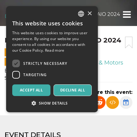
×
E.J.C. SABATO 27 GENNAIO 2024
This website uses cookies
ITALIAN
This website uses cookies to improve user
ENGLISH
E.J.C. SABATO 27 GENNAIO 2024
experience. By using our website you
consent to all cookies in accordance with
SPANISH
our Cookie Policy.
Read more
27 JANUARY 2024 - 14:00
ONLINE SALES ENDED
Sport & Motors
STRICTLY NECESSARY
Enotria January Cup
TARGETING
Sabato 27 Gennaio 2024
ACCEPT ALL
DECLINE ALL
Share this event:
SHOW DETAILS
Strictly necessary
Targeting
EVENT DETAILS
Strictly necessary cookies allow core website