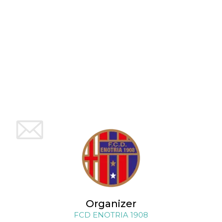
how it is
used can be
specific to
the site, but
a good
example is
maintaining
a logged-in
status for a
user
between
pages.
m
1 year 1
This cookie
Stripe
month
is generally
m.stripe.com
used for
performance
and
optimization
of payment
processing
services,
facilitating
caching of
content on
the browser
to make
pages load
faster.
Organizer
FCD ENOTRIA 1908
CookieScriptConsent
4 weeks 2
This cookie
CookieScript
days
is used by
oooh.events