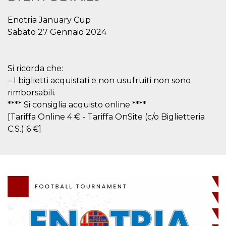
functionality such as user login and account
management. The website cannot be used
Enotria January Cup
properly without strictly necessary cookies.
Sabato 27 Gennaio 2024
Provider /
Name
Expiration
Description
Domain
cf_clearance
1 year
This cookie
Cloudflare,
Si ricorda che:
is used by
Inc.
the
.oooh.events
– I biglietti acquistati e non usufruiti non sono
CloudFlare
service to
rimborsabili.
identify
trusted web
**** Si consiglia acquisto online ****
traffic and
[Tariffa Online 4 € - Tariffa OnSite (c/o Biglietteria
override any
security
C.S.) 6 €]
restrictions
based on
the visitor's
IP address. It
is essential
for
supporting a
website's
security
features and
in providing
protection
against
malicious