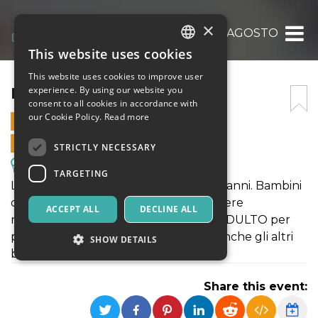
×
ECOAQUILONI AGOSTO
This website uses cookies
ITALIAN
This website uses cookies to improve user
ENGLISH
ECOAQUILONI AGOSTO
experience. By using our website you
consent to all cookies in accordance with
SPANISH
our Cookie Policy.
Read more
12 AUGUST 2025 - 15:30
ONLINE SALES ENDED
STRICTLY NECESSARY
Excursions & Guided Tours
TARGETING
LABORATORIO per bambini dai 6 ai 12 anni. Bambini
di età inferiore, se iscritti, dovranno essere
ACCEPT ALL
DECLINE ALL
necessariamente AFFIANCATI da un ADULTO per
permettere agli operatori di seguire anche gli altri
SHOW DETAILS
bambini
Share this event:
Strictly necessary
Targeting
Strictly necessary cookies allow core website