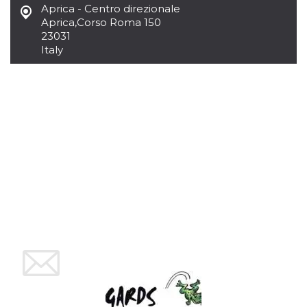
Aprica - Centro direzionale
how it is
used can be
Aprica
,
Corso Roma 150
specific to
23031
the site, but
a good
Italy
example is
maintaining
a logged-in
status for a
user
between
pages.
m
1 year 1
This cookie
Stripe
month
is generally
m.stripe.com
used for
performance
and
optimization
of payment
processing
services,
facilitating
caching of
content on
the browser
to make
pages load
faster.
CookieScriptConsent
4 weeks 2
This cookie
CookieScript
days
is used by
oooh.events