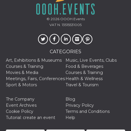
© 2026
OOOH.Events
VAT N. 13515531005
CATEGORIES
Art, Exhibitions & Museums
Music, Live Events, Clubs
Courses & Training
Food & Beverages
Movies & Media
Courses & Training
Meetings, Fairs, Conferences
Health & Wellness
Sport & Motors
Travel & Tourism
The Company
Blog
Event Archives
Privacy Policy
Cookie Policy
Terms and Conditions
Tutorial: create an event
Help