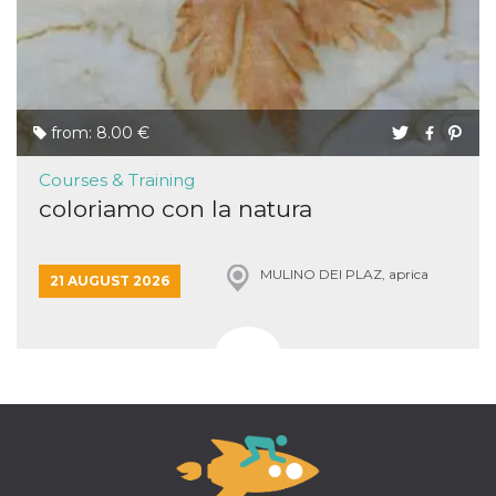
from: 8.00 €
Courses & Training
coloriamo con la natura
MULINO DEI PLAZ, aprica
21 AUGUST 2026