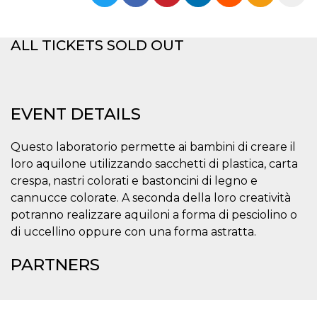
functionality such as user login and account
management. The website cannot be used
properly without strictly necessary cookies.
ALL TICKETS SOLD OUT
Provider /
Name
Expiration
Description
Domain
cf_clearance
1 year
This cookie
Cloudflare,
is used by
Inc.
the
.oooh.events
EVENT DETAILS
CloudFlare
service to
identify
trusted web
Questo laboratorio permette ai bambini di creare il
traffic and
loro aquilone utilizzando sacchetti di plastica, carta
override any
security
crespa, nastri colorati e bastoncini di legno e
restrictions
based on
cannucce colorate. A seconda della loro creatività
the visitor's
potranno realizzare aquiloni a forma di pesciolino o
IP address. It
is essential
di uccellino oppure con una forma astratta.
for
supporting a
website's
PARTNERS
security
features and
in providing
protection
against
malicious