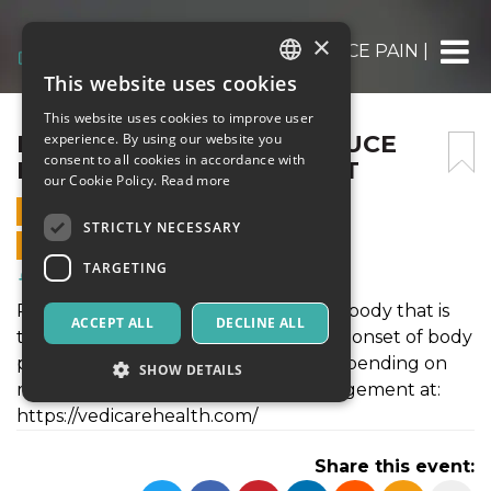
×
EFFECTIVE WAYS TO REDUCE PAIN | PAI
This website uses cookies
ITALIAN
This website uses cookies to improve user
ENGLISH
EFFECTIVE WAYS TO REDUCE
experience. By using our website you
consent to all cookies in accordance with
PAIN | PAIN MANAGEMENT
SPANISH
our Cookie Policy.
Read more
4 JUNE 2024 - 15:10
STRICTLY NECESSARY
ONLINE SALES ENDED
TARGETING
Health & Wellness
Pain is an unpleasant sensation in the body that is
ACCEPT ALL
DECLINE ALL
triggered by the nervous system. The onset of body
pain can occur suddenly or slowly, depending on
SHOW DETAILS
many factors. Get the best pain management at:
https://vedicarehealth.com/
Strictly necessary
Targeting
Share this event:
Strictly necessary cookies allow core website