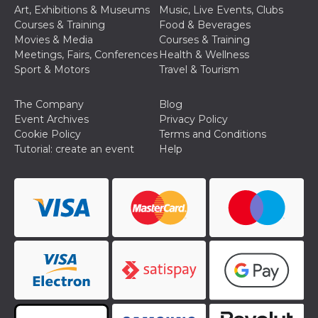
how it is
Art, Exhibitions & Museums
Music, Live Events, Clubs
used can be
Courses & Training
Food & Beverages
specific to
the site, but
Movies & Media
Courses & Training
a good
Meetings, Fairs, Conferences
Health & Wellness
example is
maintaining
Sport & Motors
Travel & Tourism
a logged-in
status for a
user
The Company
Blog
between
pages.
Event Archives
Privacy Policy
Cookie Policy
Terms and Conditions
m
1 year 1
This cookie
Stripe
month
is generally
m.stripe.com
Tutorial: create an event
Help
used for
performance
and
optimization
of payment
processing
services,
facilitating
caching of
content on
the browser
to make
pages load
faster.
CookieScriptConsent
4 weeks 2
This cookie
CookieScript
days
is used by
oooh.events