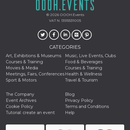
Cookie-
Script.com
service to
© 2026
OOOH.Events
remember
visitor
VAT N. 13515531005
cookie
consent
preferences.
It is
necessary
for Cookie-
CATEGORIES
Script.com
cookie
Art, Exhibitions & Museums
Music, Live Events, Clubs
banner to
work
Courses & Training
Food & Beverages
properly.
Movies & Media
Courses & Training
Meetings, Fairs, Conferences
Health & Wellness
Storage declaration
Sport & Motors
Travel & Tourism
Storage
Name
Description
type
The Company
Blog
fbssls_314278995690155
Session
Event Archives
Privacy Policy
storage
Cookie Policy
Terms and Conditions
wpEmojiSettingsSupports
Session
Tutorial: create an event
Help
storage
cn_uc__
Local
storage