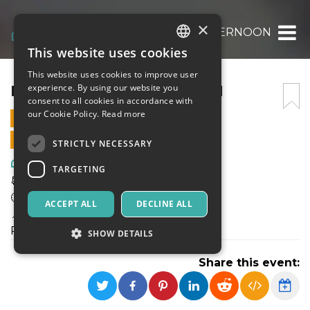
×
ELECTRONIC AFTERNOON
This website uses cookies
ITALIAN
This website uses cookies to improve user
ENGLISH
ELECTRONIC AFTERNOON
experience. By using our website you
consent to all cookies in accordance with
SPANISH
our Cookie Policy.
Read more
21 APRIL 2024 - 19:00
ONLINE SALES ENDED
STRICTLY NECESSARY
Art, Exhibitions & Museums
TARGETING
📆Domenica 21 Aprile
🕑 19 - 24
ACCEPT ALL
DECLINE ALL
📍Dazi Milano
Piazza Sempione, 1, 20145 Milano MI
SHOW DETAILS
Share this event:
Strictly necessary
Targeting
Strictly necessary cookies allow core website