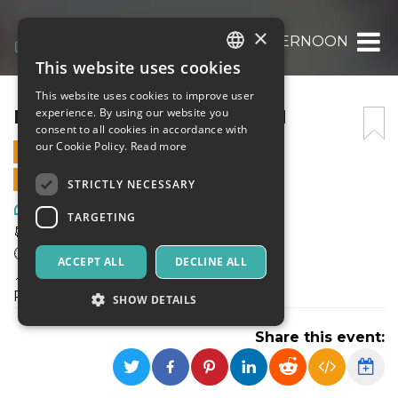
×
ELECTRONIC AFTERNOON
This website uses cookies
ITALIAN
This website uses cookies to improve user
ENGLISH
ELECTRONIC AFTERNOON
experience. By using our website you
consent to all cookies in accordance with
SPANISH
our Cookie Policy.
Read more
21 APRIL 2024 - 19:00
ONLINE SALES ENDED
STRICTLY NECESSARY
Art, Exhibitions & Museums
TARGETING
📆Domenica 21 Aprile
🕑 19 - 24
ACCEPT ALL
DECLINE ALL
📍Dazi Milano
Piazza Sempione, 1, 20145 Milano MI
SHOW DETAILS
Share this event:
Strictly necessary
Targeting
Strictly necessary cookies allow core website