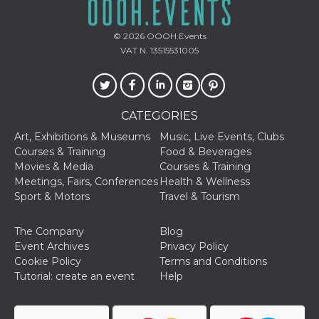
Cookie-
Script.com
service to
© 2026
OOOH.Events
remember
visitor
VAT N. 13515531005
cookie
consent
preferences.
It is
necessary
for Cookie-
CATEGORIES
Script.com
cookie
Art, Exhibitions & Museums
Music, Live Events, Clubs
banner to
work
Courses & Training
Food & Beverages
properly.
Movies & Media
Courses & Training
Meetings, Fairs, Conferences
Health & Wellness
Storage declaration
Sport & Motors
Travel & Tourism
Storage
Name
Description
type
The Company
Blog
fbssls_314278995690155
Session
Event Archives
Privacy Policy
storage
Cookie Policy
Terms and Conditions
wpEmojiSettingsSupports
Session
Tutorial: create an event
Help
storage
cn_uc__
Local
storage